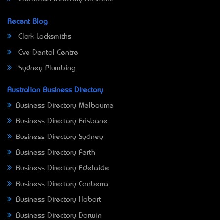
Recent Blog
Clark Locksmiths
Eve Dental Centre
Sydney Plumbing
Australian Business Directory
Business Directory Melbourne
Business Directory Brisbane
Business Directory Sydney
Business Directory Perth
Business Directory Adelaide
Business Directory Canberra
Business Directory Hobart
Business Directory Darwin