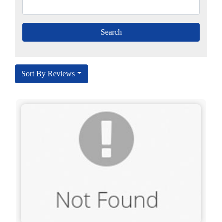
Sort By Reviews