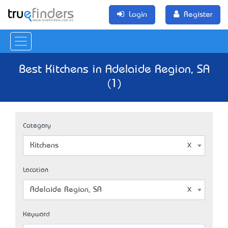
Login
Register
Best Kitchens in Adelaide Region, SA
(1)
Category
Kitchens
Location
Adelaide Region, SA
Keyword