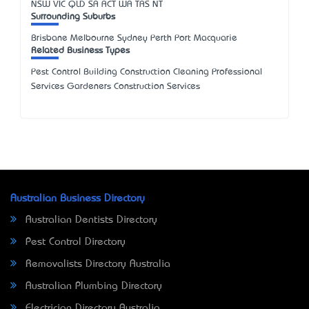
NSW
VIC
QLD
SA
ACT
WA
TAS
NT
Surrounding Suburbs
Brisbane Melbourne Sydney Perth Port Macquarie
Related Business Types
Pest Control Building Construction Cleaning Professional
Services Gardeners Construction Services
Australian Business Directory
Australian Dentists Directory
Pest Control Directory
Removalists Directory Australia
Australian Plumbing Directory
Electrician Directory Australia