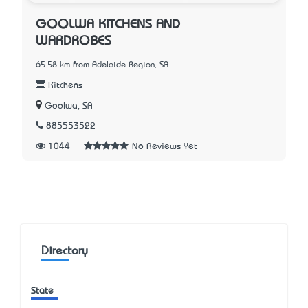
GOOLWA KITCHENS AND
WARDROBES
65.58 km from Adelaide Region, SA
Kitchens
Goolwa, SA
885553522
1044
No Reviews Yet
Directory
State