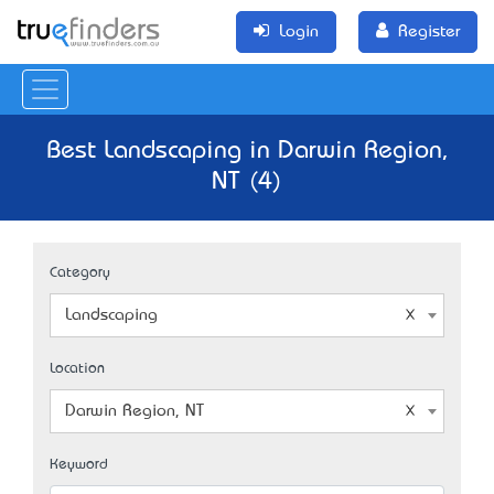
Login
Register
Best Landscaping in Darwin Region,
NT (4)
Category
Landscaping
Location
Darwin Region, NT
Keyword