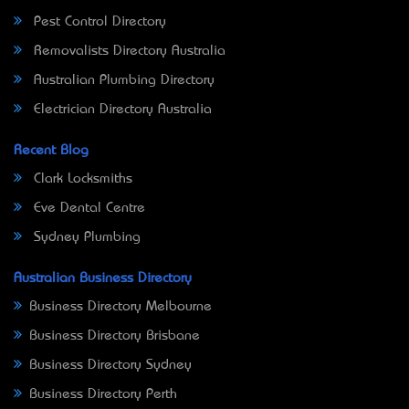
Pest Control Directory
Removalists Directory Australia
Australian Plumbing Directory
Electrician Directory Australia
Recent Blog
Clark Locksmiths
Eve Dental Centre
Sydney Plumbing
Australian Business Directory
Business Directory Melbourne
Business Directory Brisbane
Business Directory Sydney
Business Directory Perth