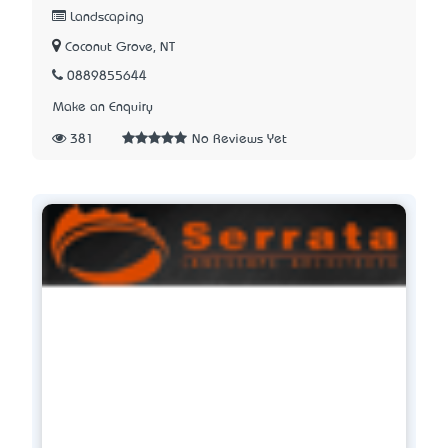
Landscaping
Coconut Grove, NT
0889855644
Make an Enquiry
381
No Reviews Yet