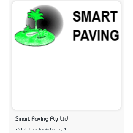
Smart Paving Pty Ltd
7.91 km from Darwin Region, NT