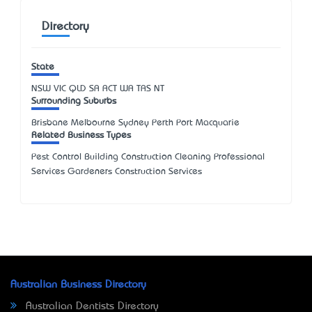
Directory
State
NSW
VIC
QLD
SA
ACT
WA
TAS
NT
Surrounding Suburbs
Brisbane Melbourne Sydney Perth Port Macquarie
Related Business Types
Pest Control Building Construction Cleaning Professional
Services Gardeners Construction Services
Australian Business Directory
Australian Dentists Directory