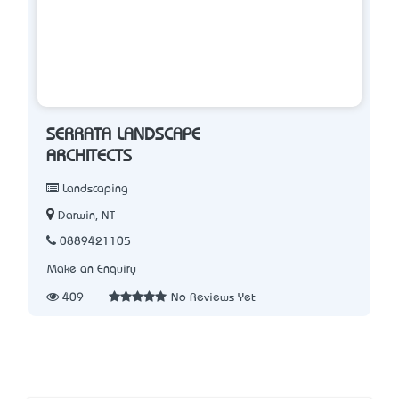
SERRATA LANDSCAPE
ARCHITECTS
Landscaping
Darwin, NT
0889421105
Make an Enquiry
409
No Reviews Yet