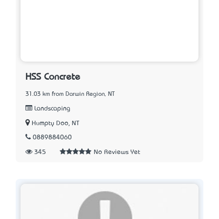
HSS Concrete
31.03 km from Darwin Region, NT
Landscaping
Humpty Doo, NT
0889884060
345
No Reviews Yet