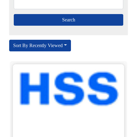
Sort By Recently Viewed