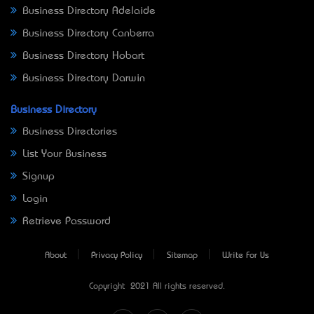
Business Directory Adelaide
Business Directory Canberra
Business Directory Hobart
Business Directory Darwin
Business Directory
Business Directories
List Your Business
Signup
Login
Retrieve Password
About
Privacy Policy
Sitemap
Write For Us
Copyright © 2021 All rights reserved.