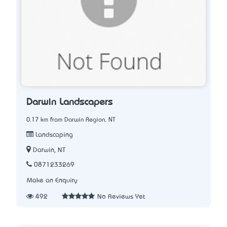
Darwin Landscapers
0.17 km from Darwin Region, NT
Landscaping
Darwin, NT
0871233269
Make an Enquiry
492
No Reviews Yet