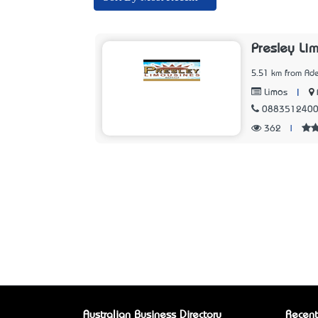
Presley Li
5.51 km from Ade
|
Limos
088351240
362
|
Australian Business Directory
Recent