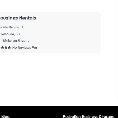
mousines Rentals
laide Region, SA
Plympton, SA
0
Make an Enquiry
No Reviews Yet
 Blog
Australian Business Directory