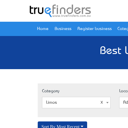
Home
Business
Register business
Categ
Best 
Category
Loca
Limos
Ad
Sort By Most Recent