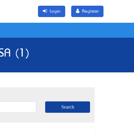
Login
Register
SA (1)