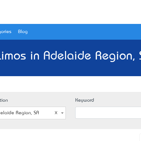
ories
Blog
Limos in Adelaide Region, 
tion
Keyword
elaide Region, SA