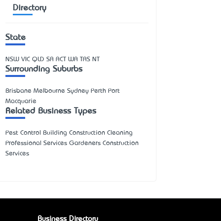
Directory
State
NSW
VIC
QLD
SA
ACT
WA
TAS
NT
Surrounding Suburbs
Brisbane Melbourne Sydney Perth Port
Macquarie
Related Business Types
Pest Control Building Construction Cleaning
Professional Services Gardeners Construction
Services
Business Directory