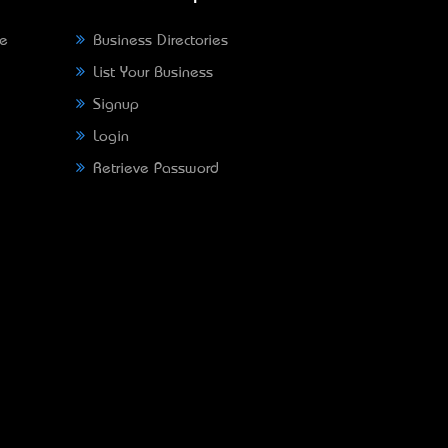
ne
Business Directories
List Your Business
Signup
Login
Retrieve Password