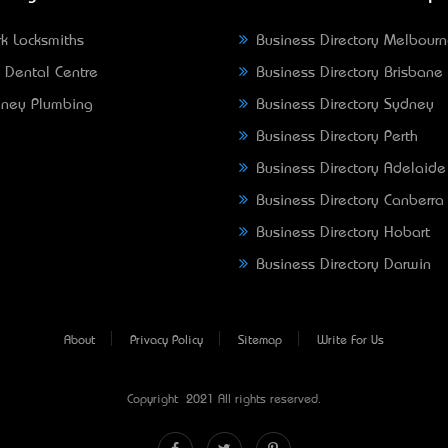
k Locksmiths
Business Directory Melbour
 Dental Centre
Business Directory Brisbane
ney Plumbing
Business Directory Sydney
Business Directory Perth
Business Directory Adelaide
Business Directory Canberra
Business Directory Hobart
Business Directory Darwin
About
Privacy Policy
Sitemap
Write For Us
Copyright © 2021 All rights reserved.