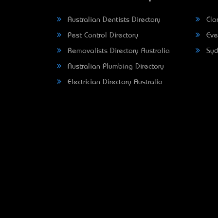
Australian Dentists Directory
Clar
Pest Control Directory
Eve
Removalists Directory Australia
Syd
Australian Plumbing Directory
Electrician Directory Australia