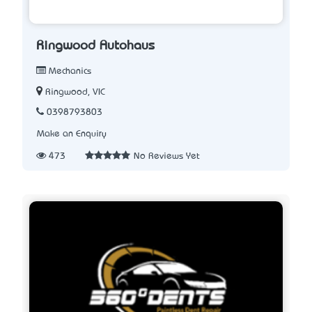
Ringwood Autohaus
Mechanics
Ringwood, VIC
0398793803
Make an Enquiry
473
No Reviews Yet