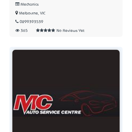
Mechanics
Melbourne, VIC
0299393539
365
No Reviews Yet