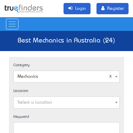
Login
Register
Best Mechanics in Australia (24)
Category
Mechanics
Location
Select a Location
Keyword