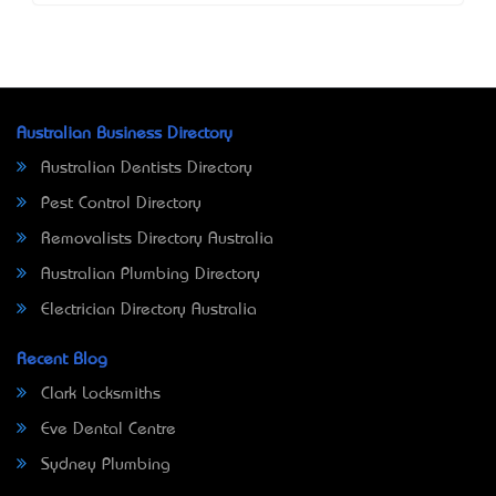
Australian Business Directory
Australian Dentists Directory
Pest Control Directory
Removalists Directory Australia
Australian Plumbing Directory
Electrician Directory Australia
Recent Blog
Clark Locksmiths
Eve Dental Centre
Sydney Plumbing