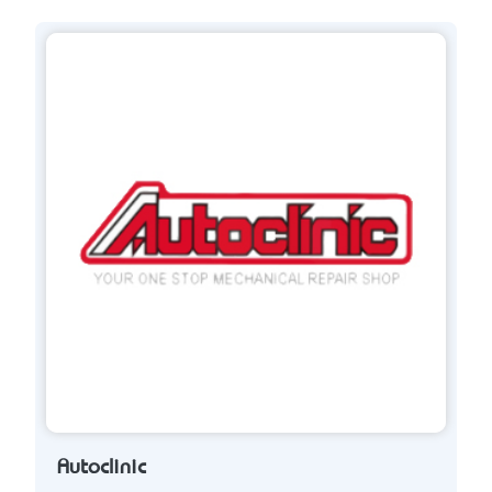
Autoclinic