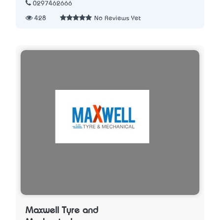
0297462666
428
No Reviews Yet
Maxwell Tyre and