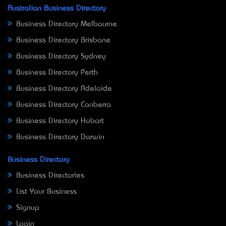
Australian Business Directory
Business Directory Melbourne
Business Directory Brisbane
Business Directory Sydney
Business Directory Perth
Business Directory Adelaide
Business Directory Canberra
Business Directory Hobart
Business Directory Darwin
Business Directory
Business Directories
List Your Business
Signup
Login