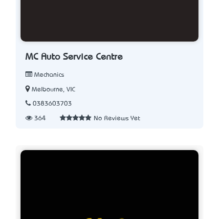
MC Auto Service Centre
Mechanics
Melbourne, VIC
0383603703
364
No Reviews Yet