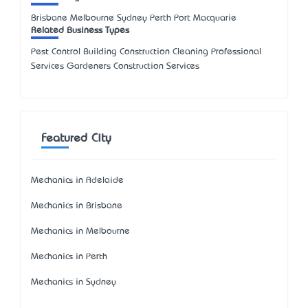
Brisbane Melbourne Sydney Perth Port Macquarie
Related Business Types
Pest Control Building Construction Cleaning Professional
Services Gardeners Construction Services
Featured City
Mechanics in Adelaide
Mechanics in Brisbane
Mechanics in Melbourne
Mechanics in Perth
Mechanics in Sydney