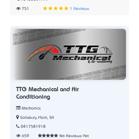
751
1 Reviews
TTG Mechanical and Air
Conditioning
Mechanics
Salisbury Plain, SA
0417581918
659
No Reviews Yet