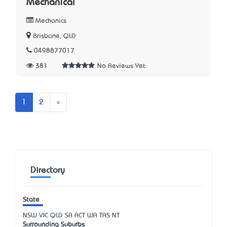
Mechanical
Mechanics
Brisbane, QLD
0498877017
381
No Reviews Yet
Next
1
2
»
Directory
State
NSW
VIC
QLD
SA
ACT
WA
TAS
NT
Surrounding Suburbs