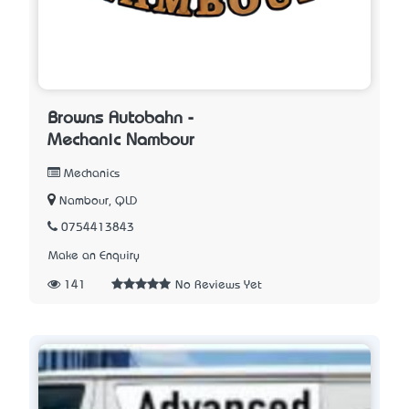
Browns Autobahn -
Mechanic Nambour
Mechanics
Nambour, QLD
0754413843
Make an Enquiry
141
No Reviews Yet