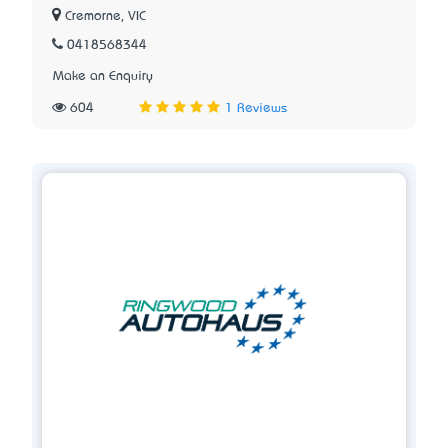
Cremorne, VIC
0418568344
Make an Enquiry
604
1 Reviews