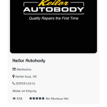
Keilor Autobody
Mechanics
Keilor East, VIC
0393316516
Make an Enquiry
432
No Reviews Yet