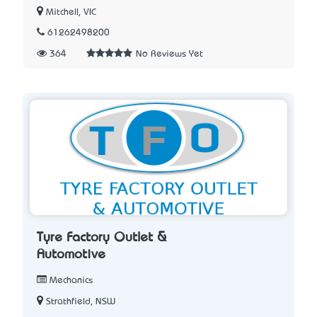
Mitchell, VIC
61262498200
364
No Reviews Yet
Tyre Factory Outlet &
Automotive
Mechanics
Strathfield, NSW