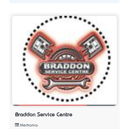
Braddon Service Centre
Mechanics