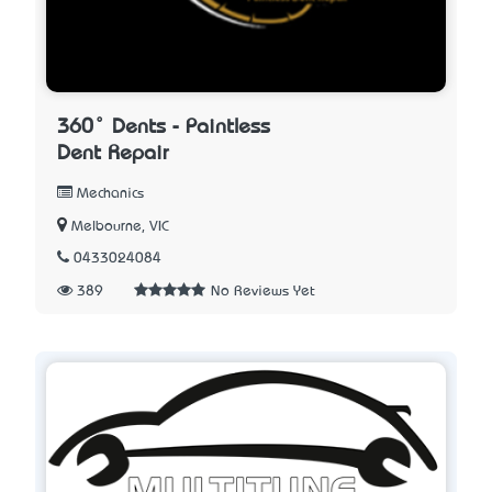
360° Dents - Paintless
Dent Repair
Mechanics
Melbourne, VIC
0433024084
389
No Reviews Yet