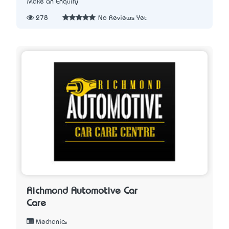
Make an Enquiry
278
No Reviews Yet
Richmond Automotive Car
Care
Mechanics