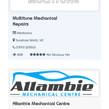
Multitune Mechanical
Repairs
Mechanics
Sunshine North, VIC
0393123063
428
No Reviews Yet
Allambie Mechanical Centre