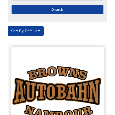
Sort By Default