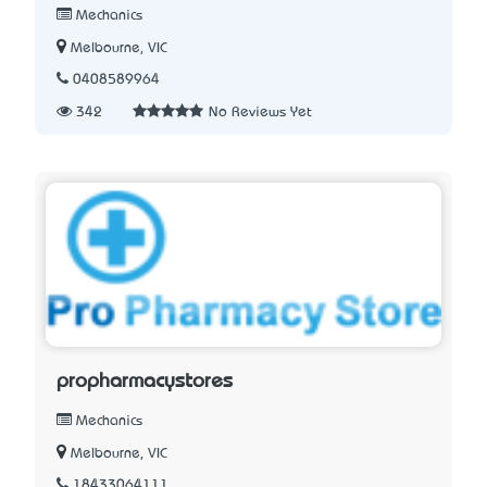
Mechanics
Melbourne, VIC
0408589964
342
No Reviews Yet
propharmacystores
Mechanics
Melbourne, VIC
18433064111