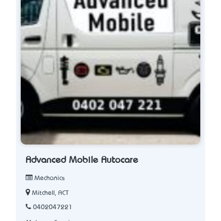
Advanced Mobile Autocare
Mechanics
Mitchell, ACT
0402047221