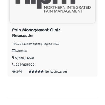
Pain Management Clinic
Newcastle
110.75 km from Sydney Region, NSW
Medical
Sydney, NSW
0249238900
394
No Reviews Yet