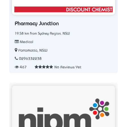
Pharmacy Junction
19.58 km from Sydney Region, NSW
Medical
Parramatta, NSW
0296332238
467
No Reviews Yet