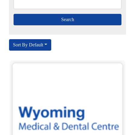
Sort By Default