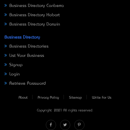
Business Directory Canberra
Business Directory Hobart
Business Directory Darwin
Business Directory
Business Directories
List Your Business
Signup
Login
Retrieve Password
About
Privacy Policy
Sitemap
Write For Us
Copyright © 2021 All rights reserved.