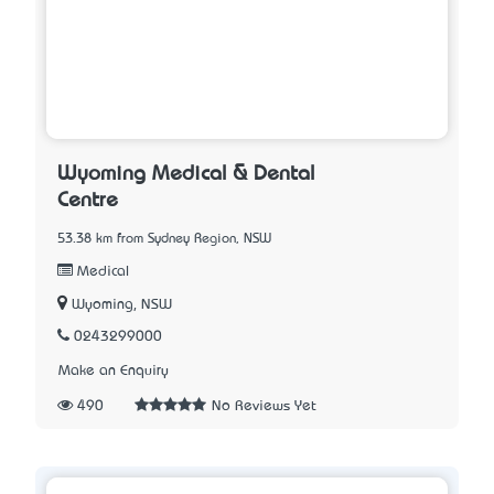
Wyoming Medical & Dental
Centre
53.38 km from Sydney Region, NSW
Medical
Wyoming, NSW
0243299000
Make an Enquiry
490
No Reviews Yet