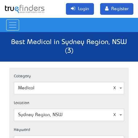
Login
Register
Best Medical in Sydney Region, NSW
(3)
Category
Medical
Location
Sydney Region, NSW
Keyword