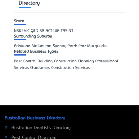
Directory
State
NSW
VIC
QLD
SA
ACT
WA
TAS
NT
Surrounding Suburbs
Brisbane Melbourne Sydney Perth Port Macquarie
Related Business Types
Pest Control Building Construction Cleaning Professional
Services Gardeners Construction Services
Australian Business Directory
Australian Dentists Directory
Pest Control Directory