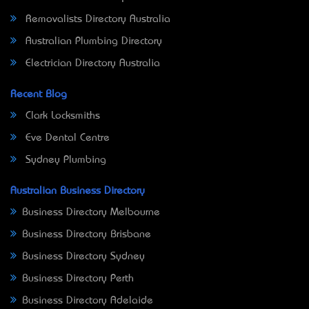
Removalists Directory Australia
Australian Plumbing Directory
Electrician Directory Australia
Recent Blog
Clark Locksmiths
Eve Dental Centre
Sydney Plumbing
Australian Business Directory
Business Directory Melbourne
Business Directory Brisbane
Business Directory Sydney
Business Directory Perth
Business Directory Adelaide