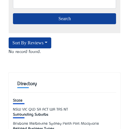
Sort By Reviews
No record found.
Directory
State
NSW
VIC
QLD
SA
ACT
WA
TAS
NT
Surrounding Suburbs
Brisbane Melbourne Sydney Perth Port Macquarie
Related Business Types