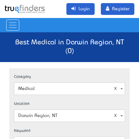
Login
Register
Best Medical in Darwin Region, NT
(0)
Category
Medical
Location
Darwin Region, NT
Keyword