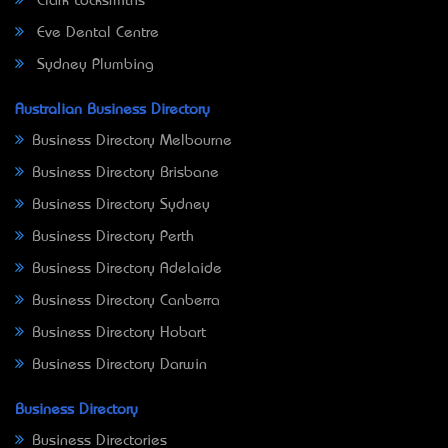
Clark Locksmiths
Eve Dental Centre
Sydney Plumbing
Australian Business Directory
Business Directory Melbourne
Business Directory Brisbane
Business Directory Sydney
Business Directory Perth
Business Directory Adelaide
Business Directory Canberra
Business Directory Hobart
Business Directory Darwin
Business Directory
Business Directories