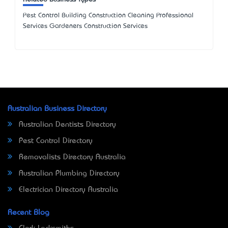
Pest Control Building Construction Cleaning Professional
Services Gardeners Construction Services
Australian Business Directory
Australian Dentists Directory
Pest Control Directory
Removalists Directory Australia
Australian Plumbing Directory
Electrician Directory Australia
Recent Blog