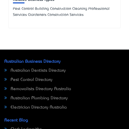
Pest Control Building Construction Cleaning Professional
Services Gardeners Construction Services
Australian Business Directory
Australian Dentists Directory
Pest Control Directory
Removalists Directory Australia
Australian Plumbing Directory
Electrician Directory Australia
Recent Blog