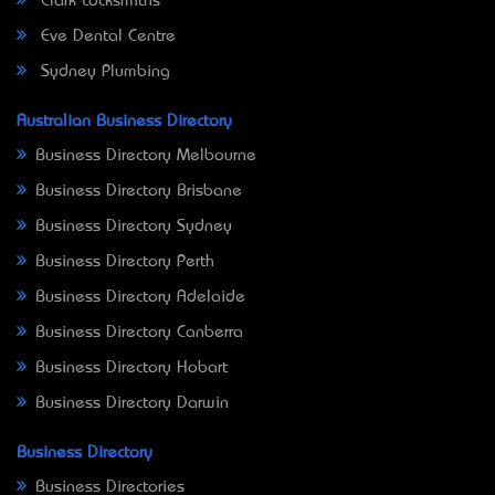
Clark Locksmiths
Eve Dental Centre
Sydney Plumbing
Australian Business Directory
Business Directory Melbourne
Business Directory Brisbane
Business Directory Sydney
Business Directory Perth
Business Directory Adelaide
Business Directory Canberra
Business Directory Hobart
Business Directory Darwin
Business Directory
Business Directories