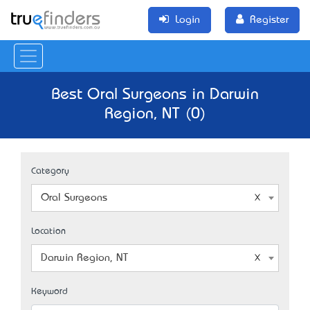
Login
Register
Best Oral Surgeons in Darwin
Region, NT (0)
Category
Oral Surgeons
Location
Darwin Region, NT
Keyword