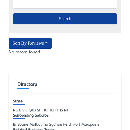
Sort By Reviews
No record found.
Directory
State
NSW
VIC
QLD
SA
ACT
WA
TAS
NT
Surrounding Suburbs
Brisbane Melbourne Sydney Perth Port Macquarie
Related Business Types