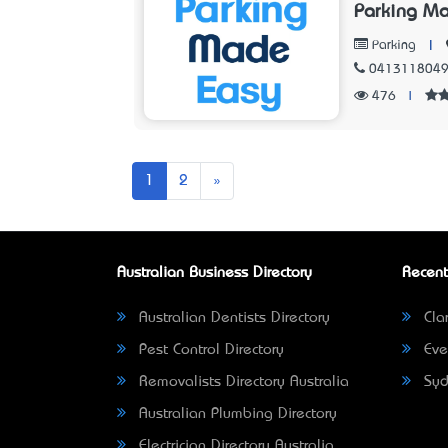
Parking M
|
Parking
041311804
476
|
Next
1
2
»
Australian Business Directory
Recent
Australian Dentists Directory
Clar
Pest Control Directory
Eve
Removalists Directory Australia
Syd
Australian Plumbing Directory
Electrician Directory Australia