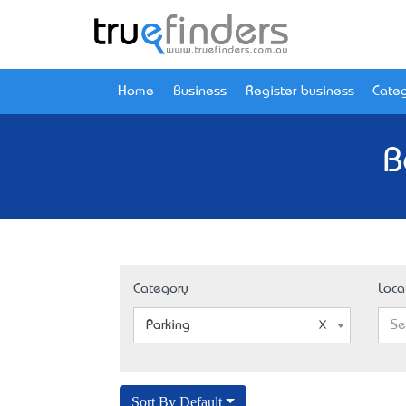
Home
Business
Register business
Categ
B
Category
Loca
Parking
Se
Sort By Default