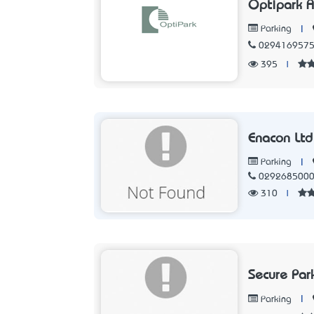
Optipark A
|
Parking
029416957
395
|
Enacon Ltd
|
Parking
029268500
310
|
Secure Par
|
Parking