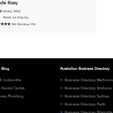
ade Easy
Ultimo, NSW
9
Make an Enquiry
No Reviews Yet
 Blog
Australian Business Directory
k Locksmiths
Business Directory Melbour
 Dental Centre
Business Directory Brisbane
ney Plumbing
Business Directory Sydney
Business Directory Perth
Business Directory Adelaide