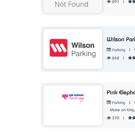
291
|
Wilson Par
|
Parking
262
|
Pink Eleph
|
Parking
Make an Enqu
370
|