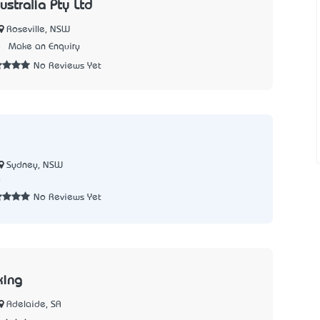
ustralia Pty Ltd
Roseville, NSW
5
Make an Enquiry
No Reviews Yet
Sydney, NSW
0
No Reviews Yet
king
Adelaide, SA