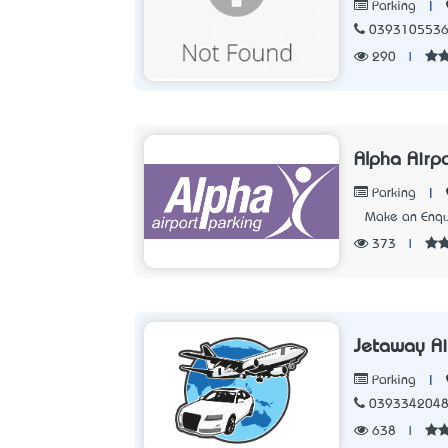
|
Parking
039310553
290
|
Alpha Airp
|
Parking
Make an Enqu
373
|
Jetaway Ai
|
Parking
039334204
638
|