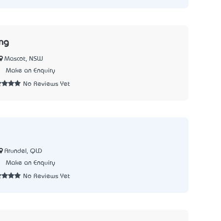
ng
Mascot, NSW
8
Make an Enquiry
No Reviews Yet
Arundel, QLD
3
Make an Enquiry
No Reviews Yet