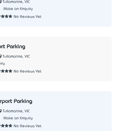
Tullamarine, VIC
6
Make an Enquiry
No Reviews Yet
ort Parking
Tullamarine, VIC
iry
No Reviews Yet
rport Parking
Tullamarine, VIC
8
Make an Enquiry
No Reviews Yet