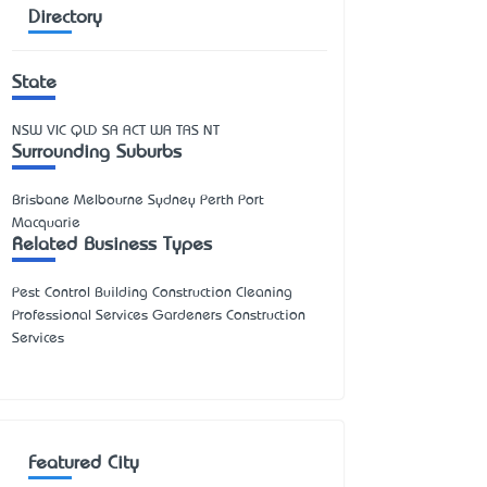
Directory
State
NSW
VIC
QLD
SA
ACT
WA
TAS
NT
Surrounding Suburbs
Brisbane Melbourne Sydney Perth Port
Macquarie
Related Business Types
Pest Control Building Construction Cleaning
Professional Services Gardeners Construction
Services
Featured City