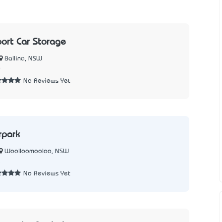
port Car Storage
Ballina, NSW
0
No Reviews Yet
rpark
Woolloomooloo, NSW
5
No Reviews Yet