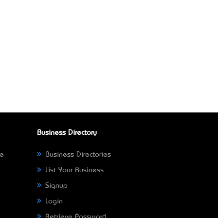
Business Directory
ne
Business Directories
List Your Business
Signup
Login
Retrieve Password