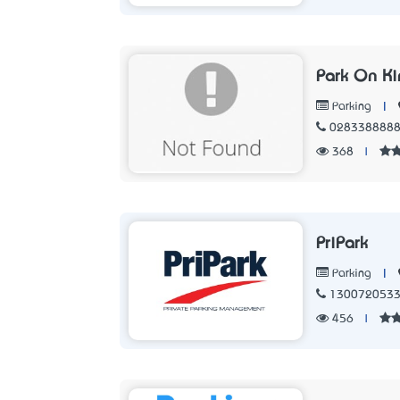
Park On Ki
|
Parking
028338888
368
|
PriPark
|
Parking
130072053
456
|