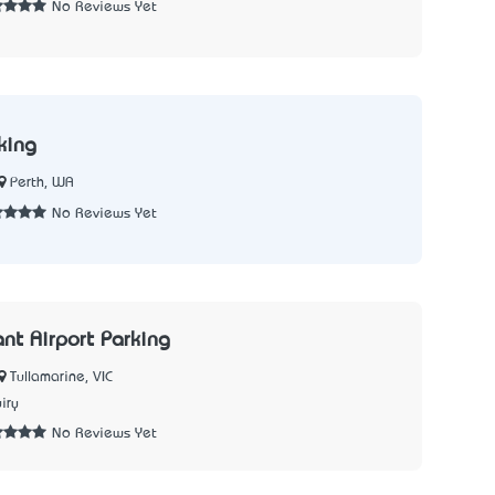
No Reviews Yet
king
Perth, WA
No Reviews Yet
ant Airport Parking
Tullamarine, VIC
iry
No Reviews Yet