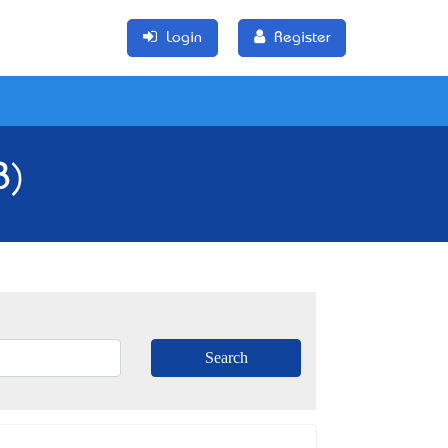
Login
Register
8)