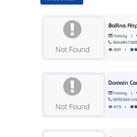
Ballina Air
|
Parking
026686732
409
|
Domain Ca
|
Parking
029232616
473
|