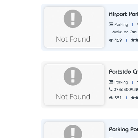
Airport Par
|
Parking
Make an Enqu
459
|
Portside Cr
|
Parking
073630092
351
|
Parking Por