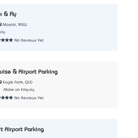
k & Fly
Mascot, NSW
iry
No Reviews Yet
uise & Airport Parking
Eagle Farm, QLD
2
Make an Enquiry
No Reviews Yet
t Airport Parking