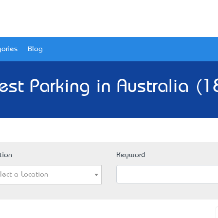
ories
Blog
est Parking in Australia (1
tion
Keyword
lect a Location