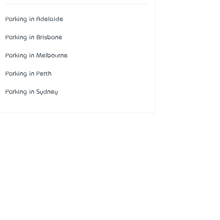
Parking in Adelaide
Parking in Brisbane
Parking in Melbourne
Parking in Perth
Parking in Sydney