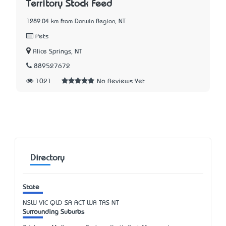
Territory Stock Feed
1289.04 km from Darwin Region, NT
Pets
Alice Springs, NT
889527672
1021
No Reviews Yet
Directory
State
NSW
VIC
QLD
SA
ACT
WA
TAS
NT
Surrounding Suburbs