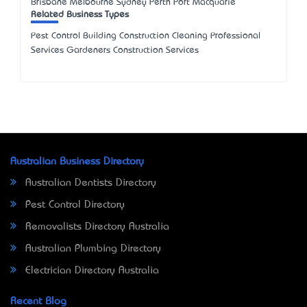
Brisbane Melbourne Sydney Perth Port Macquarie
Related Business Types
Pest Control Building Construction Cleaning Professional
Services Gardeners Construction Services
Australian Business Directory
Australian Dentists Directory
Pest Control Directory
Removalists Directory Australia
Australian Plumbing Directory
Electrician Directory Australia
Recent Blog