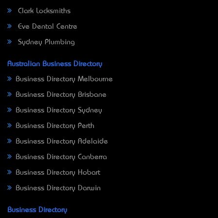
Clark Locksmiths
Eve Dental Centre
Sydney Plumbing
Australian Business Directory
Business Directory Melbourne
Business Directory Brisbane
Business Directory Sydney
Business Directory Perth
Business Directory Adelaide
Business Directory Canberra
Business Directory Hobart
Business Directory Darwin
Business Directory