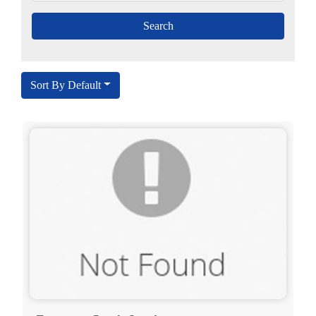
Sort By Default