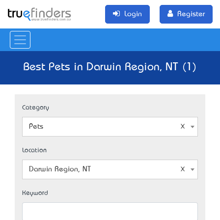
Login
Register
Best Pets in Darwin Region, NT (1)
Category
Pets
Location
Darwin Region, NT
Keyword