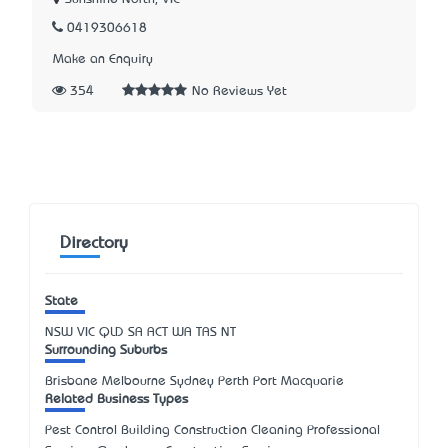
0419306618
Make an Enquiry
354
No Reviews Yet
Directory
State
NSW
VIC
QLD
SA
ACT
WA
TAS
NT
Surrounding Suburbs
Brisbane Melbourne Sydney Perth Port Macquarie
Related Business Types
Pest Control Building Construction Cleaning Professional