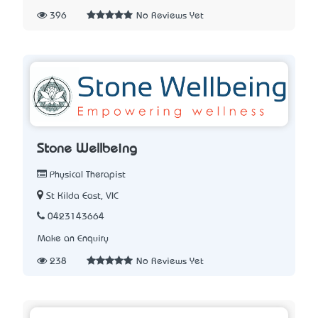
396
No Reviews Yet
Stone Wellbeing
Physical Therapist
St Kilda East, VIC
0423143664
Make an Enquiry
238
No Reviews Yet