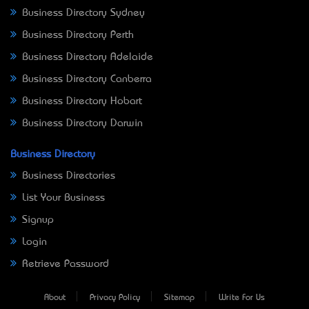
Business Directory Sydney
Business Directory Perth
Business Directory Adelaide
Business Directory Canberra
Business Directory Hobart
Business Directory Darwin
Business Directory
Business Directories
List Your Business
Signup
Login
Retrieve Password
About
Privacy Policy
Sitemap
Write For Us