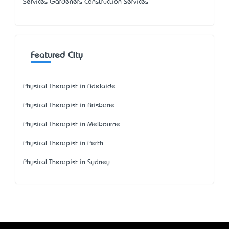
Services Gardeners Construction Services
Featured City
Physical Therapist in Adelaide
Physical Therapist in Brisbane
Physical Therapist in Melbourne
Physical Therapist in Perth
Physical Therapist in Sydney