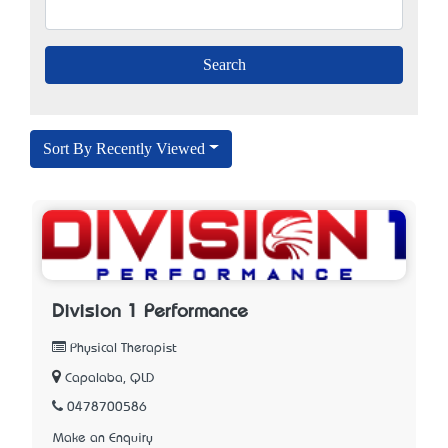
Sort By Recently Viewed
Division 1 Performance
Physical Therapist
Capalaba, QLD
0478700586
Make an Enquiry