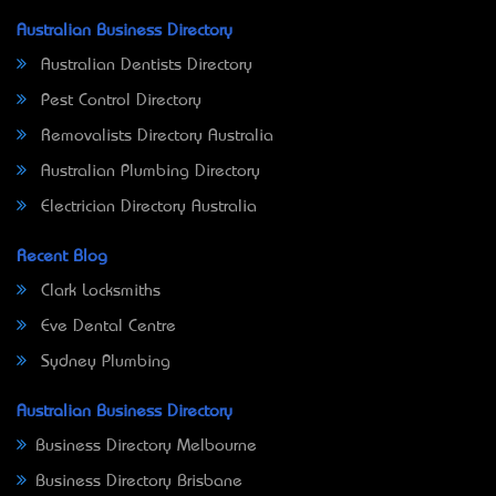
Australian Business Directory
Australian Dentists Directory
Pest Control Directory
Removalists Directory Australia
Australian Plumbing Directory
Electrician Directory Australia
Recent Blog
Clark Locksmiths
Eve Dental Centre
Sydney Plumbing
Australian Business Directory
Business Directory Melbourne
Business Directory Brisbane