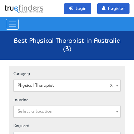
Login
Register
Best Physical Therapist in Australia
(3)
Category
Physical Therapist
Location
Select a Location
Keyword