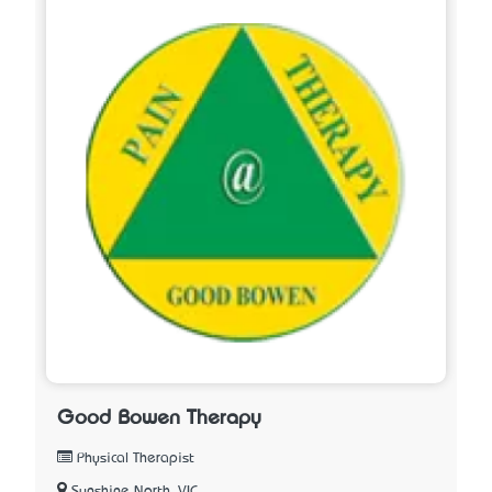
Good Bowen Therapy
Physical Therapist
Sunshine North, VIC