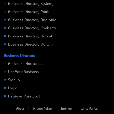
Business Directory Sydney
Business Directory Perth
Business Directory Adelaide
Business Directory Canberra
Business Directory Hobart
Business Directory Darwin
Business Directory
Business Directories
List Your Business
Signup
Login
Retrieve Password
About
Privacy Policy
Sitemap
Write For Us