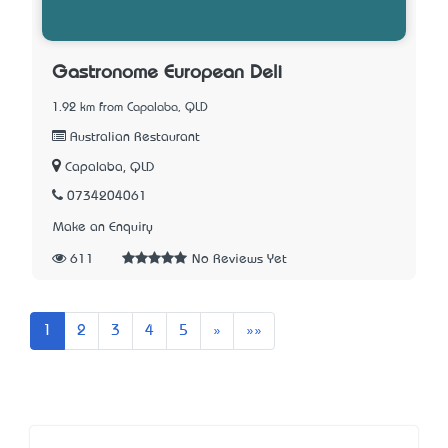
Gastronome European Deli
1.92 km from Capalaba, QLD
Australian Restaurant
Capalaba, QLD
0734204061
Make an Enquiry
611
No Reviews Yet
Next
Last
1
2
3
4
5
»
»»