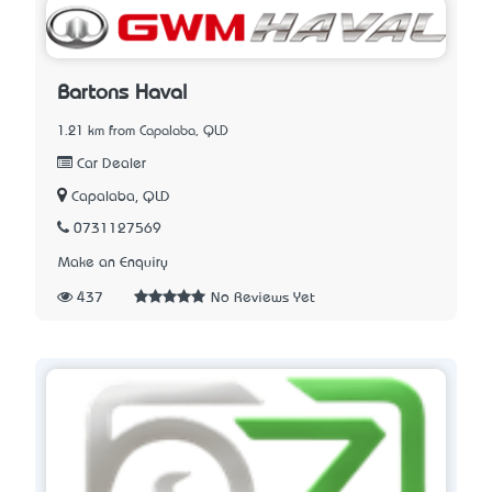
Bartons Haval
1.21 km from Capalaba, QLD
Car Dealer
Capalaba, QLD
0731127569
Make an Enquiry
437
No Reviews Yet