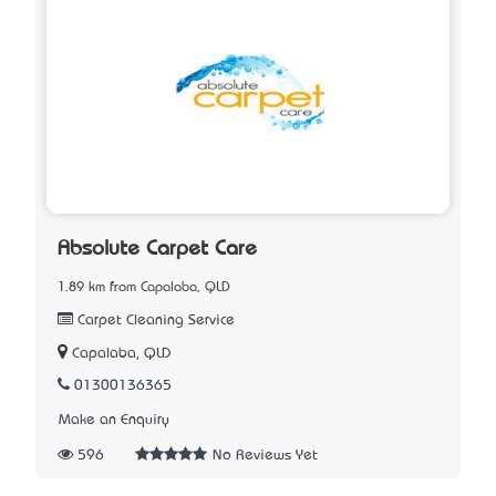
Absolute Carpet Care
1.89 km from Capalaba, QLD
Carpet Cleaning Service
Capalaba, QLD
01300136365
Make an Enquiry
596
No Reviews Yet