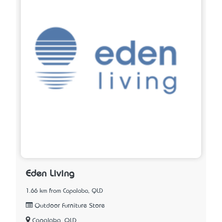
Eden Living
1.66 km from Capalaba, QLD
Outdoor Furniture Store
Capalaba, QLD