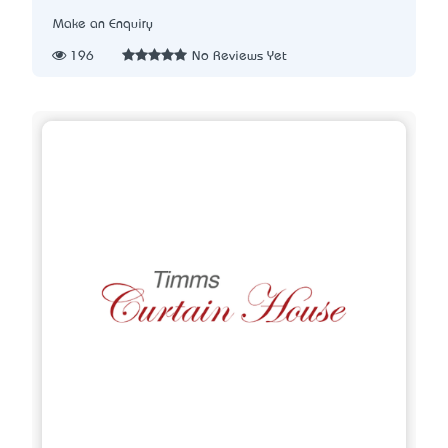
Make an Enquiry
196
No Reviews Yet