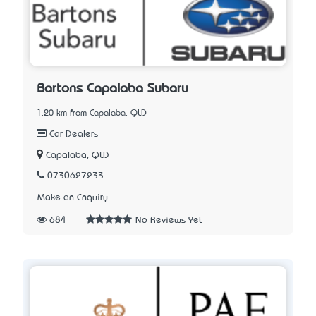
Bartons Capalaba Subaru
1.20 km from Capalaba, QLD
Car Dealers
Capalaba, QLD
0730627233
Make an Enquiry
684
No Reviews Yet