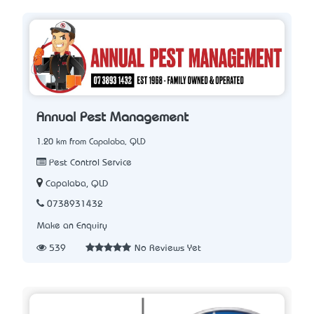
Annual Pest Management
1.20 km from Capalaba, QLD
Pest Control Service
Capalaba, QLD
0738931432
Make an Enquiry
539
No Reviews Yet