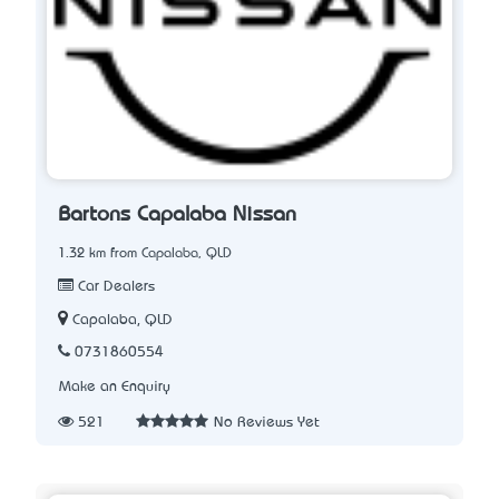
Bartons Capalaba Nissan
1.32 km from Capalaba, QLD
Car Dealers
Capalaba, QLD
0731860554
Make an Enquiry
521
No Reviews Yet