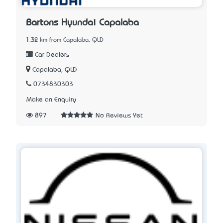
Bartons Hyundai Capalaba
1.32 km from Capalaba, QLD
Car Dealers
Capalaba, QLD
0734830303
Make an Enquiry
897
No Reviews Yet