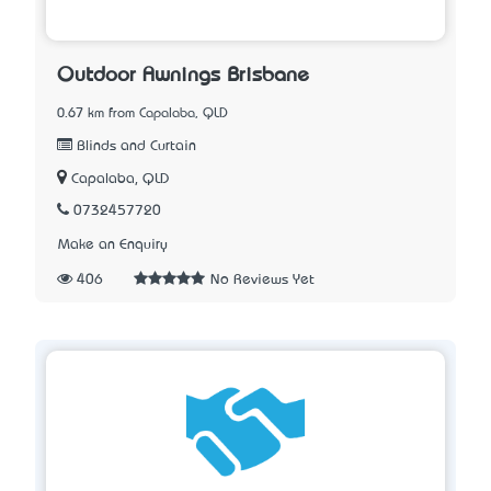
Outdoor Awnings Brisbane
0.67 km from Capalaba, QLD
Blinds and Curtain
Capalaba, QLD
0732457720
Make an Enquiry
406
No Reviews Yet