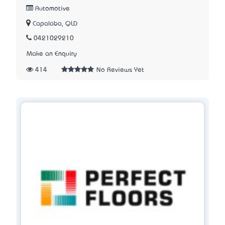
Automotive
Capalaba, QLD
0421029210
Make an Enquiry
414
No Reviews Yet