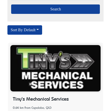
Sort By Default
Tiny's Mechanical Services
0.64 km from Capalaba, QLD