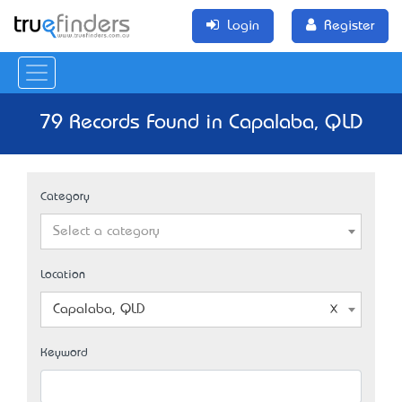
Login
Register
79 Records Found in Capalaba, QLD
Category
Select a category
Location
Capalaba, QLD
Keyword