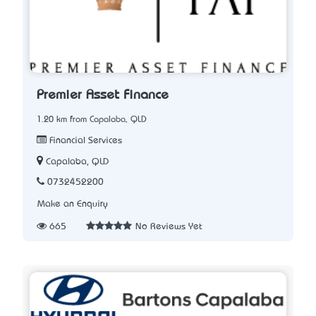
Premier Asset Finance
1.20 km from Capalaba, QLD
Financial Services
Capalaba, QLD
0732452200
Make an Enquiry
665
No Reviews Yet