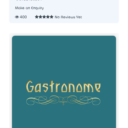
Make an Enquiry
400
No Reviews Yet