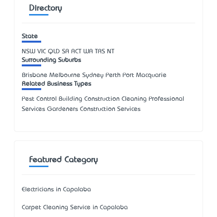
Directory
State
NSW
VIC
QLD
SA
ACT
WA
TAS
NT
Surrounding Suburbs
Brisbane Melbourne Sydney Perth Port Macquarie
Related Business Types
Pest Control Building Construction Cleaning Professional
Services Gardeners Construction Services
Featured Category
Electricians in Capalaba
Carpet Cleaning Service in Capalaba