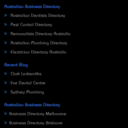
Australian Business Directory
Australian Dentists Directory
Pest Control Directory
Removalists Directory Australia
Australian Plumbing Directory
Electrician Directory Australia
Recent Blog
Clark Locksmiths
Eve Dental Centre
Sydney Plumbing
Australian Business Directory
Business Directory Melbourne
Business Directory Brisbane