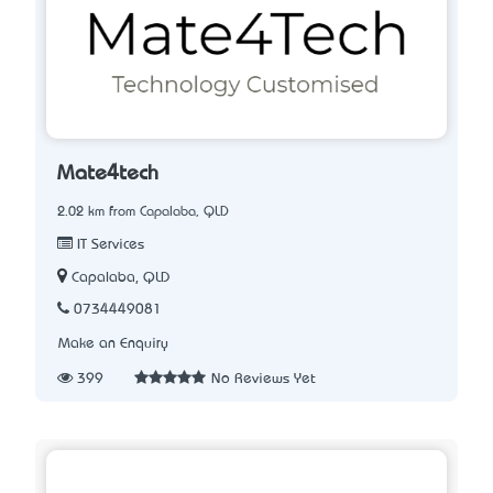
Mate4tech
2.02 km from Capalaba, QLD
IT Services
Capalaba, QLD
0734449081
Make an Enquiry
399
No Reviews Yet