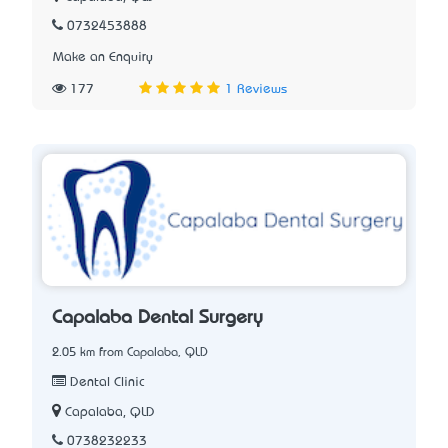
0732453888
Make an Enquiry
177
1 Reviews
Capalaba Dental Surgery
2.05 km from Capalaba, QLD
Dental Clinic
Capalaba, QLD
0738232233