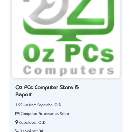
Oz PCs Computer Store &
Repair
1.92 km from Capalaba, QLD
Computer Accessories Store
Capalaba, QLD
0732456504