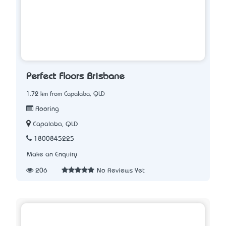
Perfect Floors Brisbane
1.72 km from Capalaba, QLD
Flooring
Capalaba, QLD
1800845225
Make an Enquiry
206
No Reviews Yet