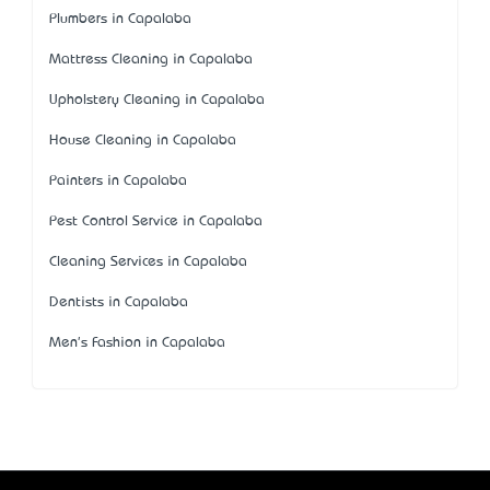
Plumbers in Capalaba
Mattress Cleaning in Capalaba
Upholstery Cleaning in Capalaba
House Cleaning in Capalaba
Painters in Capalaba
Pest Control Service in Capalaba
Cleaning Services in Capalaba
Dentists in Capalaba
Men's Fashion in Capalaba