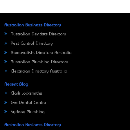
Australian Business Directory
Australian Dentists Directory
Pest Control Directory
Removalists Directory Australia
Australian Plumbing Directory
Electrician Directory Australia
Recent Blog
Clark Locksmiths
Eve Dental Centre
Sydney Plumbing
Australian Business Directory