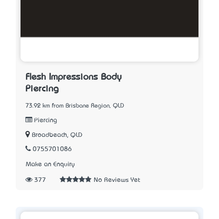
Flesh Impressions Body
Piercing
73.92 km from Brisbane Region, QLD
Piercing
Broadbeach, QLD
0755701086
Make an Enquiry
377
No Reviews Yet