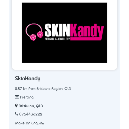
SkinKandy
0.57 km from Brisbane Region, QLD
Piercing
Brisbane, QLD
0754436222
Make an Enquiry