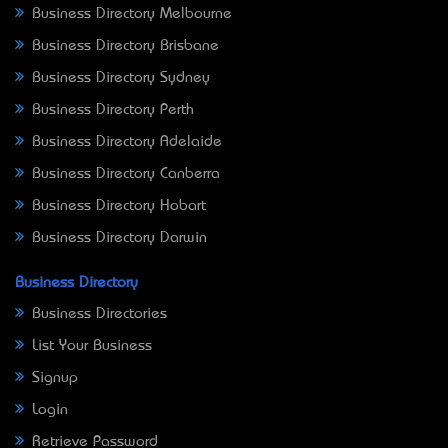
Business Directory Melbourne
Business Directory Brisbane
Business Directory Sydney
Business Directory Perth
Business Directory Adelaide
Business Directory Canberra
Business Directory Hobart
Business Directory Darwin
Business Directory
Business Directories
List Your Business
Signup
Login
Retrieve Password