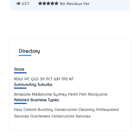
657
No Reviews Yet
Directory
State
NSW
VIC
QLD
SA
ACT
WA
TAS
NT
Surrounding Suburbs
Brisbane Melbourne Sydney Perth Port Macquarie
Related Business Types
Pest Control Building Construction Cleaning Professional
Services Gardeners Construction Services