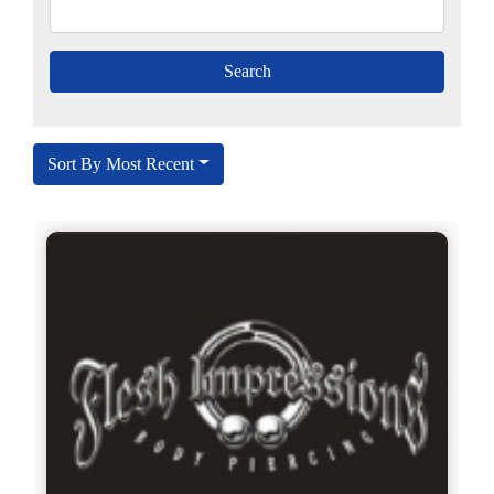
Sort By Most Recent