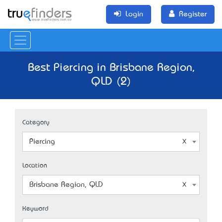
Login
Register
Best Piercing in Brisbane Region,
QLD (2)
Category
Piercing
Location
Brisbane Region, QLD
Keyword