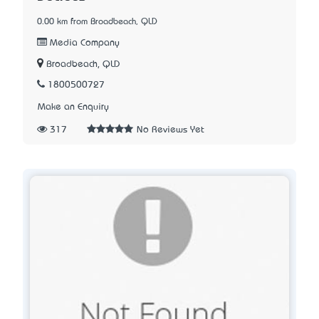
0.00 km from Broadbeach, QLD
Media Company
Broadbeach, QLD
1800500727
Make an Enquiry
317
No Reviews Yet