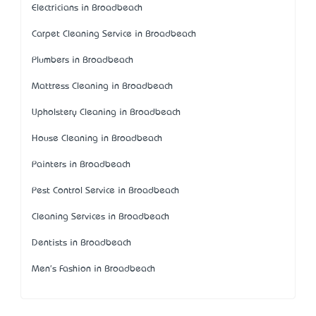
Electricians in Broadbeach
Carpet Cleaning Service in Broadbeach
Plumbers in Broadbeach
Mattress Cleaning in Broadbeach
Upholstery Cleaning in Broadbeach
House Cleaning in Broadbeach
Painters in Broadbeach
Pest Control Service in Broadbeach
Cleaning Services in Broadbeach
Dentists in Broadbeach
Men's Fashion in Broadbeach