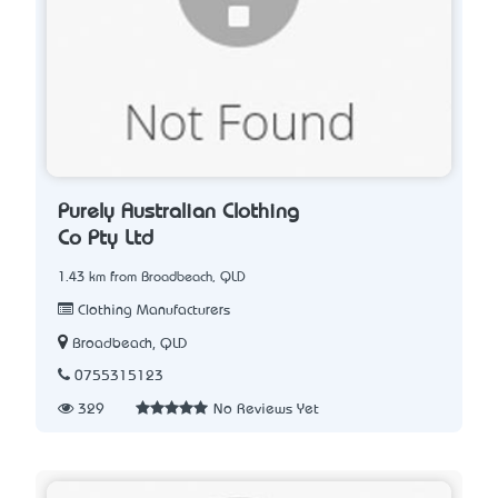
Purely Australian Clothing
Co Pty Ltd
1.43 km from Broadbeach, QLD
Clothing Manufacturers
Broadbeach, QLD
0755315123
329
No Reviews Yet