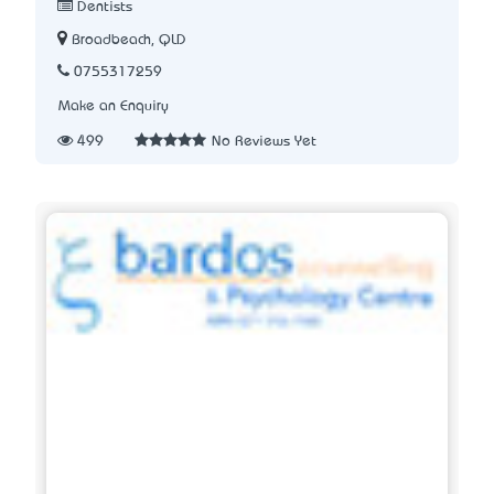
Dentists
Broadbeach, QLD
0755317259
Make an Enquiry
499
No Reviews Yet