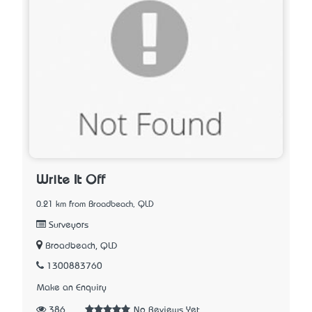
Write It Off
0.21 km from Broadbeach, QLD
Surveyors
Broadbeach, QLD
1300883760
Make an Enquiry
386
No Reviews Yet