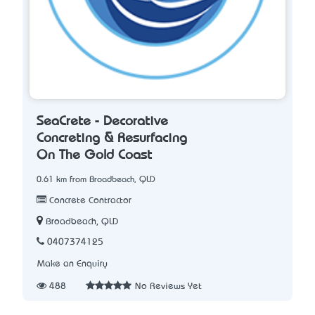
SeaCrete - Decorative
Concreting & Resurfacing
On The Gold Coast
0.61 km from Broadbeach, QLD
Concrete Contractor
Broadbeach, QLD
0407374125
Make an Enquiry
488
No Reviews Yet