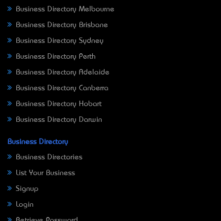
Business Directory Melbourne
Business Directory Brisbane
Business Directory Sydney
Business Directory Perth
Business Directory Adelaide
Business Directory Canberra
Business Directory Hobart
Business Directory Darwin
Business Directory
Business Directories
List Your Business
Signup
Login
Retrieve Password