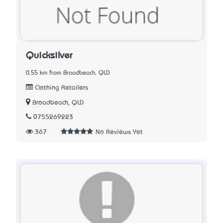
Quicksilver
0.55 km from Broadbeach, QLD
Clothing Retailers
Broadbeach, QLD
0755269223
367
No Reviews Yet