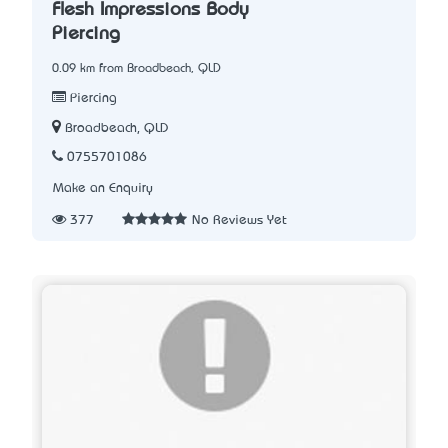
Flesh Impressions Body
Piercing
0.09 km from Broadbeach, QLD
Piercing
Broadbeach, QLD
0755701086
Make an Enquiry
377
No Reviews Yet