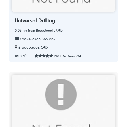
Universal Drilling
0.03 km from Broadbeach, QLD
Construction Services
Broadbeach, QLD
330
No Reviews Yet