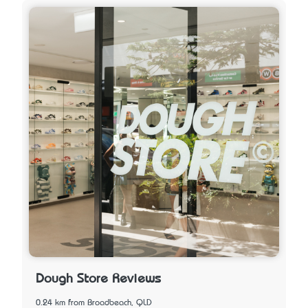
Dough Store Reviews
0.24 km from Broadbeach, QLD