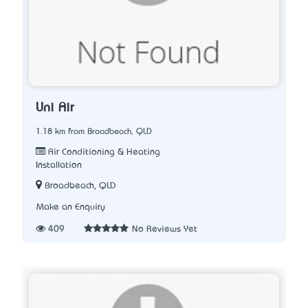
Uni Air
1.18 km from Broadbeach, QLD
Air Conditioning & Heating
Installation
Broadbeach, QLD
Make an Enquiry
409
No Reviews Yet