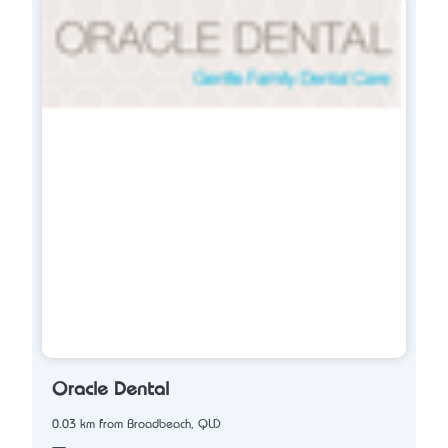
Oracle Dental
0.03 km from Broadbeach, QLD