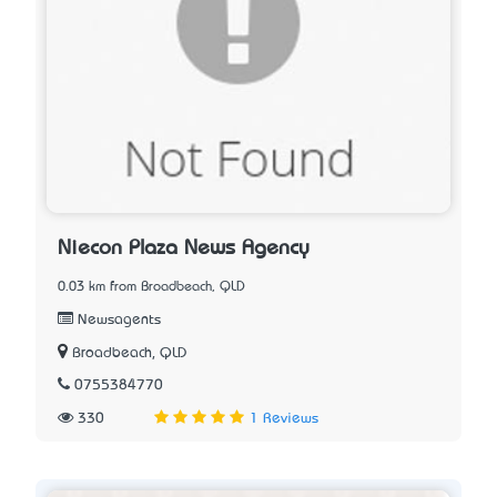
Niecon Plaza News Agency
0.03 km from Broadbeach, QLD
Newsagents
Broadbeach, QLD
0755384770
330
1 Reviews