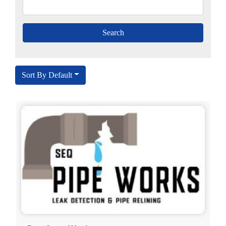
Sort By Default