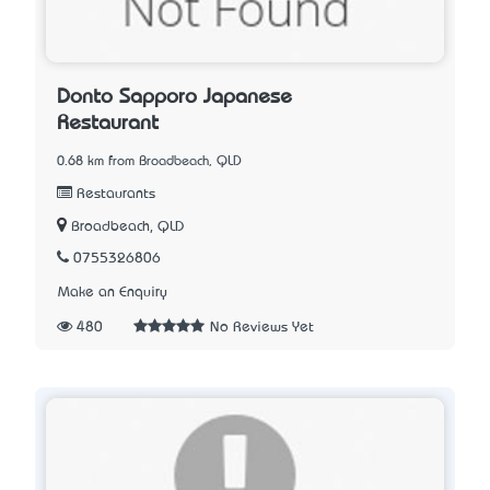
Donto Sapporo Japanese
Restaurant
0.68 km from Broadbeach, QLD
Restaurants
Broadbeach, QLD
0755326806
Make an Enquiry
480
No Reviews Yet