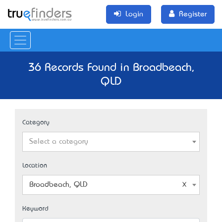
Login
Register
36 Records Found in Broadbeach,
QLD
Category
Select a category
Location
Broadbeach, QLD
Keyword