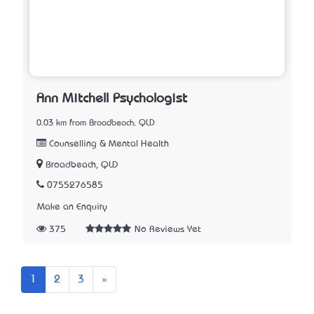
Ann Mitchell Psychologist
0.03 km from Broadbeach, QLD
Counselling & Mental Health
Broadbeach, QLD
0755276585
Make an Enquiry
375
No Reviews Yet
Next
1
2
3
»