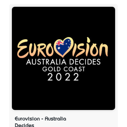
Eurovision - Australia
Decides