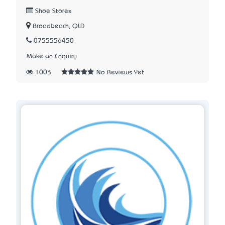
Shoe Stores
Broadbeach, QLD
0755556450
Make an Enquiry
1003
No Reviews Yet