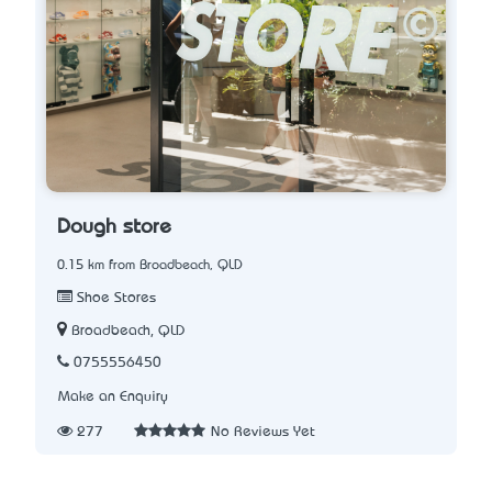
Dough store
0.15 km from Broadbeach, QLD
Shoe Stores
Broadbeach, QLD
0755556450
Make an Enquiry
277
No Reviews Yet