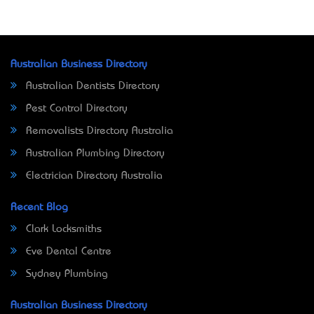
Australian Business Directory
Australian Dentists Directory
Pest Control Directory
Removalists Directory Australia
Australian Plumbing Directory
Electrician Directory Australia
Recent Blog
Clark Locksmiths
Eve Dental Centre
Sydney Plumbing
Australian Business Directory