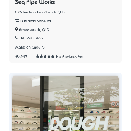
Seq Pipe Works
0.62 km from Broadbeach, QLD
Business Services
Broadbeach, QLD
0452601463
Make an Enquiry
243
No Reviews Yet