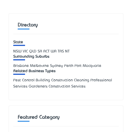
Directory
State
NSW
VIC
QLD
SA
ACT
WA
TAS
NT
Surrounding Suburbs
Brisbane Melbourne Sydney Perth Port Macquarie
Related Business Types
Pest Control Building Construction Cleaning Professional
Services Gardeners Construction Services
Featured Category