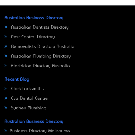
Australian Business Directory
Australian Dentists Directory
Pest Control Directory
Removalists Directory Australia
Australian Plumbing Directory
Electrician Directory Australia
Recent Blog
Clark Locksmiths
Eve Dental Centre
Sydney Plumbing
Australian Business Directory
Business Directory Melbourne