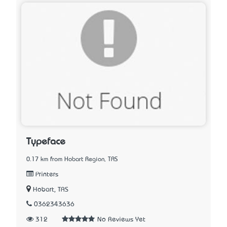
Typeface
0.17 km from Hobart Region, TAS
Printers
Hobart, TAS
0362343636
312
No Reviews Yet