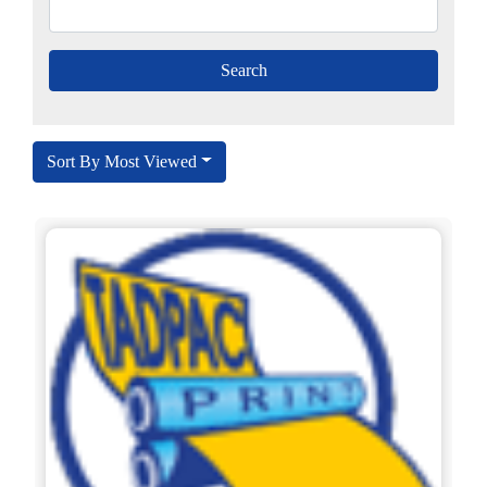
Sort By Most Viewed