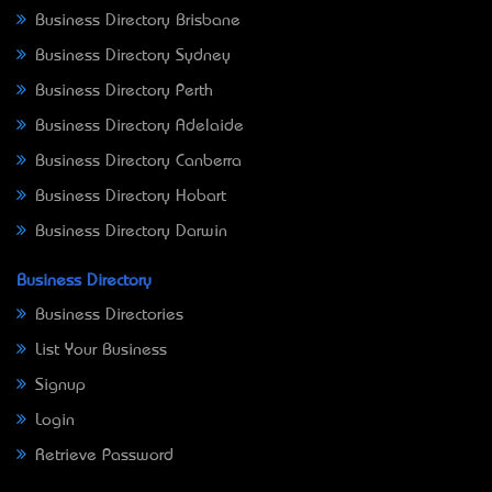
Business Directory Brisbane
Business Directory Sydney
Business Directory Perth
Business Directory Adelaide
Business Directory Canberra
Business Directory Hobart
Business Directory Darwin
Business Directory
Business Directories
List Your Business
Signup
Login
Retrieve Password