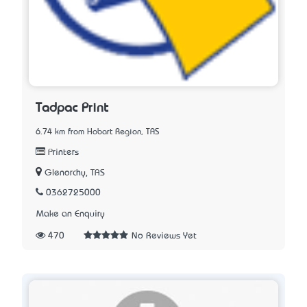
Tadpac Print
6.74 km from Hobart Region, TAS
Printers
Glenorchy, TAS
0362725000
Make an Enquiry
470
No Reviews Yet