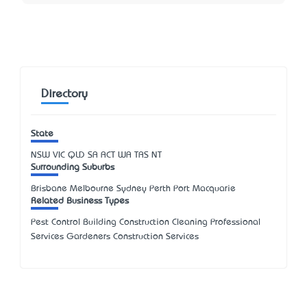
Directory
State
NSW
VIC
QLD
SA
ACT
WA
TAS
NT
Surrounding Suburbs
Brisbane Melbourne Sydney Perth Port Macquarie
Related Business Types
Pest Control Building Construction Cleaning Professional
Services Gardeners Construction Services