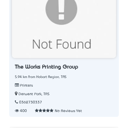
The Works Printing Group
5.94 km from Hobart Region, TAS
Printers
Derwent Park, TAS
0362730337
400
No Reviews Yet