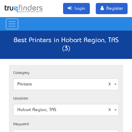
Login
Register
Best Printers in Hobart Region, TAS
(3)
Category
Printers
Location
Hobart Region, TAS
Keyword