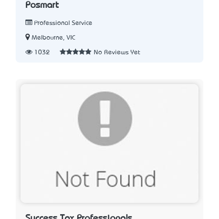
Posmart
Professional Service
Melbourne, VIC
1032
No Reviews Yet
Success Tax Professionals