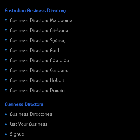
Australian Business Directory
Business Directory Melbourne
Business Directory Brisbane
Business Directory Sydney
Business Directory Perth
Business Directory Adelaide
Business Directory Canberra
Business Directory Hobart
Business Directory Darwin
Business Directory
Business Directories
List Your Business
Signup