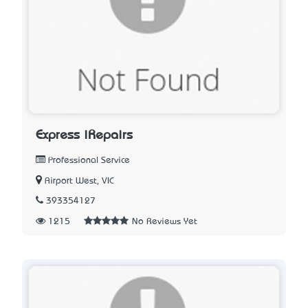
Express iRepairs
Professional Service
Airport West, VIC
393354127
1215
No Reviews Yet