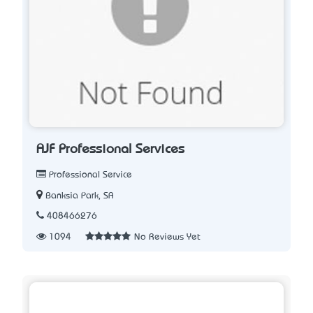
AJF Professional Services
Professional Service
Banksia Park, SA
408466276
1094
No Reviews Yet