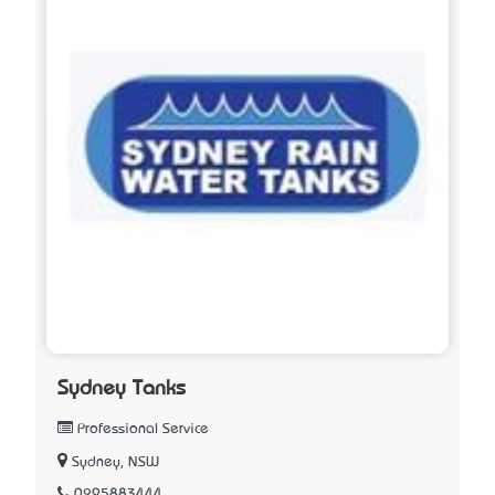
Sydney Tanks
Professional Service
Sydney, NSW
0295883444