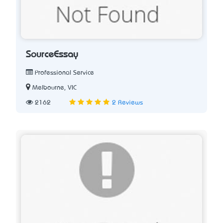
SourceEssay
Professional Service
Melbourne, VIC
2162
2 Reviews