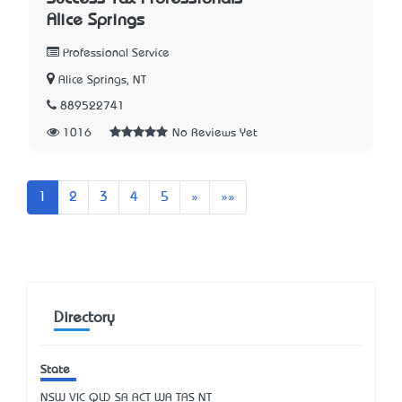
Alice Springs
Professional Service
Alice Springs, NT
889522741
1016
No Reviews Yet
Next
Last
1
2
3
4
5
»
»»
Directory
State
NSW
VIC
QLD
SA
ACT
WA
TAS
NT