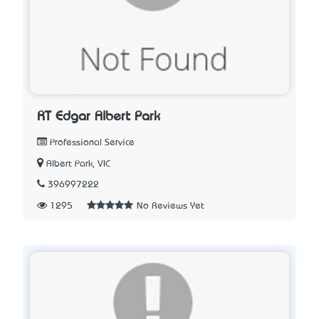
RT Edgar Albert Park
Professional Service
Albert Park, VIC
396997222
1295
No Reviews Yet