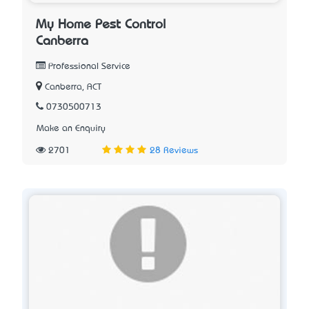
My Home Pest Control
Canberra
Professional Service
Canberra, ACT
0730500713
Make an Enquiry
2701
28 Reviews