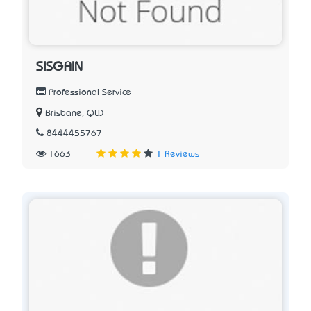
SISGAIN
Professional Service
Brisbane, QLD
8444455767
1663
1 Reviews