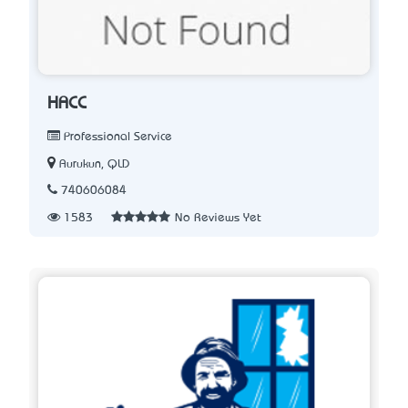
HACC
Professional Service
Aurukun, QLD
740606084
1583
No Reviews Yet