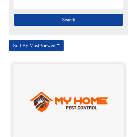
Sort By Most Viewed