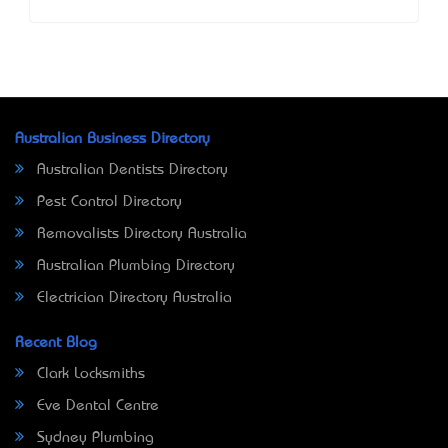
Australian Business Directory
Australian Dentists Directory
Pest Control Directory
Removalists Directory Australia
Australian Plumbing Directory
Electrician Directory Australia
Recent Blog
Clark Locksmiths
Eve Dental Centre
Sydney Plumbing