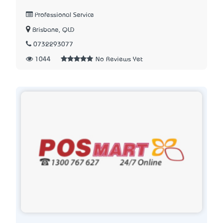
Professional Service
Brisbane, QLD
0732293077
1044
No Reviews Yet