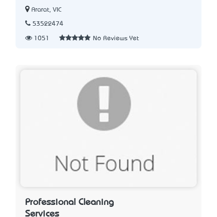
Ararat, VIC
53522474
1051
No Reviews Yet
Professional Cleaning
Services