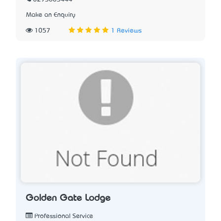
Make an Enquiry
1057
1 Reviews
Golden Gate Lodge
Professional Service