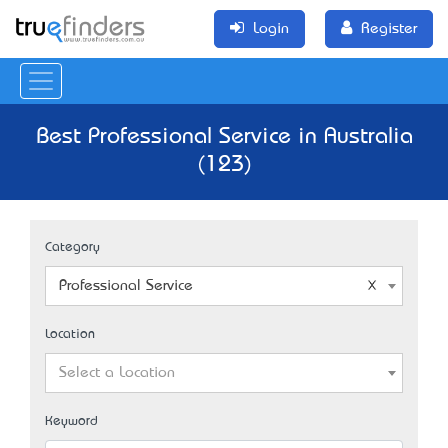
Login
Register
Best Professional Service in Australia
(123)
Category
Professional Service
Location
Select a Location
Keyword