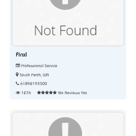
Finxl
Professional Service
South Perth, WA
61892193500
1276
No Reviews Yet