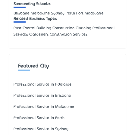
Surrounding Suburbs
Brisbane Melbourne Sydney Perth Port Macquarie
Related Business Types
Pest Control Building Construction Cleaning Professional
Services Gardeners Construction Services
Featured City
Professional Service in Adelaide
Professional Service in Brisbane
Professional Service in Melbourne
Professional Service in Perth
Professional Service in Sydney