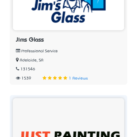
Jims Glass
Professional Service
Adelaide, SA
131546
1539
1 Reviews