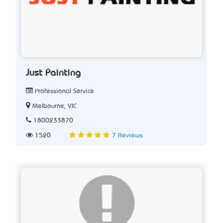
Just Painting
Professional Service
Melbourne, VIC
1800233870
1520
7 Reviews