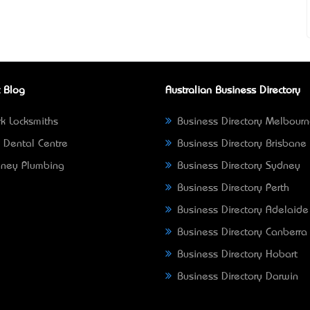
 Blog
Australian Business Directory
k Locksmiths
Business Directory Melbour
 Dental Centre
Business Directory Brisbane
ney Plumbing
Business Directory Sydney
Business Directory Perth
Business Directory Adelaide
Business Directory Canberra
Business Directory Hobart
Business Directory Darwin