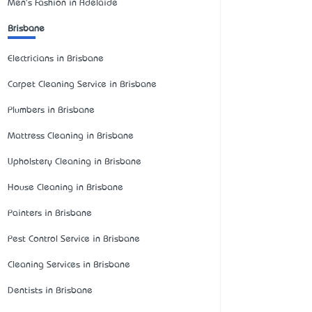
Men's Fashion in Adelaide
Brisbane
Electricians in Brisbane
Carpet Cleaning Service in Brisbane
Plumbers in Brisbane
Mattress Cleaning in Brisbane
Upholstery Cleaning in Brisbane
House Cleaning in Brisbane
Painters in Brisbane
Pest Control Service in Brisbane
Cleaning Services in Brisbane
Dentists in Brisbane