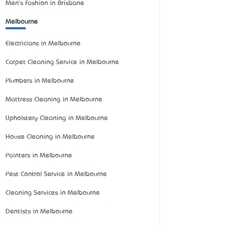
Men's Fashion in Brisbane
Melbourne
Electricians in Melbourne
Carpet Cleaning Service in Melbourne
Plumbers in Melbourne
Mattress Cleaning in Melbourne
Upholstery Cleaning in Melbourne
House Cleaning in Melbourne
Painters in Melbourne
Pest Control Service in Melbourne
Cleaning Services in Melbourne
Dentists in Melbourne