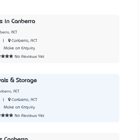
s in Canberra
berra, ACT
|
Canberra, ACT
0
Make an Enquiry
No Reviews Yet
als & Storage
nberra, ACT
|
Canberra, ACT
0
Make an Enquiry
No Reviews Yet
s Canberra