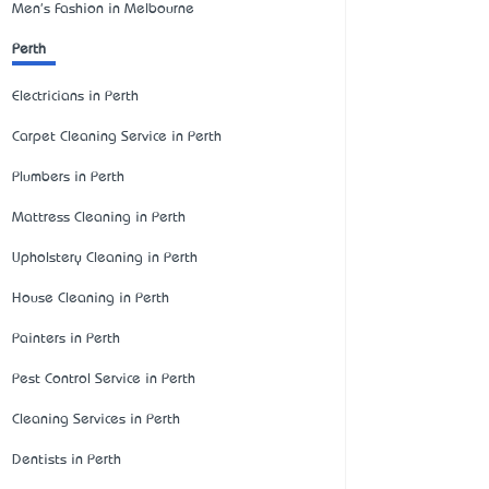
Men's Fashion in Melbourne
Perth
Electricians in Perth
Carpet Cleaning Service in Perth
Plumbers in Perth
Mattress Cleaning in Perth
Upholstery Cleaning in Perth
House Cleaning in Perth
Painters in Perth
Pest Control Service in Perth
Cleaning Services in Perth
Dentists in Perth