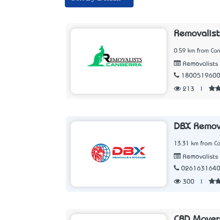
Removalist
0.59 km from Can
Removalists
180051960
213
|
DBX Remov
13.31 km from Ca
Removalists
026163164
300
|
CBD Mover