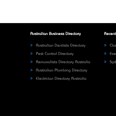
Australian Business Directory
Recent
Australian Dentists Directory
Clar
Pest Control Directory
Eve
Removalists Directory Australia
Syd
Australian Plumbing Directory
Electrician Directory Australia