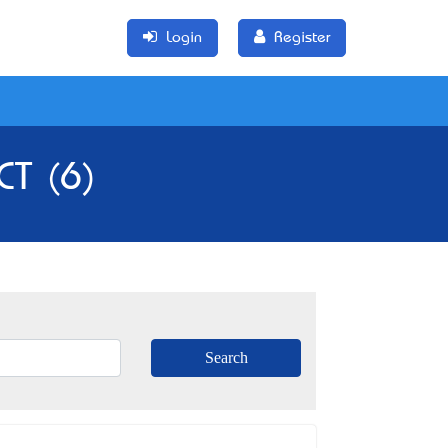
Login
Register
CT (6)