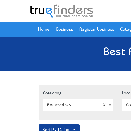
Home
Business
Register business
Categ
Best 
Category
Loca
Removalists
Ca
Sort By Default