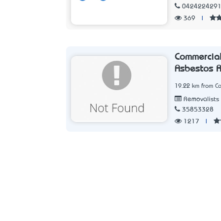
042422429
369
|
Commercial
Asbestos 
19.22 km from Ca
Removalists
35853328
1217
|