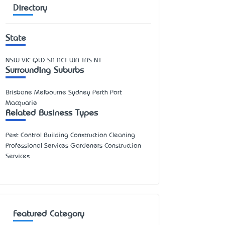
Directory
State
NSW
VIC
QLD
SA
ACT
WA
TAS
NT
Surrounding Suburbs
Brisbane Melbourne Sydney Perth Port
Macquarie
Related Business Types
Pest Control Building Construction Cleaning
Professional Services Gardeners Construction
Services
Featured Category