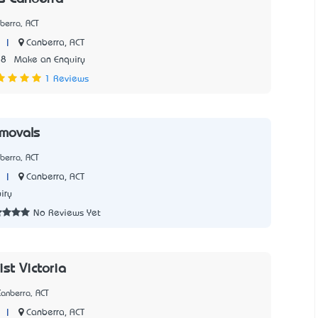
berra, ACT
|
Canberra, ACT
28
Make an Enquiry
1 Reviews
movals
berra, ACT
|
Canberra, ACT
iry
No Reviews Yet
st Victoria
anberra, ACT
|
Canberra, ACT