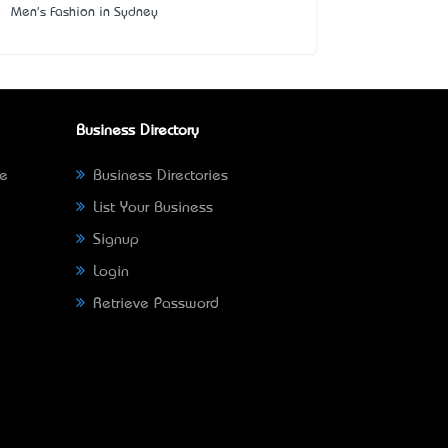
Men's Fashion in Sydney
Business Directory
ne
Business Directories
List Your Business
Signup
Login
Retrieve Password