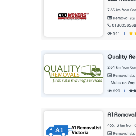
7.85 km from Can
Removalists
013005858
541
|
Quality Re
2.84 km from Can
Removalists
Make an Enqu
290
|
A1Removali
466.13 km from C
Removalists