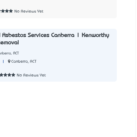
1
No Reviews Yet
 Asbestos Services Canberra | Kenworthy
Removal
nberra, ACT
|
Canberra, ACT
No Reviews Yet