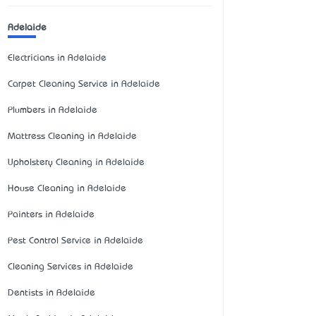
Adelaide
Electricians in Adelaide
Carpet Cleaning Service in Adelaide
Plumbers in Adelaide
Mattress Cleaning in Adelaide
Upholstery Cleaning in Adelaide
House Cleaning in Adelaide
Painters in Adelaide
Pest Control Service in Adelaide
Cleaning Services in Adelaide
Dentists in Adelaide