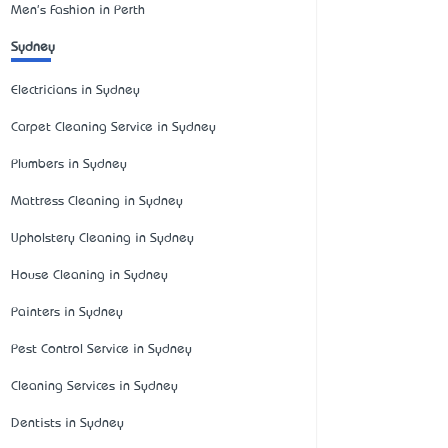
Men's Fashion in Perth
Sydney
Electricians in Sydney
Carpet Cleaning Service in Sydney
Plumbers in Sydney
Mattress Cleaning in Sydney
Upholstery Cleaning in Sydney
House Cleaning in Sydney
Painters in Sydney
Pest Control Service in Sydney
Cleaning Services in Sydney
Dentists in Sydney