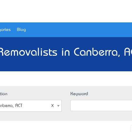
ories
Blog
Removalists in Canberra, A
tion
Keyword
nberra, ACT