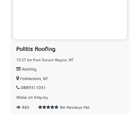
Politis Roofing
15.57 km from Darwin Region, NT
Roofing
Palmerston, NT
0889311031
Make an Enquiry
426
No Reviews Yet