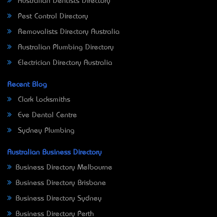
Australian Dentists Directory
Pest Control Directory
Removalists Directory Australia
Australian Plumbing Directory
Electrician Directory Australia
Recent Blog
Clark Locksmiths
Eve Dental Centre
Sydney Plumbing
Australian Business Directory
Business Directory Melbourne
Business Directory Brisbane
Business Directory Sydney
Business Directory Perth