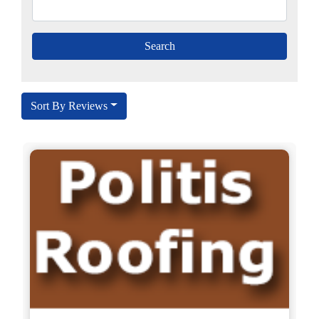
Sort By Reviews