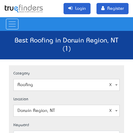
Login
Register
Best Roofing in Darwin Region, NT
(1)
Category
Roofing
Location
Darwin Region, NT
Keyword