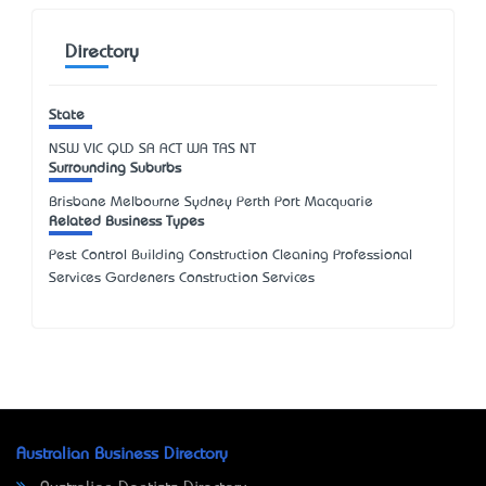
Directory
State
NSW
VIC
QLD
SA
ACT
WA
TAS
NT
Surrounding Suburbs
Brisbane Melbourne Sydney Perth Port Macquarie
Related Business Types
Pest Control Building Construction Cleaning Professional
Services Gardeners Construction Services
Australian Business Directory