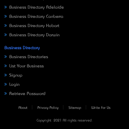
Business Directory Adelaide
Business Directory Canberra
Business Directory Hobart
Business Directory Darwin
Business Directory
Business Directories
List Your Business
Signup
Login
Retrieve Password
About
Privacy Policy
Sitemap
Write For Us
Copyright © 2021 All rights reserved.