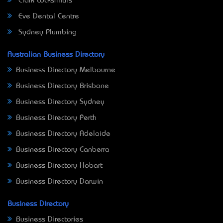
Clark Locksmiths
Eve Dental Centre
Sydney Plumbing
Australian Business Directory
Business Directory Melbourne
Business Directory Brisbane
Business Directory Sydney
Business Directory Perth
Business Directory Adelaide
Business Directory Canberra
Business Directory Hobart
Business Directory Darwin
Business Directory
Business Directories