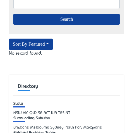
Sort By Featured
No record found.
Directory
State
NSW
VIC
QLD
SA
ACT
WA
TAS
NT
Surrounding Suburbs
Brisbane Melbourne Sydney Perth Port Macquarie
Related Business Types