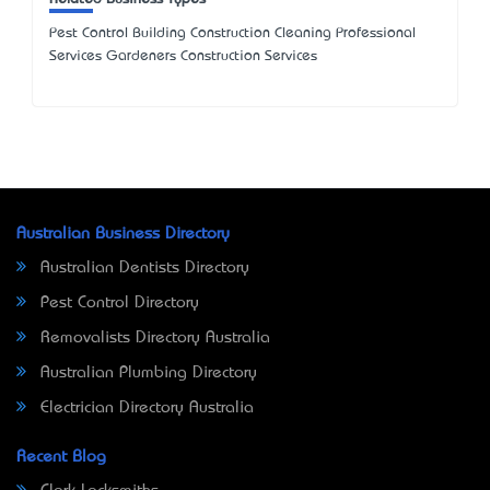
Pest Control Building Construction Cleaning Professional
Services Gardeners Construction Services
Australian Business Directory
Australian Dentists Directory
Pest Control Directory
Removalists Directory Australia
Australian Plumbing Directory
Electrician Directory Australia
Recent Blog