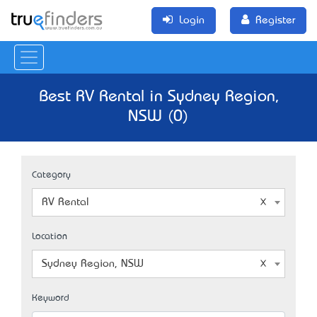
Login
Register
Best RV Rental in Sydney Region,
NSW (0)
Category
RV Rental
Location
Sydney Region, NSW
Keyword