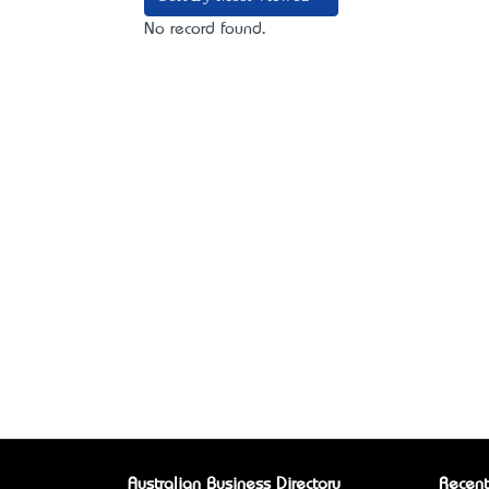
No record found.
Australian Business Directory
Recent