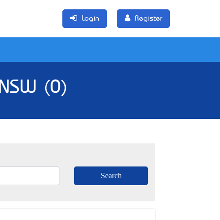
Login
Register
 NSW (0)