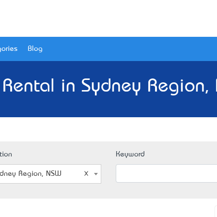
ories
Blog
 Rental in Sydney Region,
tion
Keyword
dney Region, NSW