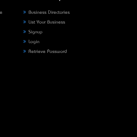
ne
Business Directories
List Your Business
Signup
Login
Retrieve Password