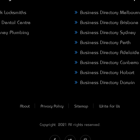
k Locksmiths
Business Directory Melbour
 Dental Centre
Business Directory Brisbane
ney Plumbing
Business Directory Sydney
Business Directory Perth
Business Directory Adelaide
Business Directory Canberra
Business Directory Hobart
Business Directory Darwin
About
Privacy Policy
Sitemap
Write For Us
Copyright © 2021 All rights reserved.