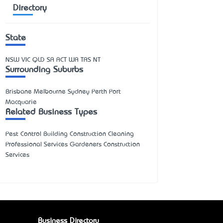
Directory
State
NSW
VIC
QLD
SA
ACT
WA
TAS
NT
Surrounding Suburbs
Brisbane Melbourne Sydney Perth Port
Macquarie
Related Business Types
Pest Control Building Construction Cleaning
Professional Services Gardeners Construction
Services
Business Directory