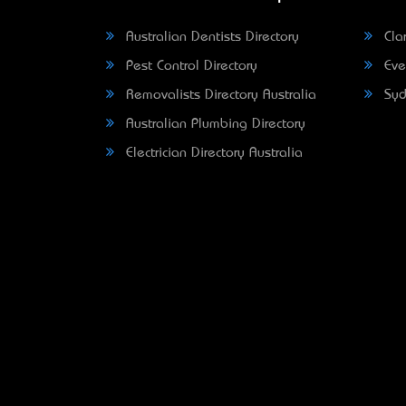
Australian Dentists Directory
Clar
Pest Control Directory
Eve
Removalists Directory Australia
Syd
Australian Plumbing Directory
Electrician Directory Australia