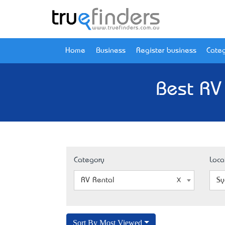
Home
Business
Register business
Categ
Best RV
Category
Loca
RV Rental
Sy
Sort By Most Viewed