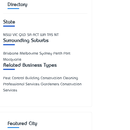
Directory
State
NSW
VIC
QLD
SA
ACT
WA
TAS
NT
Surrounding Suburbs
Brisbane Melbourne Sydney Perth Port
Macquarie
Related Business Types
Pest Control Building Construction Cleaning
Professional Services Gardeners Construction
Services
Featured City