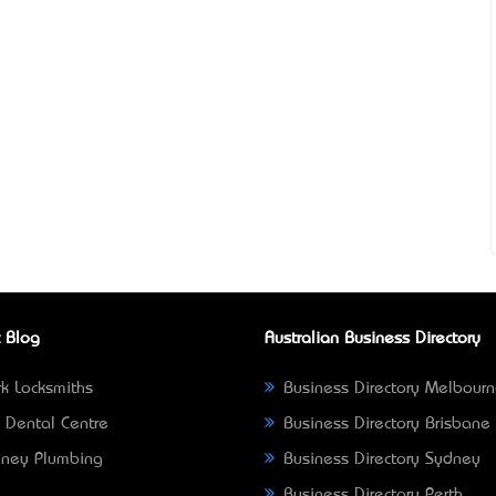
 Blog
Australian Business Directory
k Locksmiths
Business Directory Melbour
 Dental Centre
Business Directory Brisbane
ney Plumbing
Business Directory Sydney
Business Directory Perth