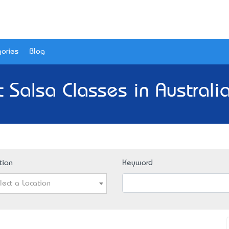
ories
Blog
 Salsa Classes in Australi
tion
Keyword
lect a Location