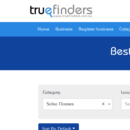
Home
Business
Register business
Categ
Best
Category
Loca
Salsa Classes
Se
Sort By Default