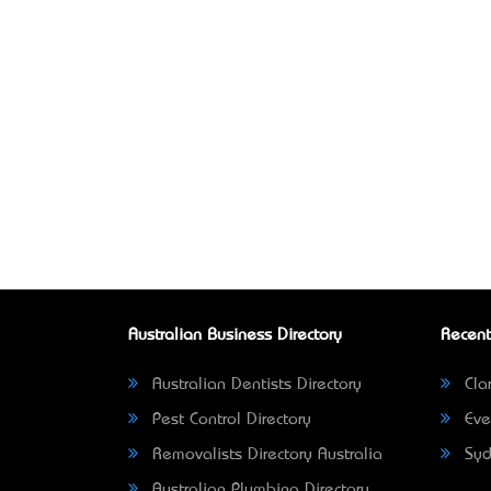
Australian Business Directory
Recent
Australian Dentists Directory
Clar
Pest Control Directory
Eve
Removalists Directory Australia
Syd
Australian Plumbing Directory