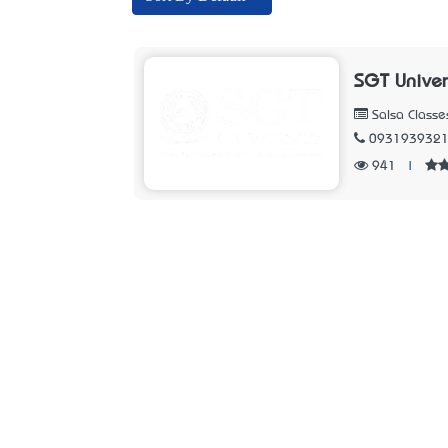
SGT Univer
Salsa Classe
093193932
941
|