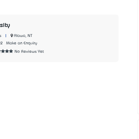
sity
|
Alawa, NT
s
12
Make an Enquiry
No Reviews Yet