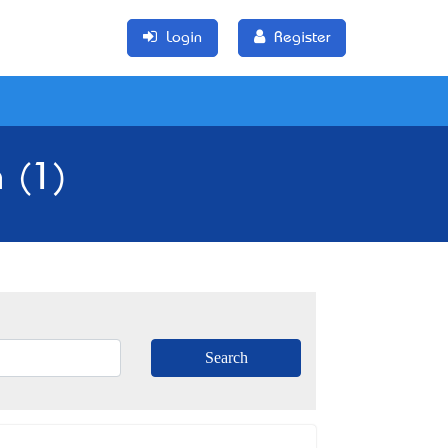
Login
Register
a (1)