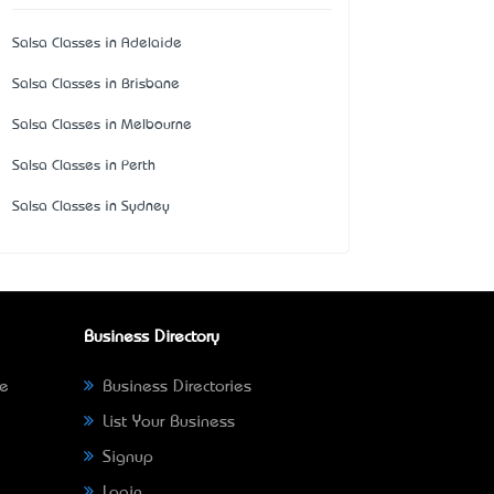
Salsa Classes in Adelaide
Salsa Classes in Brisbane
Salsa Classes in Melbourne
Salsa Classes in Perth
Salsa Classes in Sydney
Business Directory
ne
Business Directories
List Your Business
Signup
Login