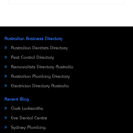
Australian Business Directory
Australian Dentists Directory
Pest Control Directory
Removalists Directory Australia
Australian Plumbing Directory
Electrician Directory Australia
Recent Blog
Clark Locksmiths
Eve Dental Centre
Sydney Plumbing