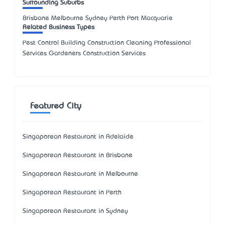
Surrounding Suburbs
Brisbane Melbourne Sydney Perth Port Macquarie
Related Business Types
Pest Control Building Construction Cleaning Professional
Services Gardeners Construction Services
Featured City
Singaporean Restaurant in Adelaide
Singaporean Restaurant in Brisbane
Singaporean Restaurant in Melbourne
Singaporean Restaurant in Perth
Singaporean Restaurant in Sydney