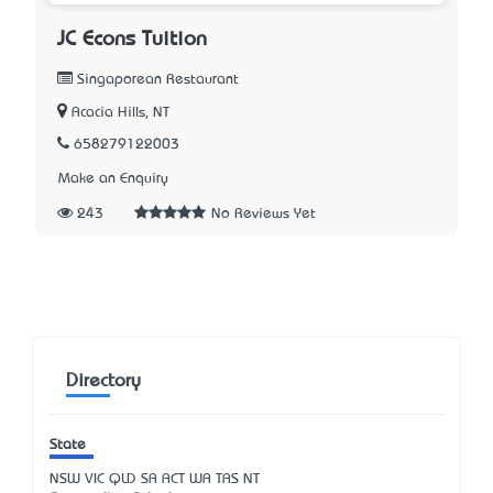
JC Econs Tuition
Singaporean Restaurant
Acacia Hills, NT
658279122003
Make an Enquiry
243
No Reviews Yet
Directory
State
NSW
VIC
QLD
SA
ACT
WA
TAS
NT