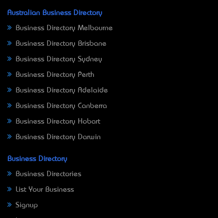
Australian Business Directory
Business Directory Melbourne
Business Directory Brisbane
Business Directory Sydney
Business Directory Perth
Business Directory Adelaide
Business Directory Canberra
Business Directory Hobart
Business Directory Darwin
Business Directory
Business Directories
List Your Business
Signup