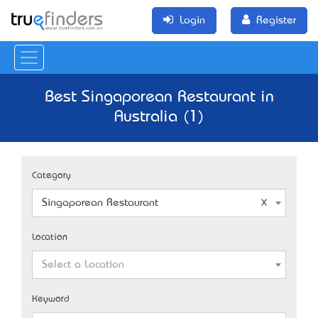
Login
Register
Best Singaporean Restaurant in
Australia (1)
Category
Singaporean Restaurant
Location
Select a Location
Keyword