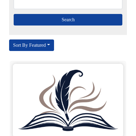
Sort By Featured