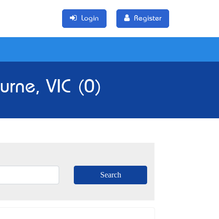
Login
Register
rne, VIC (0)