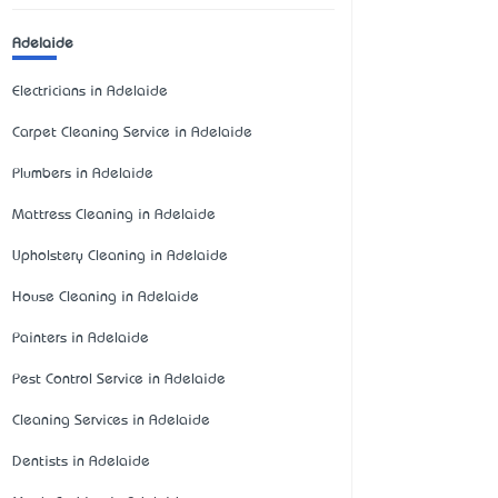
Adelaide
Electricians in Adelaide
Carpet Cleaning Service in Adelaide
Plumbers in Adelaide
Mattress Cleaning in Adelaide
Upholstery Cleaning in Adelaide
House Cleaning in Adelaide
Painters in Adelaide
Pest Control Service in Adelaide
Cleaning Services in Adelaide
Dentists in Adelaide