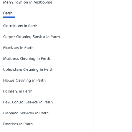
Men's Fashion in Melbourne
Perth
Electricians in Perth
Carpet Cleaning Service in Perth
Plumbers in Perth
Mattress Cleaning in Perth
Upholstery Cleaning in Perth
House Cleaning in Perth
Painters in Perth
Pest Control Service in Perth
Cleaning Services in Perth
Dentists in Perth