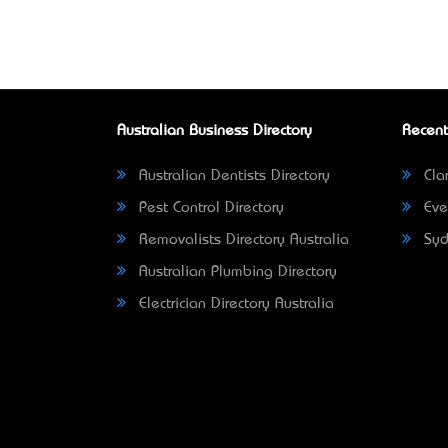
Australian Business Directory
Recent
Australian Dentists Directory
Clar
Pest Control Directory
Eve
Removalists Directory Australia
Syd
Australian Plumbing Directory
Electrician Directory Australia