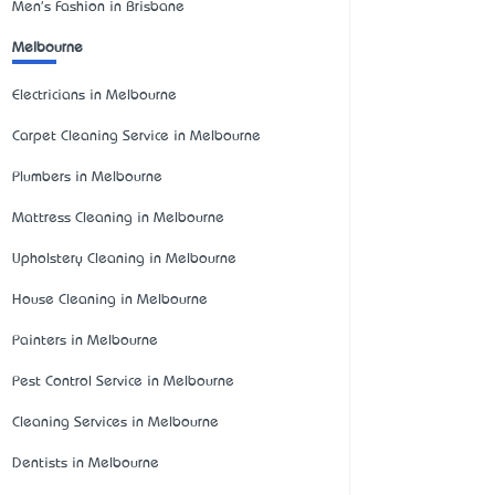
Men's Fashion in Brisbane
Melbourne
Electricians in Melbourne
Carpet Cleaning Service in Melbourne
Plumbers in Melbourne
Mattress Cleaning in Melbourne
Upholstery Cleaning in Melbourne
House Cleaning in Melbourne
Painters in Melbourne
Pest Control Service in Melbourne
Cleaning Services in Melbourne
Dentists in Melbourne