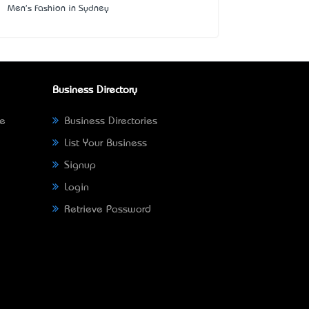
Men's Fashion in Sydney
Business Directory
ne
Business Directories
List Your Business
Signup
Login
Retrieve Password