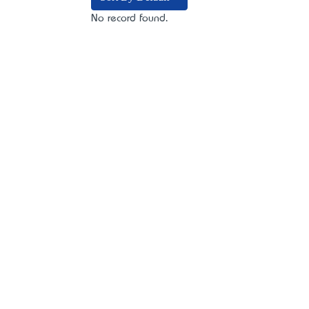
No record found.