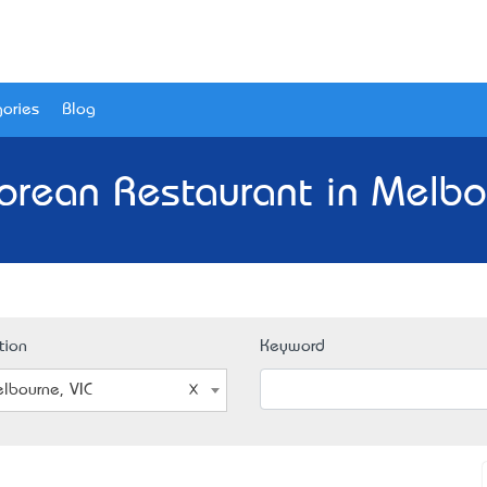
ories
Blog
orean Restaurant in Melbou
tion
Keyword
lbourne, VIC