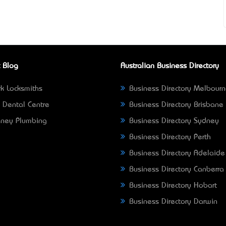
 Blog
Australian Business Directory
k Locksmiths
Business Directory Melbour
 Dental Centre
Business Directory Brisbane
ney Plumbing
Business Directory Sydney
Business Directory Perth
Business Directory Adelaide
Business Directory Canberra
Business Directory Hobart
Business Directory Darwin