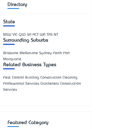
Directory
State
NSW
VIC
QLD
SA
ACT
WA
TAS
NT
Surrounding Suburbs
Brisbane Melbourne Sydney Perth Port
Macquarie
Related Business Types
Pest Control Building Construction Cleaning
Professional Services Gardeners Construction
Services
Featured Category