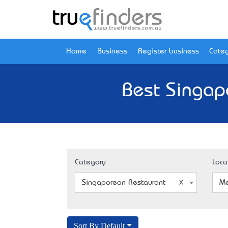
Home
Business
Register business
Categ
Best Singap
Category
Loca
Singaporean Restaurant
Me
Sort By Default