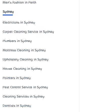
Men's Fashion in Perth
Sydney
Electricians in Sydney
Carpet Cleaning Service in Sydney
Plumbers in Sydney
Mattress Cleaning in Sydney
Upholstery Cleaning in Sydney
House Cleaning in Sydney
Painters in Sydney
Pest Control Service in Sydney
Cleaning Services in Sydney
Dentists in Sydney