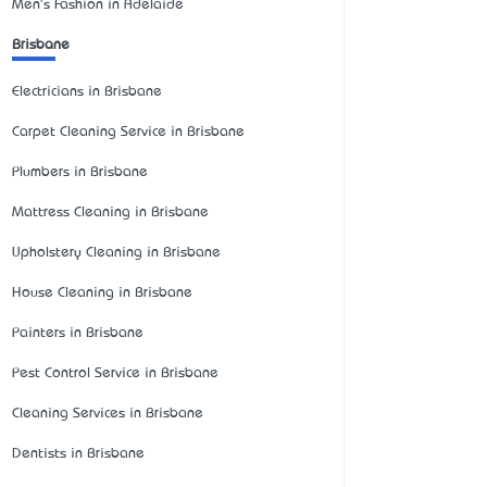
Men's Fashion in Adelaide
Brisbane
Electricians in Brisbane
Carpet Cleaning Service in Brisbane
Plumbers in Brisbane
Mattress Cleaning in Brisbane
Upholstery Cleaning in Brisbane
House Cleaning in Brisbane
Painters in Brisbane
Pest Control Service in Brisbane
Cleaning Services in Brisbane
Dentists in Brisbane