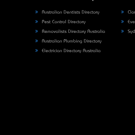
Australian Dentists Directory
Clar
Pest Control Directory
Eve
Removalists Directory Australia
Syd
Australian Plumbing Directory
Electrician Directory Australia