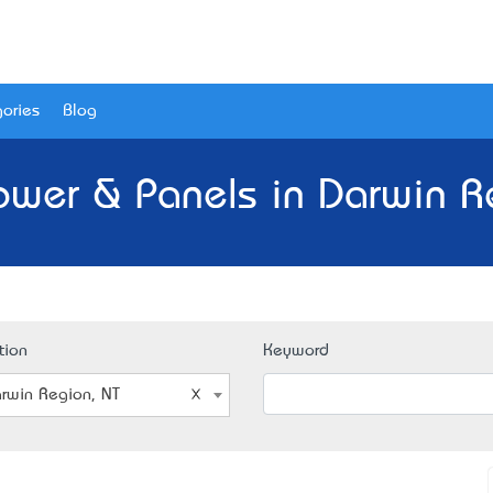
ories
Blog
ower & Panels in Darwin R
tion
Keyword
rwin Region, NT