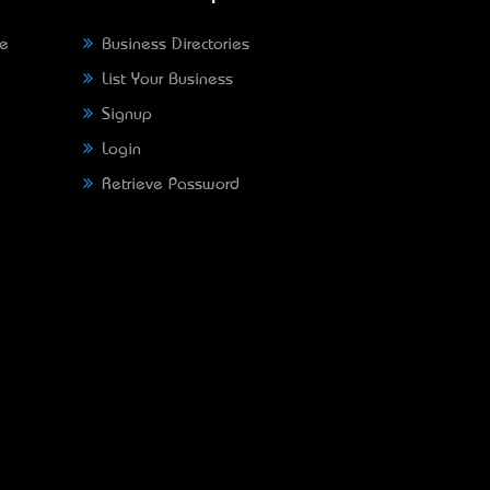
ne
Business Directories
List Your Business
Signup
Login
Retrieve Password