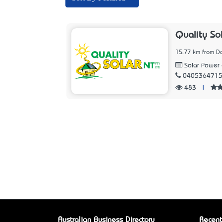
Quality So
15.77 km from D
Solar Power 
040536471
483
|
Australian Business Directory
Recent