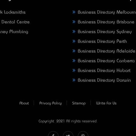
k Locksmiths
Business Directory Melbour
 Dental Centre
Business Directory Brisbane
ney Plumbing
Business Directory Sydney
Business Directory Perth
Business Directory Adelaide
Business Directory Canberra
Business Directory Hobart
Business Directory Darwin
About
Privacy Policy
Sitemap
Write For Us
Copyright © 2021 All rights reserved.