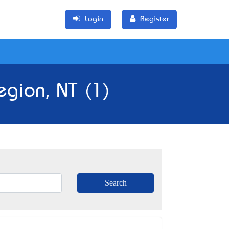
Login
Register
egion, NT (1)