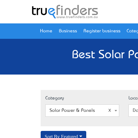
Home
Business
Register business
Categ
Best Solar P
Category
Loca
Solar Power & Panels
Da
Sort By Featured