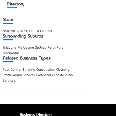
Directory
State
NSW
VIC
QLD
SA
ACT
WA
TAS
NT
Surrounding Suburbs
Brisbane Melbourne Sydney Perth Port
Macquarie
Related Business Types
Pest Control Building Construction Cleaning
Professional Services Gardeners Construction
Services
Business Directory