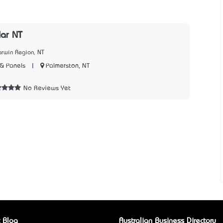
lar NT
arwin Region, NT
|
Palmerston, NT
& Panels
5
No Reviews Yet
 Blog
Australian Business Directory