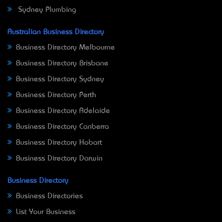
Sydney Plumbing
Australian Business Directory
Business Directory Melbourne
Business Directory Brisbane
Business Directory Sydney
Business Directory Perth
Business Directory Adelaide
Business Directory Canberra
Business Directory Hobart
Business Directory Darwin
Business Directory
Business Directories
List Your Business