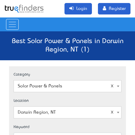
Login
Register
Best Solar Power & Panels in Darwin
Region, NT (1)
Category
Solar Power & Panels
Location
Darwin Region, NT
Keyword