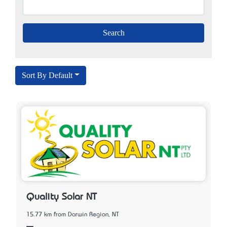
Sort By Default
Quality Solar NT
15.77 km from Darwin Region, NT