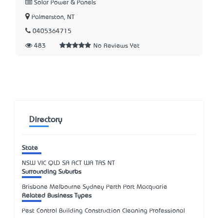
Solar Power & Panels
Palmerston, NT
0405364715
483
No Reviews Yet
Directory
State
NSW
VIC
QLD
SA
ACT
WA
TAS
NT
Surrounding Suburbs
Brisbane Melbourne Sydney Perth Port Macquarie
Related Business Types
Pest Control Building Construction Cleaning Professional