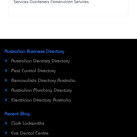
Services Gardeners Construction Services
Australian Business Directory
Australian Dentists Directory
Pest Control Directory
Removalists Directory Australia
Australian Plumbing Directory
Electrician Directory Australia
Recent Blog
Clark Locksmiths
Eve Dental Centre