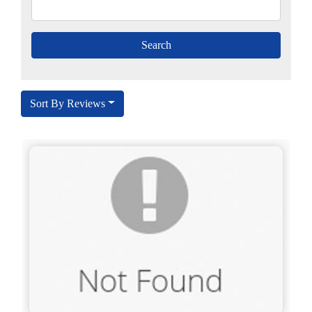
Sort By Reviews