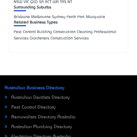
NSW
VIC
QLD
SA
ACT
WA
TAS
NT
Surrounding Suburbs
Brisbane Melbourne Sydney Perth Port Macquarie
Related Business Types
Pest Control Building Construction Cleaning Professional
Services Gardeners Construction Services
Australian Business Directory
Australian Dentists Directory
Pest Control Directory
Removalists Directory Australia
Australian Plumbing Directory
Electrician Directory Australia