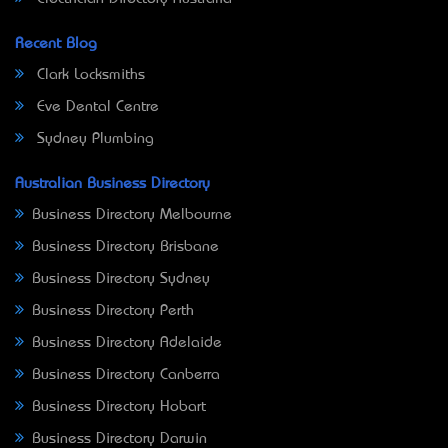
Recent Blog
Clark Locksmiths
Eve Dental Centre
Sydney Plumbing
Australian Business Directory
Business Directory Melbourne
Business Directory Brisbane
Business Directory Sydney
Business Directory Perth
Business Directory Adelaide
Business Directory Canberra
Business Directory Hobart
Business Directory Darwin