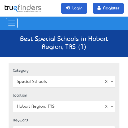
Login
Register
Best Special Schools in Hobart
Region, TAS (1)
Category
Special Schools
Location
Hobart Region, TAS
Keyword