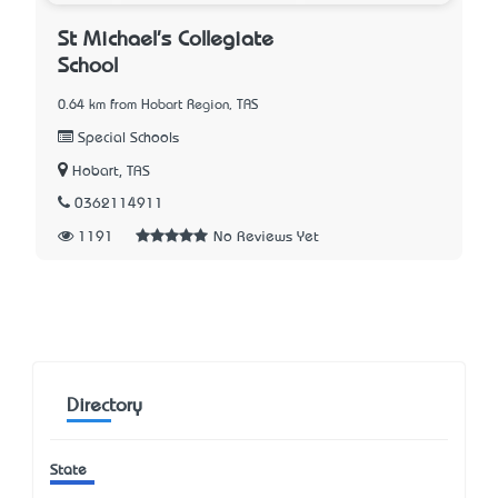
St Michael's Collegiate
School
0.64 km from Hobart Region, TAS
Special Schools
Hobart, TAS
0362114911
1191
No Reviews Yet
Directory
State