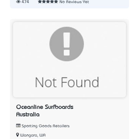
474
No Reviews Yet
Oceanline Surfboards
Australia
Sporting Goods Retailers
Wangara, WA