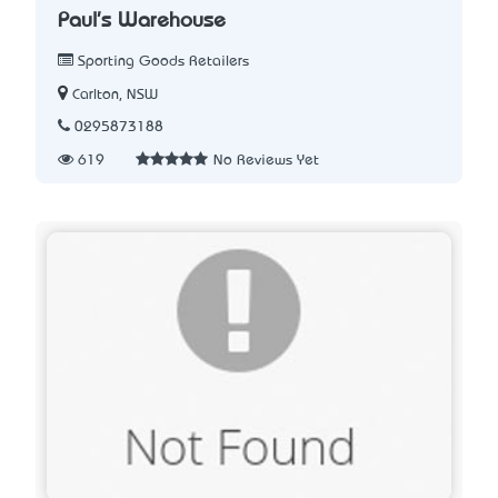
Paul's Warehouse
Sporting Goods Retailers
Carlton, NSW
0295873188
619
No Reviews Yet