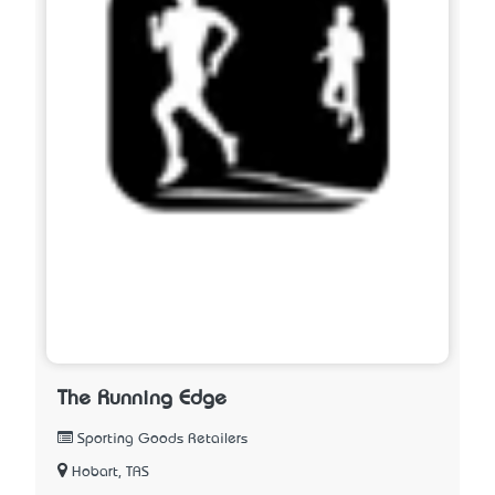
The Running Edge
Sporting Goods Retailers
Hobart, TAS