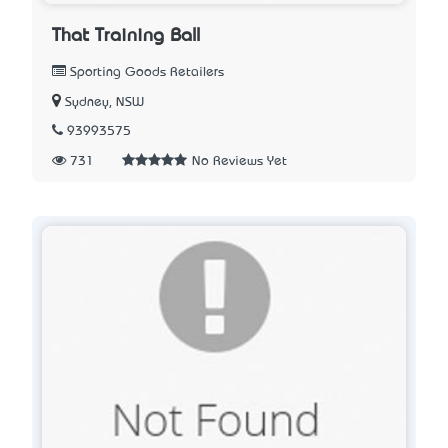
That Training Ball
Sporting Goods Retailers
Sydney, NSW
93993575
731
No Reviews Yet