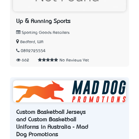
Up & Running Sports
Sporting Goods Retailers
Bedford, WA
0892725554
662
No Reviews Yet
Custom Basketball Jerseys
and Custom Basketball
Uniforms in Australia - Mad
Dog Promotions