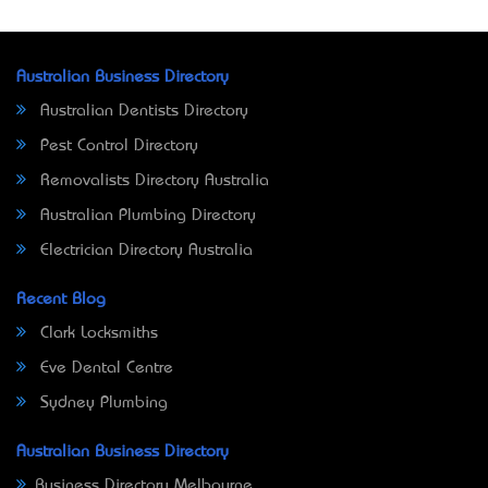
Australian Business Directory
Australian Dentists Directory
Pest Control Directory
Removalists Directory Australia
Australian Plumbing Directory
Electrician Directory Australia
Recent Blog
Clark Locksmiths
Eve Dental Centre
Sydney Plumbing
Australian Business Directory
Business Directory Melbourne