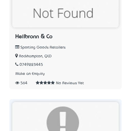
Heilbronn & Co
Sporting Goods Retailers
Rockhampton, QLD
0749223445
Make an Enquiry
564
No Reviews Yet