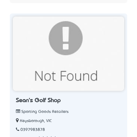
Sean's Golf Shop
Sporting Goods Retailers
Keysborough, VIC
0397983878