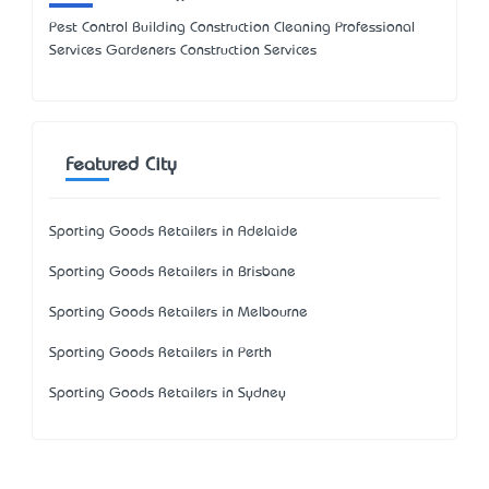
Pest Control Building Construction Cleaning Professional
Services Gardeners Construction Services
Featured City
Sporting Goods Retailers in Adelaide
Sporting Goods Retailers in Brisbane
Sporting Goods Retailers in Melbourne
Sporting Goods Retailers in Perth
Sporting Goods Retailers in Sydney