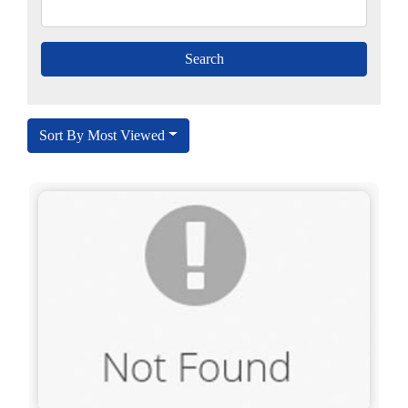
Sort By Most Viewed