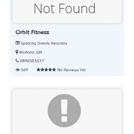
Orbit Fitness
Sporting Goods Retailers
Midland, WA
0892503577
569
No Reviews Yet