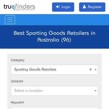
Login
Register
Best Sporting Goods Retailers in
Australia (96)
Category
Sporting Goods Retailers
Location
Select a Location
Keyword