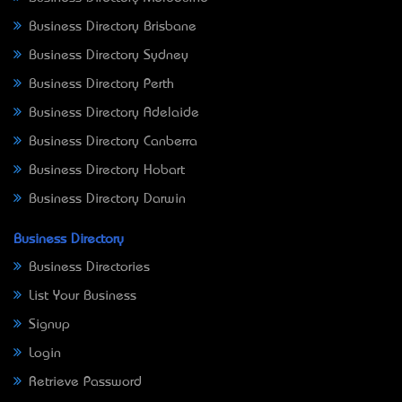
Business Directory Brisbane
Business Directory Sydney
Business Directory Perth
Business Directory Adelaide
Business Directory Canberra
Business Directory Hobart
Business Directory Darwin
Business Directory
Business Directories
List Your Business
Signup
Login
Retrieve Password