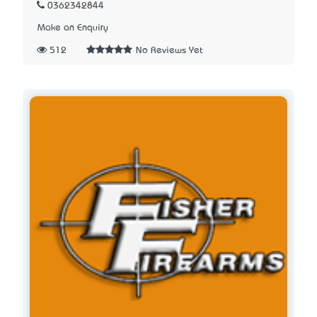
0362342844
Make an Enquiry
512
No Reviews Yet