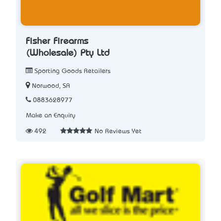
Fisher Firearms
(Wholesale) Pty Ltd
Sporting Goods Retailers
Norwood, SA
0883628977
Make an Enquiry
492
No Reviews Yet