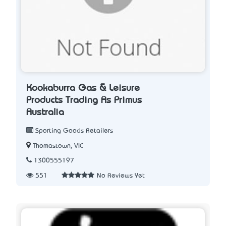
Kookaburra Gas & Leisure
Products Trading As Primus
Australia
Sporting Goods Retailers
Thomastown, VIC
1300555197
551
No Reviews Yet