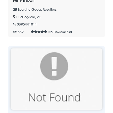
Mr Pinball
Sporting Goods Retailers
Huntingdale, VIC
0395441011
652
No Reviews Yet