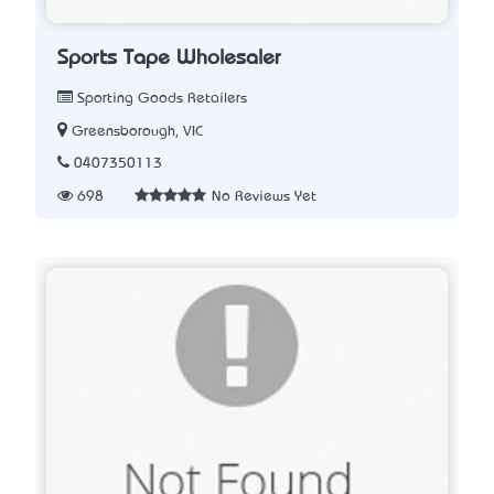
Sports Tape Wholesaler
Sporting Goods Retailers
Greensborough, VIC
0407350113
698
No Reviews Yet