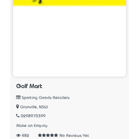
Golf Mart
Sporting Goods Retailers
Granville, NSW
0298970399
Make an Enquiry
482
No Reviews Yet