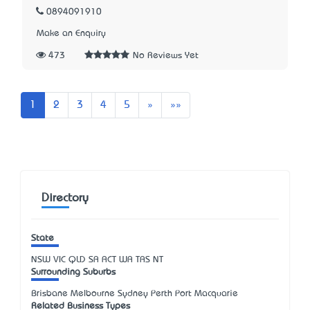
0894091910
Make an Enquiry
473
No Reviews Yet
Next
Last
1
2
3
4
5
»
»»
Directory
State
NSW
VIC
QLD
SA
ACT
WA
TAS
NT
Surrounding Suburbs
Brisbane Melbourne Sydney Perth Port Macquarie
Related Business Types