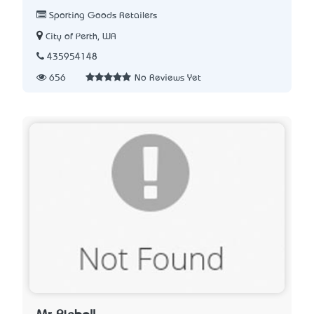
Sporting Goods Retailers
City of Perth, WA
435954148
656
No Reviews Yet