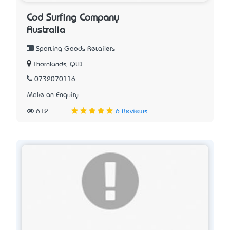
Cod Surfing Company
Australia
Sporting Goods Retailers
Thornlands, QLD
0732070116
Make an Enquiry
612
6 Reviews