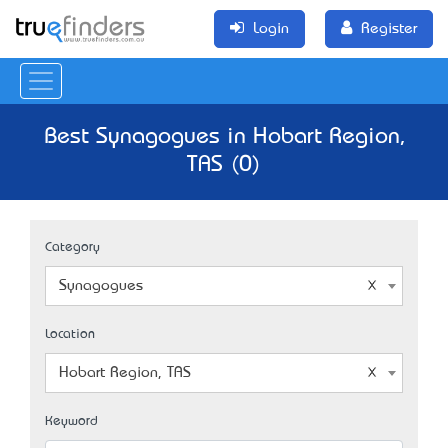
Login
Register
Best Synagogues in Hobart Region,
TAS (0)
Category
Synagogues
Location
Hobart Region, TAS
Keyword