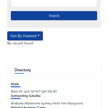
Sort By Featured
No record found.
Directory
State
NSW
VIC
QLD
SA
ACT
WA
TAS
NT
Surrounding Suburbs
Brisbane Melbourne Sydney Perth Port Macquarie
Related Business Types