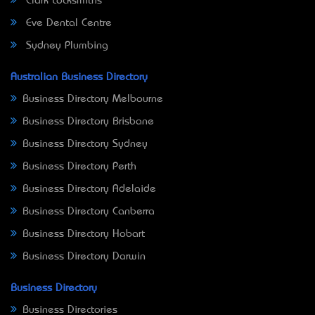
Clark Locksmiths
Eve Dental Centre
Sydney Plumbing
Australian Business Directory
Business Directory Melbourne
Business Directory Brisbane
Business Directory Sydney
Business Directory Perth
Business Directory Adelaide
Business Directory Canberra
Business Directory Hobart
Business Directory Darwin
Business Directory
Business Directories