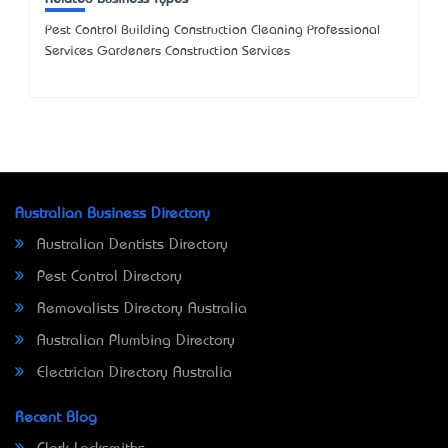
Pest Control Building Construction Cleaning Professional
Services Gardeners Construction Services
Australian Business Directory
Australian Dentists Directory
Pest Control Directory
Removalists Directory Australia
Australian Plumbing Directory
Electrician Directory Australia
Recent Blog