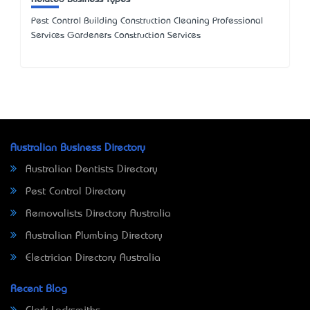
Pest Control Building Construction Cleaning Professional
Services Gardeners Construction Services
Australian Business Directory
Australian Dentists Directory
Pest Control Directory
Removalists Directory Australia
Australian Plumbing Directory
Electrician Directory Australia
Recent Blog