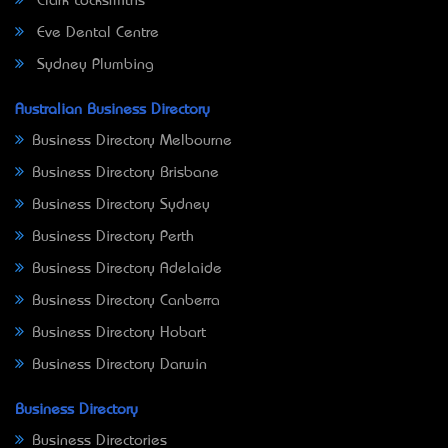
Clark Locksmiths
Eve Dental Centre
Sydney Plumbing
Australian Business Directory
Business Directory Melbourne
Business Directory Brisbane
Business Directory Sydney
Business Directory Perth
Business Directory Adelaide
Business Directory Canberra
Business Directory Hobart
Business Directory Darwin
Business Directory
Business Directories