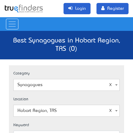
Login
Register
Best Synagogues in Hobart Region,
TAS (0)
Category
Synagogues
Location
Hobart Region, TAS
Keyword