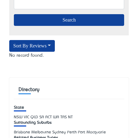
Sort By Reviews
No record found.
Directory
State
NSW
VIC
QLD
SA
ACT
WA
TAS
NT
Surrounding Suburbs
Brisbane Melbourne Sydney Perth Port Macquarie
Related Business Types