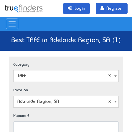
Login
Register
Best TAFE in Adelaide Region, SA (1)
Category
TAFE
Location
Adelaide Region, SA
Keyword