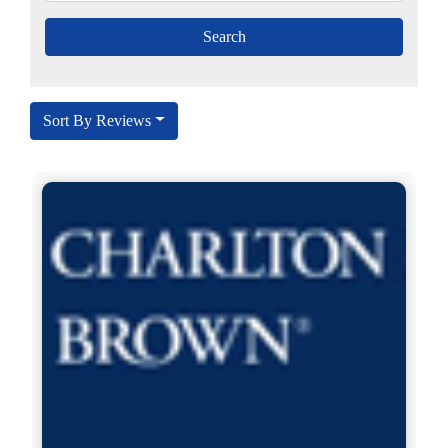
Sort By Reviews