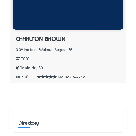
CHARLTON BROWN
0.09 km from Adelaide Region, SA
TAFE
Adelaide, SA
338
No Reviews Yet
Directory