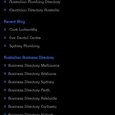
Australian Plumbing Directory
Electrician Directory Australia
Recent Blog
Clark Locksmiths
Eve Dental Centre
Sydney Plumbing
Australian Business Directory
Business Directory Melbourne
Business Directory Brisbane
Business Directory Sydney
Business Directory Perth
Business Directory Adelaide
Business Directory Canberra
Business Directory Hobart