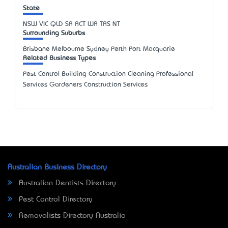
State
NSW
VIC
QLD
SA
ACT
WA
TAS
NT
Surrounding Suburbs
Brisbane Melbourne Sydney Perth Port Macquarie
Related Business Types
Pest Control Building Construction Cleaning Professional
Services Gardeners Construction Services
Australian Business Directory
Australian Dentists Directory
Pest Control Directory
Removalists Directory Australia