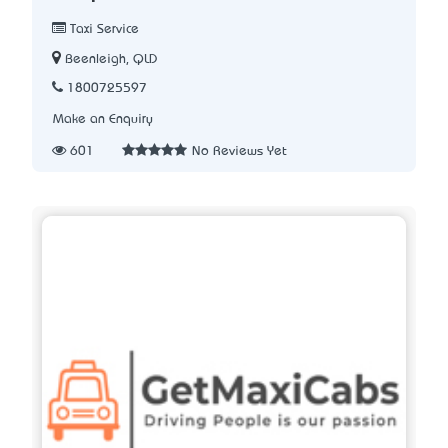
Taxi Service
Beenleigh, QLD
1800725597
Make an Enquiry
601
No Reviews Yet