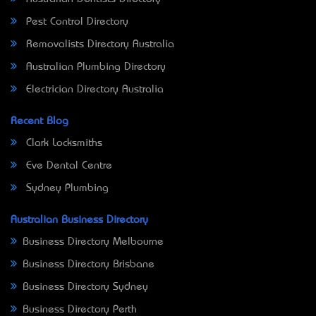
Pest Control Directory
Removalists Directory Australia
Australian Plumbing Directory
Electrician Directory Australia
Recent Blog
Clark Locksmiths
Eve Dental Centre
Sydney Plumbing
Australian Business Directory
Business Directory Melbourne
Business Directory Brisbane
Business Directory Sydney
Business Directory Perth