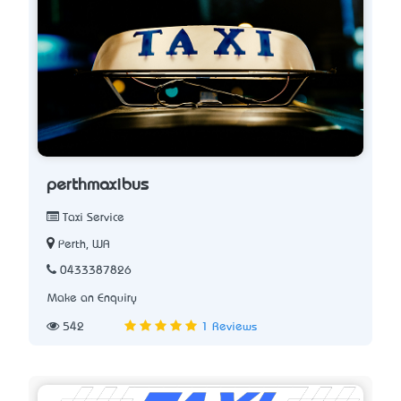
perthmaxibus
Taxi Service
Perth, WA
0433387826
Make an Enquiry
542
1 Reviews