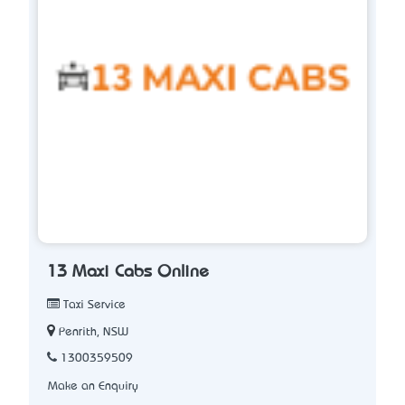
13 Maxi Cabs Online
Taxi Service
Penrith, NSW
1300359509
Make an Enquiry