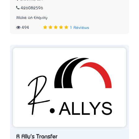
426082596
Make an Enquiry
494
1 Reviews
R Ally's Transfer