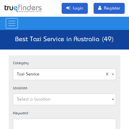
Login
Register
Best Taxi Service in Australia (49)
Category
Taxi Service
Location
Select a Location
Keyword