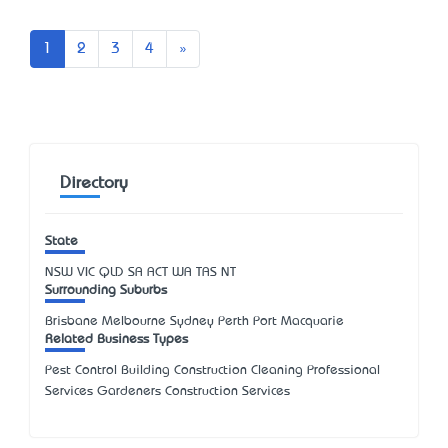
Next
1
2
3
4
»
Directory
State
NSW
VIC
QLD
SA
ACT
WA
TAS
NT
Surrounding Suburbs
Brisbane Melbourne Sydney Perth Port Macquarie
Related Business Types
Pest Control Building Construction Cleaning Professional
Services Gardeners Construction Services