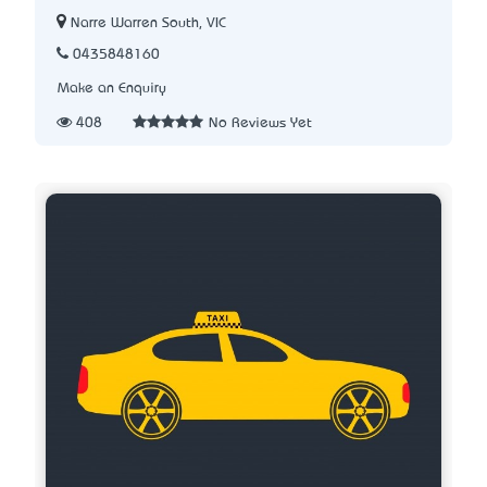
Narre Warren South, VIC
0435848160
Make an Enquiry
408
No Reviews Yet