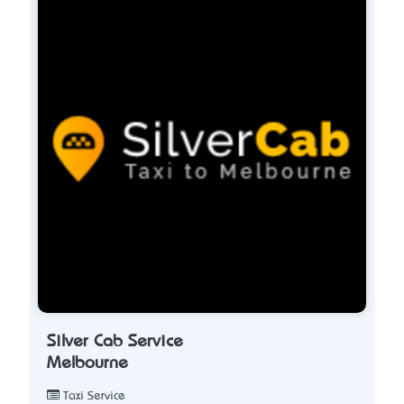
Silver Cab Service
Melbourne
Taxi Service