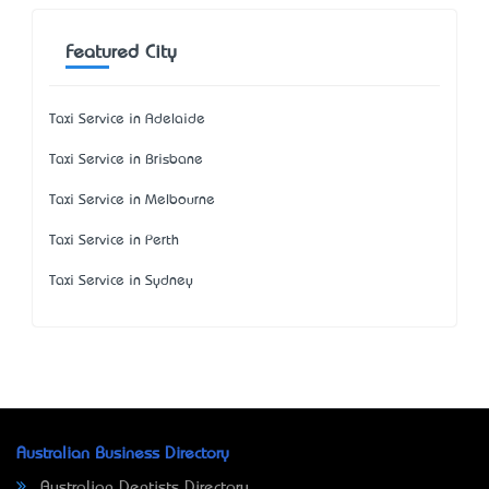
Featured City
Taxi Service in Adelaide
Taxi Service in Brisbane
Taxi Service in Melbourne
Taxi Service in Perth
Taxi Service in Sydney
Australian Business Directory
Australian Dentists Directory