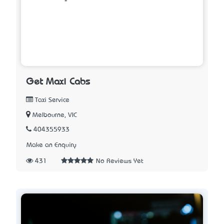
Get Maxi Cabs
Taxi Service
Melbourne, VIC
404355933
Make an Enquiry
431
No Reviews Yet