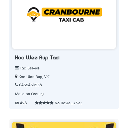
Koo Wee Rup Taxi
Taxi Service
Koo Wee Rup, VIC
0432459558
Make an Enquiry
428
No Reviews Yet