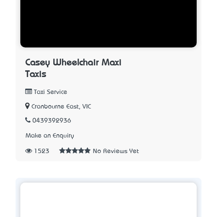
Casey Wheelchair Maxi
Taxis
Taxi Service
Cranbourne East, VIC
0439392936
Make an Enquiry
1523
No Reviews Yet