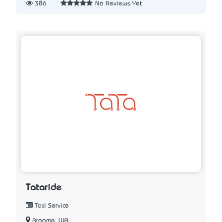
386
No Reviews Yet
Tataride
Taxi Service
Broome, WA