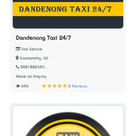
Dandenong Taxi 24/7
Taxi Service
Dandenong, VIC
0481882545
Make an Enquiry
696
2 Reviews