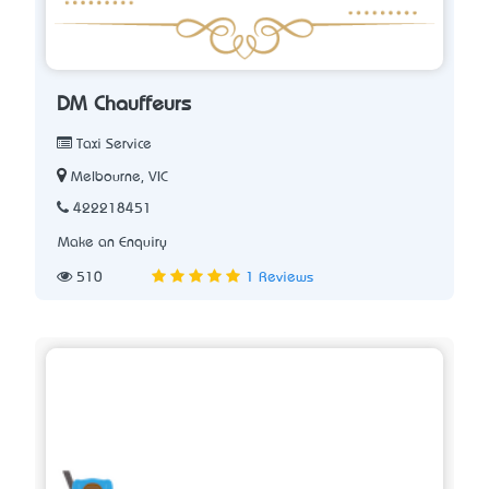
DM Chauffeurs
Taxi Service
Melbourne, VIC
422218451
Make an Enquiry
510
1 Reviews