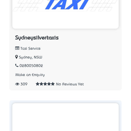
Sydneysilvertaxis
Taxi Service
Sydney, NSW
0280050802
Make an Enquiry
309
No Reviews Yet