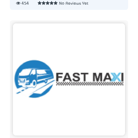
454
No Reviews Yet