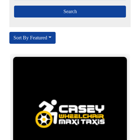
Sort By Featured