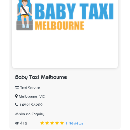
Baby Taxi Melbourne
Taxi Service
Melbourne, VIC
1452196209
Make an Enquiry
412
1 Reviews