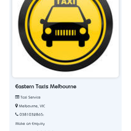
Eastern Taxis Melbourne
Taxi Service
Melbourne, VIC
0381032865:
Make an Enquiry