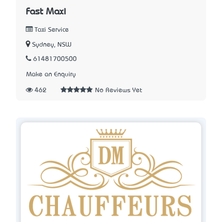
Fast Maxi
Taxi Service
Sydney, NSW
61481700500
Make an Enquiry
462
No Reviews Yet