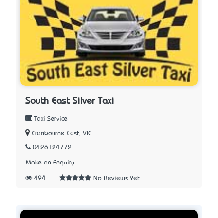
South East Silver Taxi
Taxi Service
Cranbourne East, VIC
0426124772
Make an Enquiry
494
No Reviews Yet