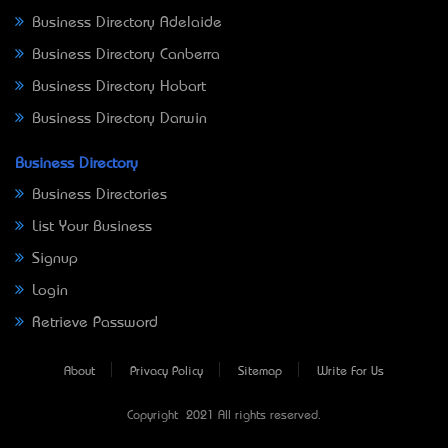
Business Directory Adelaide
Business Directory Canberra
Business Directory Hobart
Business Directory Darwin
Business Directory
Business Directories
List Your Business
Signup
Login
Retrieve Password
About
Privacy Policy
Sitemap
Write For Us
Copyright © 2021 All rights reserved.