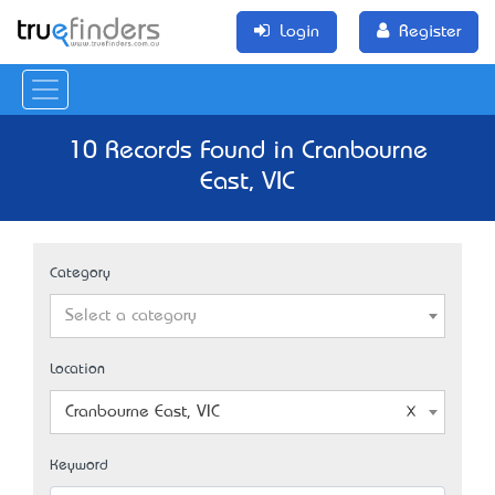
Login
Register
10 Records Found in Cranbourne
East, VIC
Category
Select a category
Location
Cranbourne East, VIC
Keyword