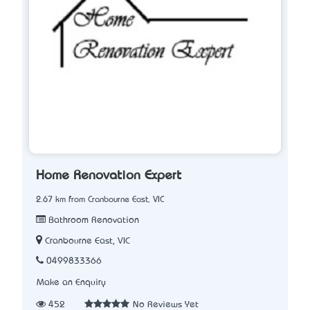
Home Renovation Expert
2.67 km from Cranbourne East, VIC
Bathroom Renovation
Cranbourne East, VIC
0499833366
Make an Enquiry
452
No Reviews Yet