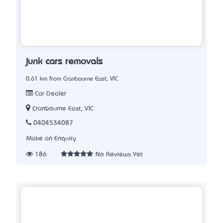
junk cars removals
0.61 km from Cranbourne East, VIC
Car Dealer
Cranbourne East, VIC
0404534087
Make an Enquiry
186
No Reviews Yet