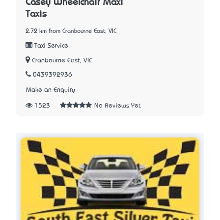
Casey Wheelchair Maxi
Taxis
2.72 km from Cranbourne East, VIC
Taxi Service
Cranbourne East, VIC
0439392936
Make an Enquiry
1523
No Reviews Yet