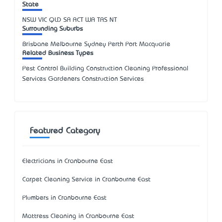
State
NSW
VIC
QLD
SA
ACT
WA
TAS
NT
Surrounding Suburbs
Brisbane Melbourne Sydney Perth Port Macquarie
Related Business Types
Pest Control Building Construction Cleaning Professional
Services Gardeners Construction Services
Featured Category
Electricians in Cranbourne East
Carpet Cleaning Service in Cranbourne East
Plumbers in Cranbourne East
Mattress Cleaning in Cranbourne East