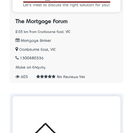
The Mortgage Forum
2.03 km from Cranbourne East, VIC
Mortgage Broker
Cranbourne East, VIC
1300480336
Make an Enquiry
603
No Reviews Yet