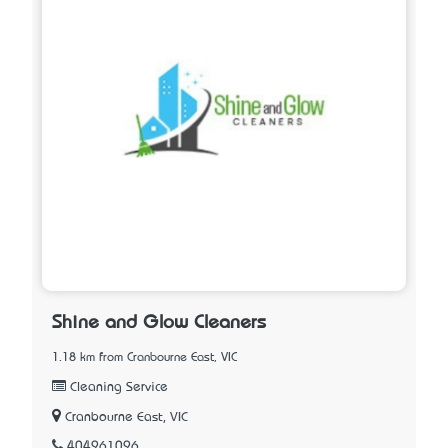
Shine and Glow Cleaners
1.18 km from Cranbourne East, VIC
Cleaning Service
Cranbourne East, VIC
404961096