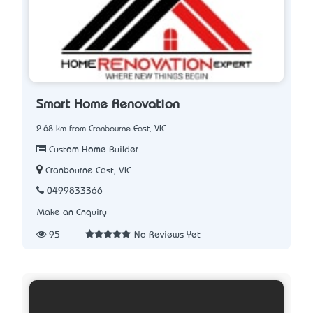
Smart Home Renovation
2.68 km from Cranbourne East, VIC
Custom Home Builder
Cranbourne East, VIC
0499833366
Make an Enquiry
95
No Reviews Yet