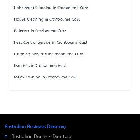
Upholstery Cleaning in Cranbourne East
House Cleaning in Cranbourne East
Painters in Cranbourne East
Pest Control Service in Cranbourne East
Cleaning Services in Cranbourne East
Dentists in Cranbourne East
Men's Fashion in Cranbourne East
Australian Business Directory
Australian Dentists Directory