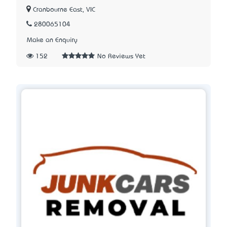
Cranbourne East, VIC
280065104
Make an Enquiry
152
No Reviews Yet