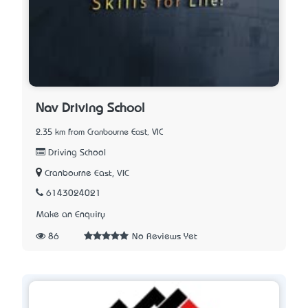
Nav Driving School
2.35 km from Cranbourne East, VIC
Driving School
Cranbourne East, VIC
6143024021
Make an Enquiry
86
No Reviews Yet