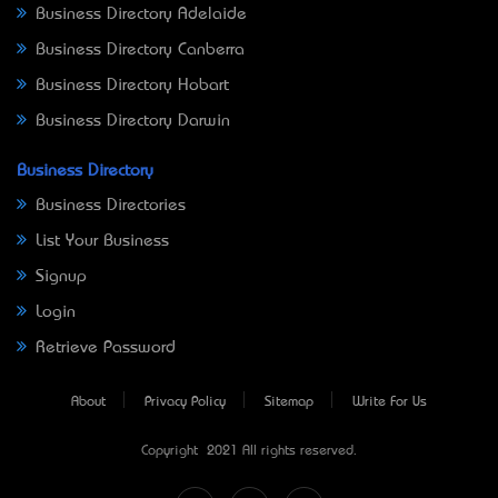
Business Directory Adelaide
Business Directory Canberra
Business Directory Hobart
Business Directory Darwin
Business Directory
Business Directories
List Your Business
Signup
Login
Retrieve Password
About
Privacy Policy
Sitemap
Write For Us
Copyright © 2021 All rights reserved.