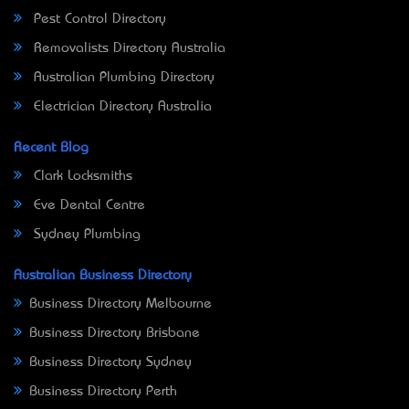
Pest Control Directory
Removalists Directory Australia
Australian Plumbing Directory
Electrician Directory Australia
Recent Blog
Clark Locksmiths
Eve Dental Centre
Sydney Plumbing
Australian Business Directory
Business Directory Melbourne
Business Directory Brisbane
Business Directory Sydney
Business Directory Perth