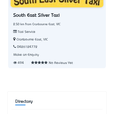
South East Silver Taxi
2.50 km from Cranbourne East, VIC
Taxi Service
Cranbourne East, VIC
0426124772
Make an Enquiry
494
No Reviews Yet
Directory