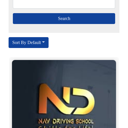
Sort By Default