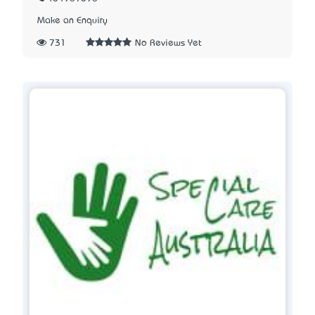
Make an Enquiry
731
No Reviews Yet