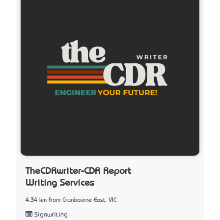
TheCDRwriter-CDR Report
Writing Services
4.34 km from Cranbourne East, VIC
Signwriting