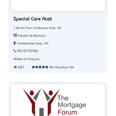
Special Care Aust
1.64 km from Cranbourne East, VIC
Health & Medical
Cranbourne East, VIC
0410770722
Make an Enquiry
287
No Reviews Yet