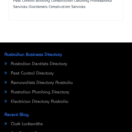
Pest Control Building Construction Cleaning Professional
Services Gardeners Construction Services
Australian Business Directory
Australian Dentists Directory
Pest Control Directory
Removalists Directory Australia
Australian Plumbing Directory
Electrician Directory Australia
Recent Blog
Clark Locksmiths