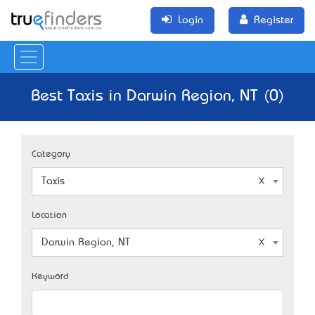
Login
Register
Best Taxis in Darwin Region, NT (0)
Category
Taxis
Location
Darwin Region, NT
Keyword