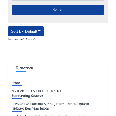
Sort By Default
No record found.
Directory
State
NSW
VIC
QLD
SA
ACT
WA
TAS
NT
Surrounding Suburbs
Brisbane Melbourne Sydney Perth Port Macquarie
Related Business Types