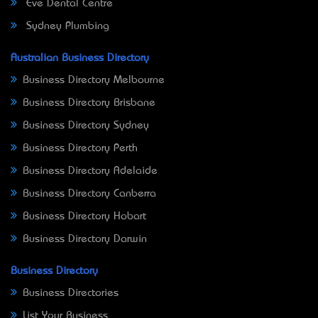
Eve Dental Centre
Sydney Plumbing
Australian Business Directory
Business Directory Melbourne
Business Directory Brisbane
Business Directory Sydney
Business Directory Perth
Business Directory Adelaide
Business Directory Canberra
Business Directory Hobart
Business Directory Darwin
Business Directory
Business Directories
List Your Business