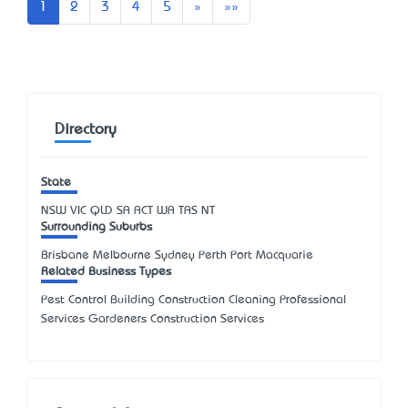
Next
Last
1
2
3
4
5
»
»»
Directory
State
NSW
VIC
QLD
SA
ACT
WA
TAS
NT
Surrounding Suburbs
Brisbane Melbourne Sydney Perth Port Macquarie
Related Business Types
Pest Control Building Construction Cleaning Professional
Services Gardeners Construction Services