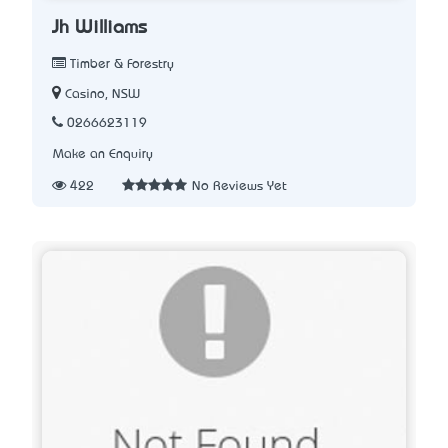
Jh Williams
Timber & Forestry
Casino, NSW
0266623119
Make an Enquiry
422
No Reviews Yet