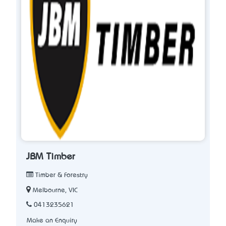
JBM Timber
Timber & Forestry
Melbourne, VIC
0413235621
Make an Enquiry