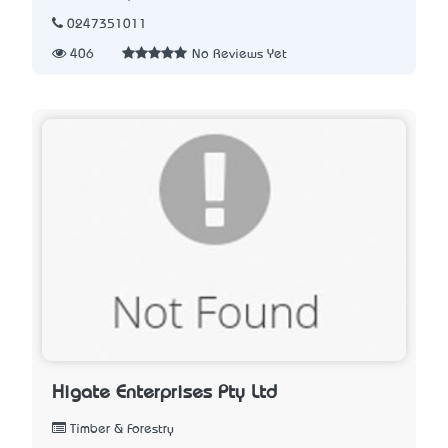
0247351011
406
No Reviews Yet
Higate Enterprises Pty Ltd
Timber & Forestry