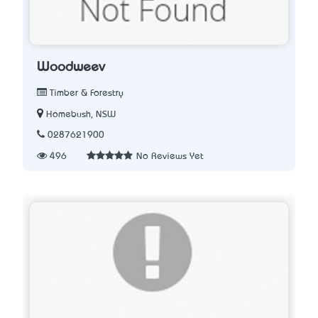
Woodweev
Timber & Forestry
Homebush, NSW
0287621900
496
No Reviews Yet