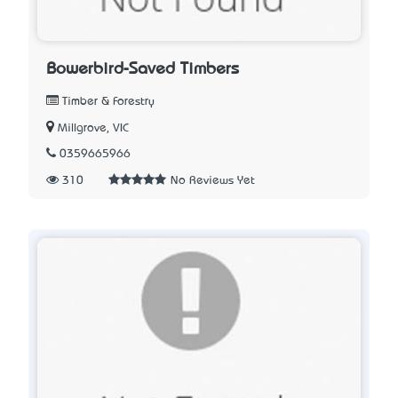
Bowerbird-Saved Timbers
Timber & Forestry
Millgrove, VIC
0359665966
310
No Reviews Yet