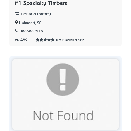
A1 Specialty Timbers
Timber & Forestry
Hahndorf, SA
0883887218
489
No Reviews Yet