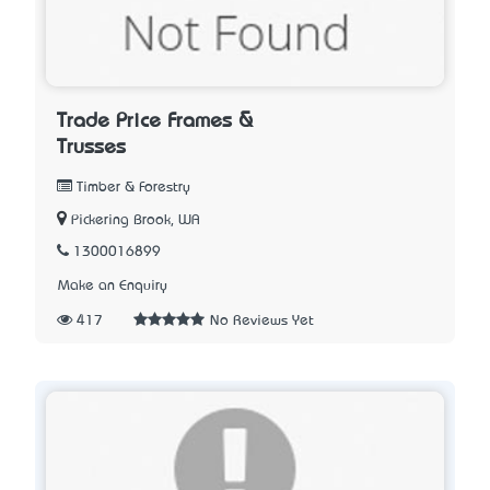
Trade Price Frames &
Trusses
Timber & Forestry
Pickering Brook, WA
1300016899
Make an Enquiry
417
No Reviews Yet