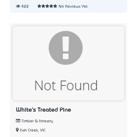
422
No Reviews Yet
White's Treated Pine
Timber & Forestry
Fish Creek, VIC