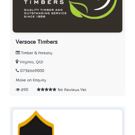
Versace Timbers
Timber & Forestry
Virginia, QLD
0732669000
Make an Enquiry
290
No Reviews Yet