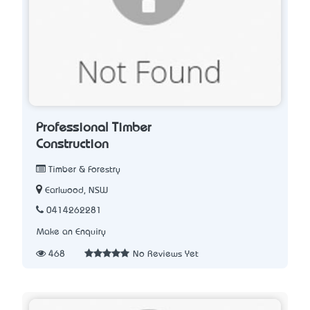
Professional Timber
Construction
Timber & Forestry
Earlwood, NSW
0414262281
Make an Enquiry
468
No Reviews Yet