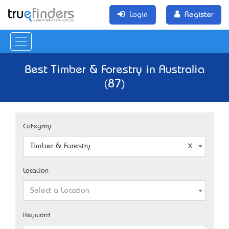
Login
Register
Best Timber & Forestry in Australia
(87)
Category
Timber & Forestry
Location
Select a Location
Keyword