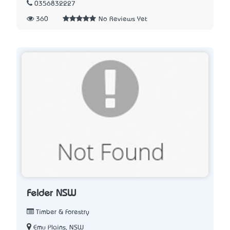
0356832227
360
No Reviews Yet
Felder NSW
Timber & Forestry
Emu Plains, NSW