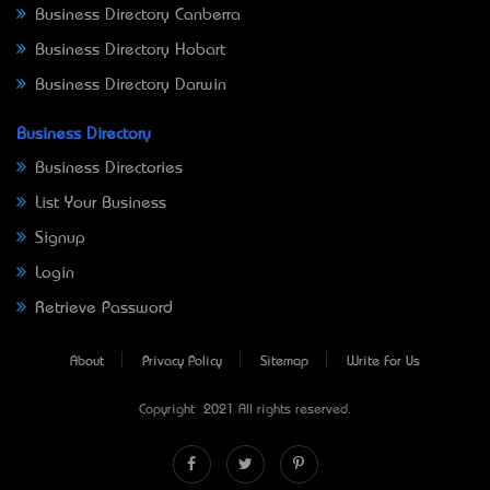
Business Directory Canberra
Business Directory Hobart
Business Directory Darwin
Business Directory
Business Directories
List Your Business
Signup
Login
Retrieve Password
About
Privacy Policy
Sitemap
Write For Us
Copyright © 2021 All rights reserved.