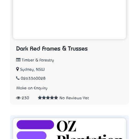
Dark Red Frames & Trusses
Timber & Forestry
Sydney, NSW
0263360028
Make an Enquiry
230
No Reviews Yet