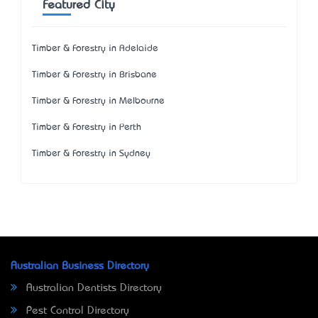
Featured City
Timber & Forestry in Adelaide
Timber & Forestry in Brisbane
Timber & Forestry in Melbourne
Timber & Forestry in Perth
Timber & Forestry in Sydney
Australian Business Directory
Australian Dentists Directory
Pest Control Directory