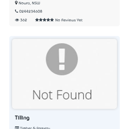
Nowra, NSW
0244234608
362
No Reviews Yet
Tilling
Timber & Forestry