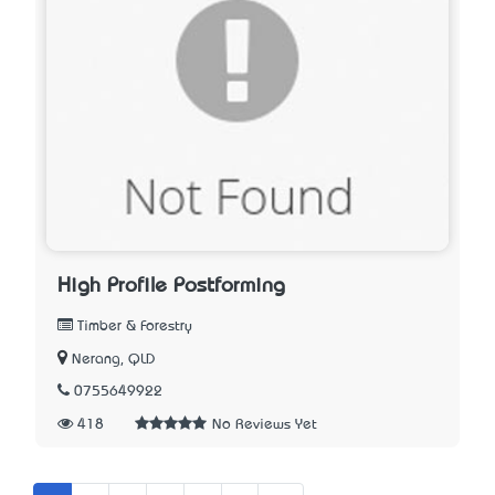
High Profile Postforming
Timber & Forestry
Nerang, QLD
0755649922
418
No Reviews Yet