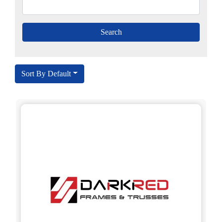
Sort By Default