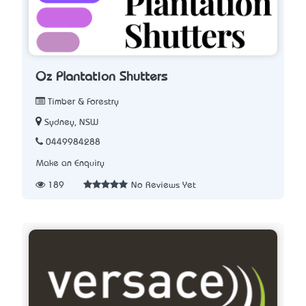
Oz Plantation Shutters
Timber & Forestry
Sydney, NSW
0449984288
Make an Enquiry
189
No Reviews Yet