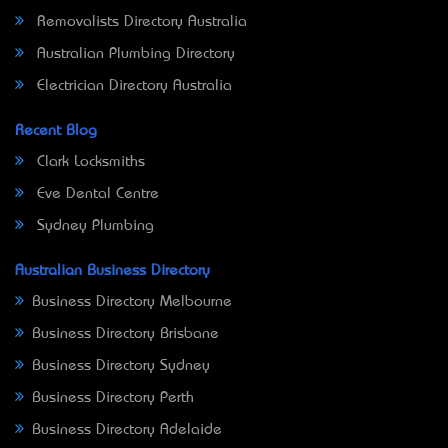
Removalists Directory Australia
Australian Plumbing Directory
Electrician Directory Australia
Recent Blog
Clark Locksmiths
Eve Dental Centre
Sydney Plumbing
Australian Business Directory
Business Directory Melbourne
Business Directory Brisbane
Business Directory Sydney
Business Directory Perth
Business Directory Adelaide