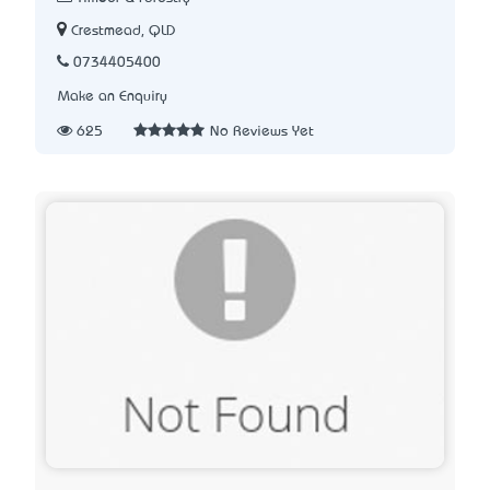
Crestmead, QLD
0734405400
Make an Enquiry
625
No Reviews Yet