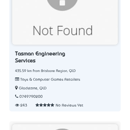
Tasman Engineering
Services
435.59 km from Brisbane Region, QLD
Toys & Computer Games Retailers
Gladstone, QLD
0749790200
243
No Reviews Yet