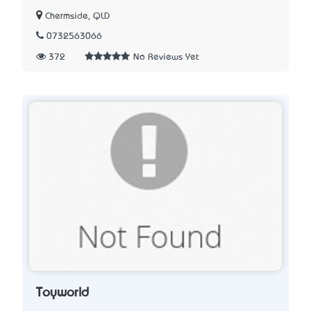
Chermside, QLD
0732563066
372
No Reviews Yet
Toyworld