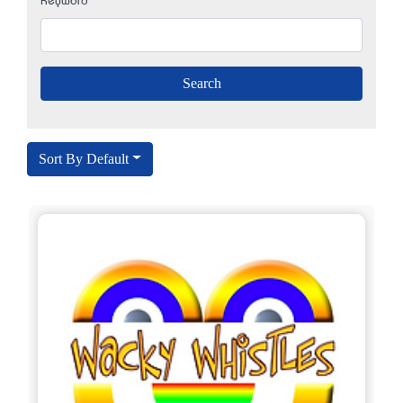
Keyword
Sort By Default