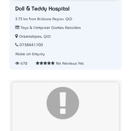
Doll & Teddy Hospital
3.73 km from Brisbane Region, QLD
Toys & Computer Games Retailers
Greenslopes, QLD
0738441700
Make an Enquiry
672
No Reviews Yet