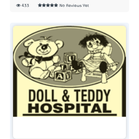
433
No Reviews Yet