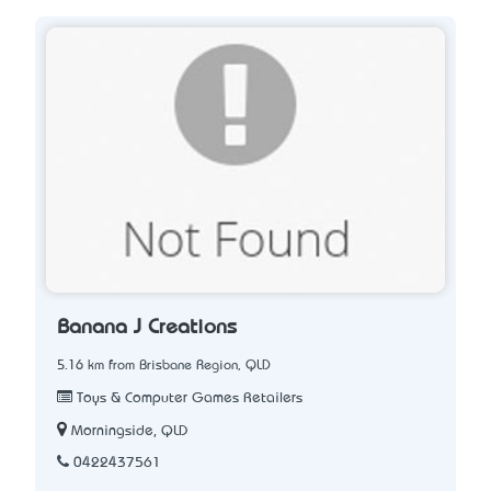
Banana J Creations
5.16 km from Brisbane Region, QLD
Toys & Computer Games Retailers
Morningside, QLD
0422437561