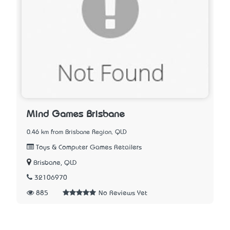
Mind Games Brisbane
0.46 km from Brisbane Region, QLD
Toys & Computer Games Retailers
Brisbane, QLD
32106970
885
No Reviews Yet