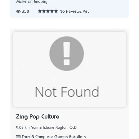
Make an Enquiry
358
No Reviews Yet
Zing Pop Culture
9.08 km from Brisbane Region, QLD
Toys & Computer Games Retailers