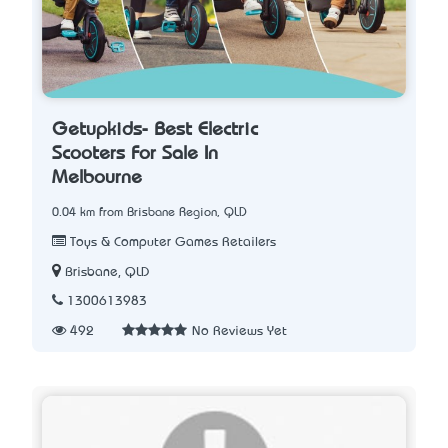
Getupkids- Best Electric
Scooters For Sale In
Melbourne
0.04 km from Brisbane Region, QLD
Toys & Computer Games Retailers
Brisbane, QLD
1300613983
492
No Reviews Yet