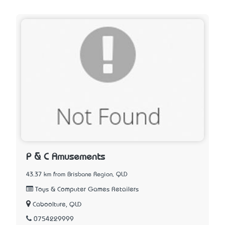
P & C Amusements
43.37 km from Brisbane Region, QLD
Toys & Computer Games Retailers
Caboolture, QLD
0754229999