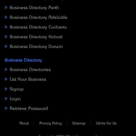
Business Directory Perth
Business Directory Adelaide
Business Directory Canberra
Business Directory Hobart
Business Directory Darwin
Business Directory
Business Directories
List Your Business
Signup
Login
Retrieve Password
About
Privacy Policy
Sitemap
Write For Us