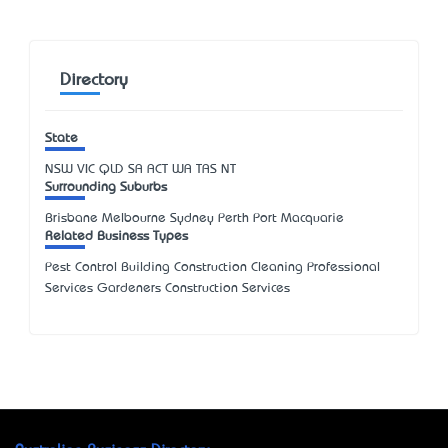
Directory
State
NSW
VIC
QLD
SA
ACT
WA
TAS
NT
Surrounding Suburbs
Brisbane Melbourne Sydney Perth Port Macquarie
Related Business Types
Pest Control Building Construction Cleaning Professional
Services Gardeners Construction Services