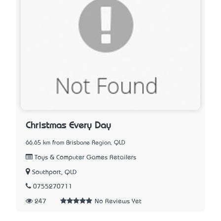
Christmas Every Day
66.65 km from Brisbane Region, QLD
Toys & Computer Games Retailers
Southport, QLD
0755270711
247
No Reviews Yet