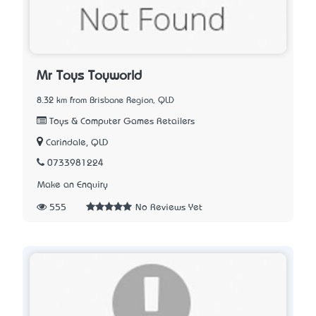
Mr Toys Toyworld
8.32 km from Brisbane Region, QLD
Toys & Computer Games Retailers
Carindale, QLD
0733981224
Make an Enquiry
555
No Reviews Yet