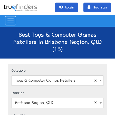
Login
Register
Best Toys & Computer Games
Retailers in Brisbane Region, QLD
(13)
Category
Toys & Computer Games Retailers
Location
Brisbane Region, QLD