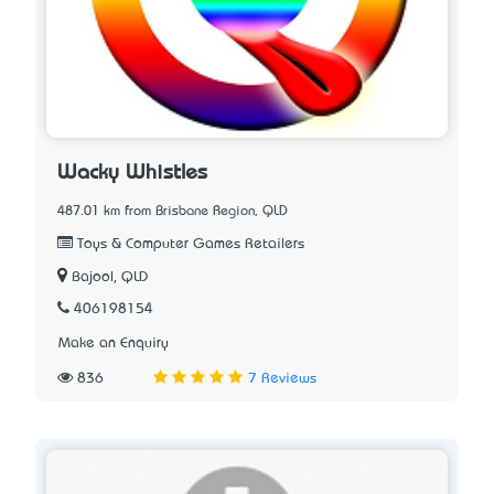
Wacky Whistles
487.01 km from Brisbane Region, QLD
Toys & Computer Games Retailers
Bajool, QLD
406198154
Make an Enquiry
836
7 Reviews