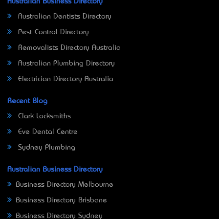
Australian Business Directory
Australian Dentists Directory
Pest Control Directory
Removalists Directory Australia
Australian Plumbing Directory
Electrician Directory Australia
Recent Blog
Clark Locksmiths
Eve Dental Centre
Sydney Plumbing
Australian Business Directory
Business Directory Melbourne
Business Directory Brisbane
Business Directory Sydney