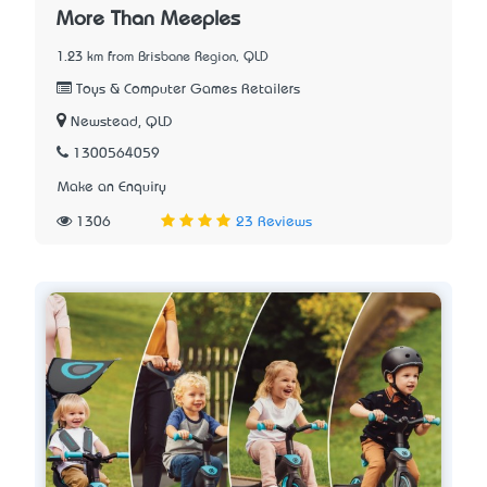
More Than Meeples
1.23 km from Brisbane Region, QLD
Toys & Computer Games Retailers
Newstead, QLD
1300564059
Make an Enquiry
1306
23 Reviews