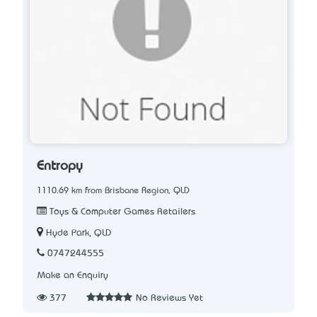
Entropy
1110.69 km from Brisbane Region, QLD
Toys & Computer Games Retailers
Hyde Park, QLD
0747244555
Make an Enquiry
377
No Reviews Yet