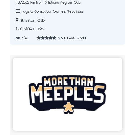
1373.65 km from Brisbane Region, QLD
Toys & Computer Games Retailers
Atherton, QLD
0740911195
386
No Reviews Yet