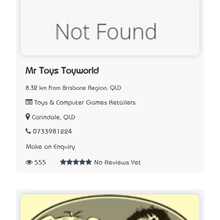
Mr Toys Toyworld
8.32 km from Brisbane Region, QLD
Toys & Computer Games Retailers
Carindale, QLD
0733981224
Make an Enquiry
555
No Reviews Yet