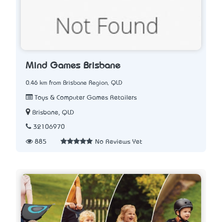
Mind Games Brisbane
0.46 km from Brisbane Region, QLD
Toys & Computer Games Retailers
Brisbane, QLD
32106970
885
No Reviews Yet