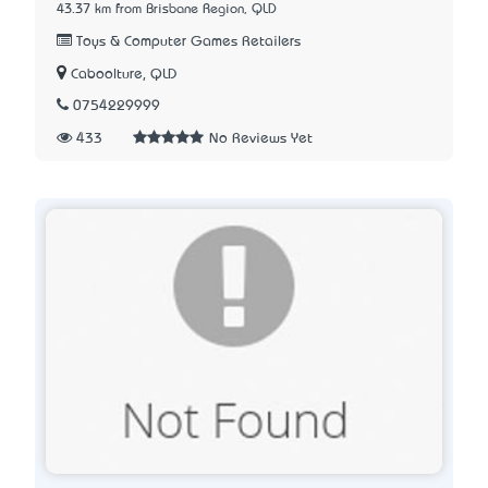
43.37 km from Brisbane Region, QLD
Toys & Computer Games Retailers
Caboolture, QLD
0754229999
433
No Reviews Yet