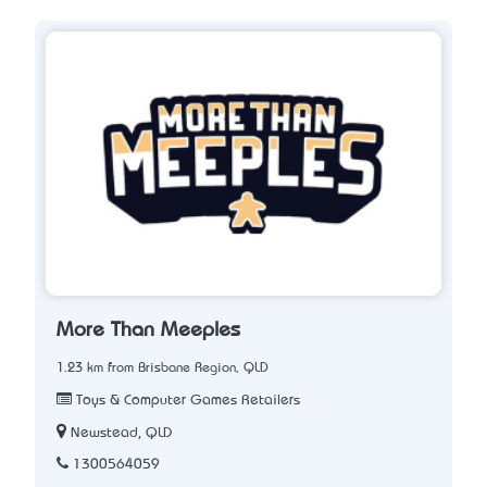
More Than Meeples
1.23 km from Brisbane Region, QLD
Toys & Computer Games Retailers
Newstead, QLD
1300564059