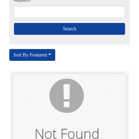
Keyword
Sort By Featured