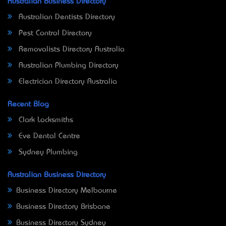
Australian Business Directory
Australian Dentists Directory
Pest Control Directory
Removalists Directory Australia
Australian Plumbing Directory
Electrician Directory Australia
Recent Blog
Clark Locksmiths
Eve Dental Centre
Sydney Plumbing
Australian Business Directory
Business Directory Melbourne
Business Directory Brisbane
Business Directory Sydney