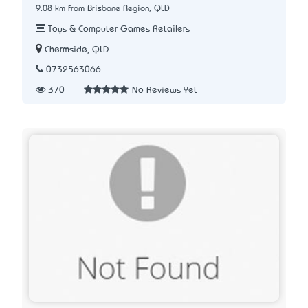
9.08 km from Brisbane Region, QLD
Toys & Computer Games Retailers
Chermside, QLD
0732563066
370
No Reviews Yet