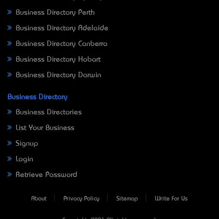
Business Directory Perth
Business Directory Adelaide
Business Directory Canberra
Business Directory Hobart
Business Directory Darwin
Business Directory
Business Directories
List Your Business
Signup
Login
Retrieve Password
About
Privacy Policy
Sitemap
Write For Us