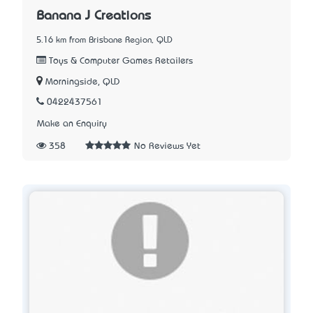
Banana J Creations
5.16 km from Brisbane Region, QLD
Toys & Computer Games Retailers
Morningside, QLD
0422437561
Make an Enquiry
358
No Reviews Yet