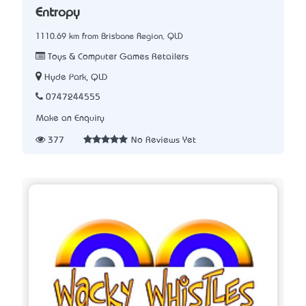
Entropy
1110.69 km from Brisbane Region, QLD
Toys & Computer Games Retailers
Hyde Park, QLD
0747244555
Make an Enquiry
377
No Reviews Yet