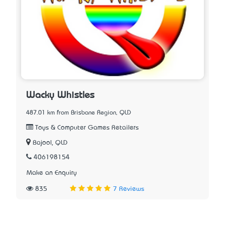
Wacky Whistles
487.01 km from Brisbane Region, QLD
Toys & Computer Games Retailers
Bajool, QLD
406198154
Make an Enquiry
835
7 Reviews