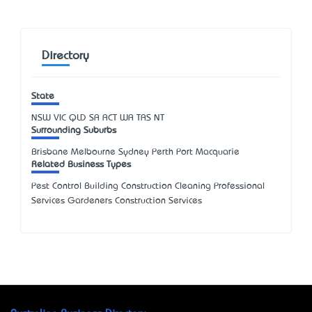
Directory
State
NSW
VIC
QLD
SA
ACT
WA
TAS
NT
Surrounding Suburbs
Brisbane Melbourne Sydney Perth Port Macquarie
Related Business Types
Pest Control Building Construction Cleaning Professional
Services Gardeners Construction Services