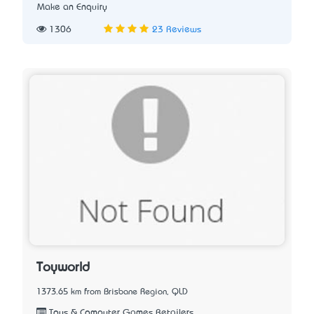
Make an Enquiry
1306
23 Reviews
Toyworld
1373.65 km from Brisbane Region, QLD
Toys & Computer Games Retailers