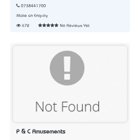
0738441700
Make an Enquiry
672
No Reviews Yet
P & C Amusements