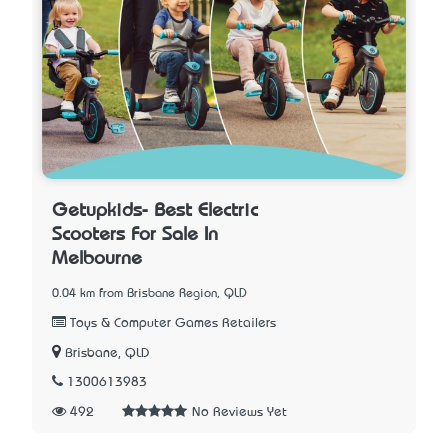
Getupkids- Best Electric
Scooters For Sale In
Melbourne
0.04 km from Brisbane Region, QLD
Toys & Computer Games Retailers
Brisbane, QLD
1300613983
492
No Reviews Yet