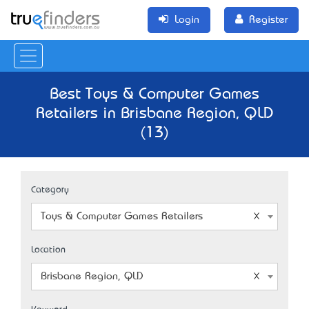
Login
Register
Best Toys & Computer Games
Retailers in Brisbane Region, QLD
(13)
Category
Toys & Computer Games Retailers
Location
Brisbane Region, QLD