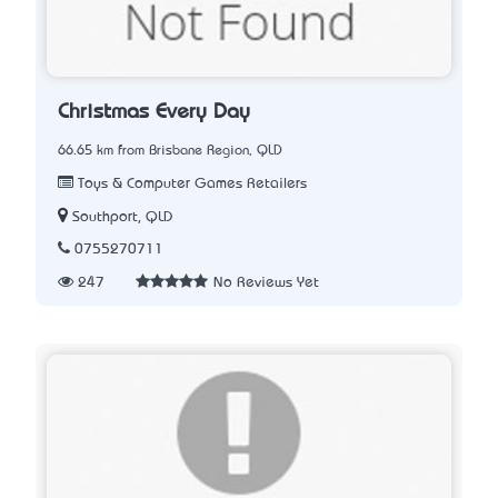
Christmas Every Day
66.65 km from Brisbane Region, QLD
Toys & Computer Games Retailers
Southport, QLD
0755270711
247
No Reviews Yet