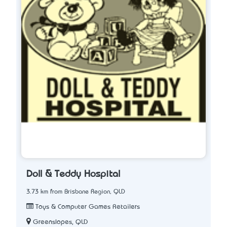
Doll & Teddy Hospital
3.73 km from Brisbane Region, QLD
Toys & Computer Games Retailers
Greenslopes, QLD