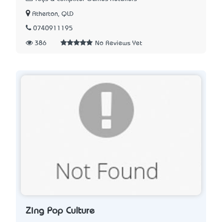
Atherton, QLD
0740911195
386
No Reviews Yet
Zing Pop Culture