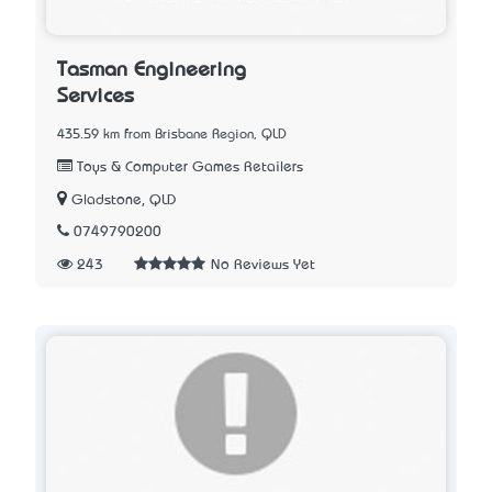
Tasman Engineering
Services
435.59 km from Brisbane Region, QLD
Toys & Computer Games Retailers
Gladstone, QLD
0749790200
243
No Reviews Yet