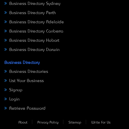
Business Directory Sydney
Business Directory Perth
Business Directory Adelaide
Business Directory Canberra
Business Directory Hobart
Business Directory Darwin
Business Directory
Business Directories
List Your Business
Signup
Login
Retrieve Password
About
Privacy Policy
Sitemap
Write For Us