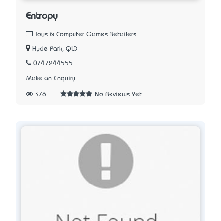
Entropy
Toys & Computer Games Retailers
Hyde Park, QLD
0747244555
Make an Enquiry
376
No Reviews Yet