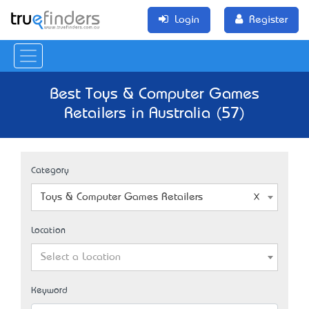
Login
Register
Best Toys & Computer Games
Retailers in Australia (57)
Category
Toys & Computer Games Retailers
Location
Select a Location
Keyword