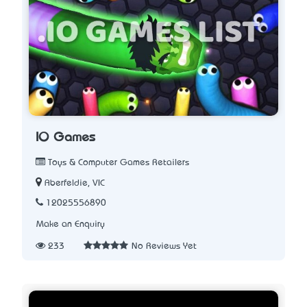
IO Games
Toys & Computer Games Retailers
Aberfeldie, VIC
12025556890
Make an Enquiry
233
No Reviews Yet