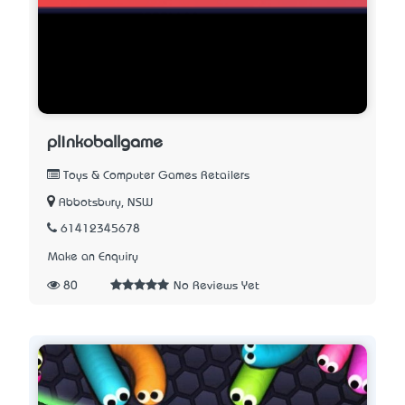
plinkoballgame
Toys & Computer Games Retailers
Abbotsbury, NSW
61412345678
Make an Enquiry
80
No Reviews Yet