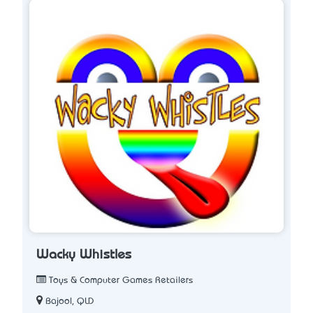
Wacky Whistles
Toys & Computer Games Retailers
Bajool, QLD