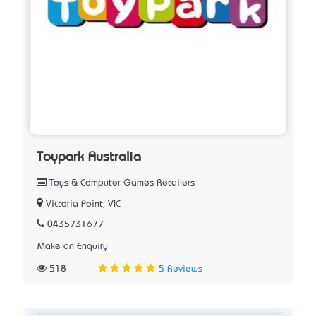
Toypark Australia
Toys & Computer Games Retailers
Victoria Point, VIC
0435731677
Make an Enquiry
518
5 Reviews