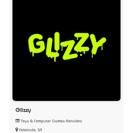
Glizzy
Toys & Computer Games Retailers
Adelaide, SA