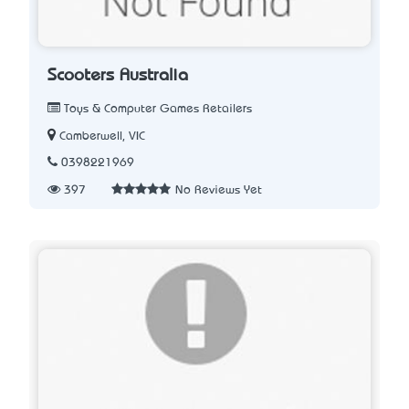
Scooters Australia
Toys & Computer Games Retailers
Camberwell, VIC
0398221969
397
No Reviews Yet