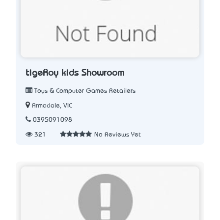
tigeRoy kids Showroom
Toys & Computer Games Retailers
Armadale, VIC
0395091098
321
No Reviews Yet