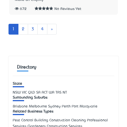
672
No Reviews Yet
Next
1
2
3
4
»
Directory
State
NSW
VIC
QLD
SA
ACT
WA
TAS
NT
Surrounding Suburbs
Brisbane Melbourne Sydney Perth Port Macquarie
Related Business Types
Pest Control Building Construction Cleaning Professional
Services Gardeners Construction Services