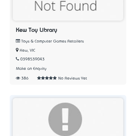
Kew Toy Library
Toys & Computer Games Retailers
Kew, VIC
0398539043
Make an Enquiry
386
No Reviews Yet