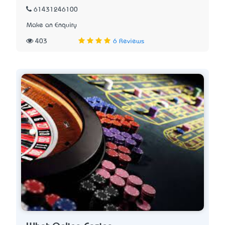
61431246100
Make an Enquiry
403
6 Reviews