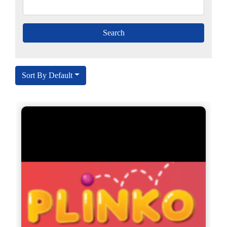
Sort By Default