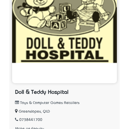
Doll & Teddy Hospital
Toys & Computer Games Retailers
Greenslopes, QLD
0738441700
Make an Enquiry