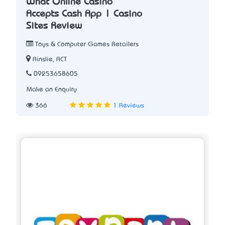
What Online Casino
Accepts Cash App | Casino
Sites Review
Toys & Computer Games Retailers
Ainslie, ACT
09253658605
Make an Enquiry
366
1 Reviews