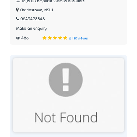
Toys & Computer Games Retailers
Charlestown, NSW
0249478848
Make an Enquiry
486
2 Reviews