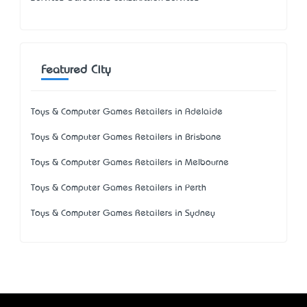
Featured City
Toys & Computer Games Retailers in Adelaide
Toys & Computer Games Retailers in Brisbane
Toys & Computer Games Retailers in Melbourne
Toys & Computer Games Retailers in Perth
Toys & Computer Games Retailers in Sydney