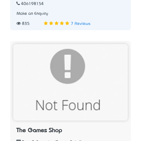
406198154
Make an Enquiry
835
7 Reviews
The Games Shop