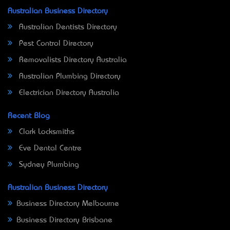
Australian Business Directory
Australian Dentists Directory
Pest Control Directory
Removalists Directory Australia
Australian Plumbing Directory
Electrician Directory Australia
Recent Blog
Clark Locksmiths
Eve Dental Centre
Sydney Plumbing
Australian Business Directory
Business Directory Melbourne
Business Directory Brisbane