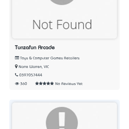
Tunzafun Arcade
Toys & Computer Games Retailers
Narre Warren, VIC
0397057444
360
No Reviews Yet