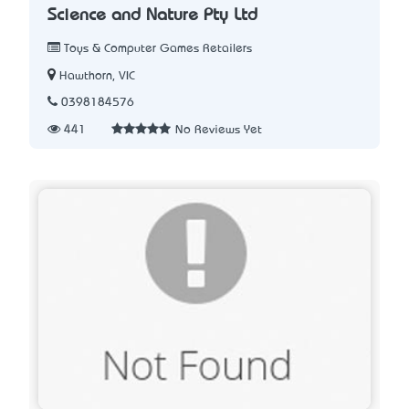
Science and Nature Pty Ltd
Toys & Computer Games Retailers
Hawthorn, VIC
0398184576
441
No Reviews Yet