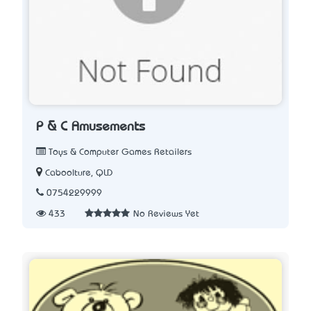
P & C Amusements
Toys & Computer Games Retailers
Caboolture, QLD
0754229999
433
No Reviews Yet