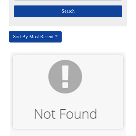
Sort By Most Recent