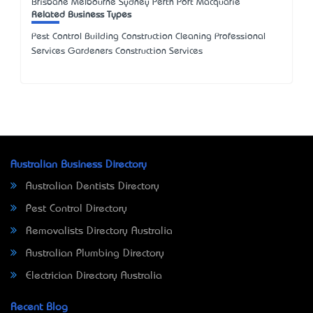
Brisbane Melbourne Sydney Perth Port Macquarie
Related Business Types
Pest Control Building Construction Cleaning Professional
Services Gardeners Construction Services
Australian Business Directory
Australian Dentists Directory
Pest Control Directory
Removalists Directory Australia
Australian Plumbing Directory
Electrician Directory Australia
Recent Blog