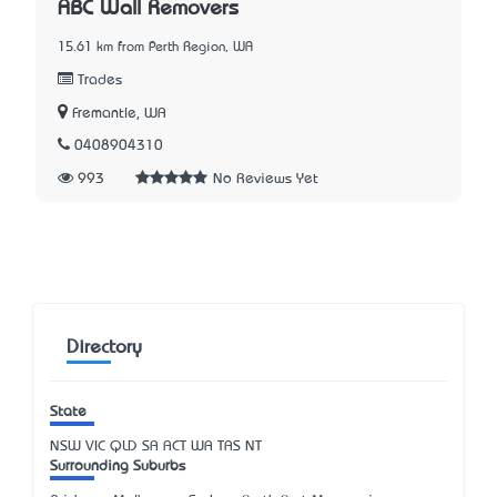
ABC Wall Removers
15.61 km from Perth Region, WA
Trades
Fremantle, WA
0408904310
993
No Reviews Yet
Directory
State
NSW
VIC
QLD
SA
ACT
WA
TAS
NT
Surrounding Suburbs