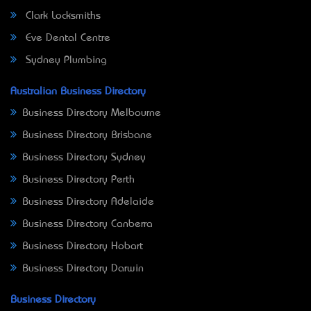
Clark Locksmiths
Eve Dental Centre
Sydney Plumbing
Australian Business Directory
Business Directory Melbourne
Business Directory Brisbane
Business Directory Sydney
Business Directory Perth
Business Directory Adelaide
Business Directory Canberra
Business Directory Hobart
Business Directory Darwin
Business Directory