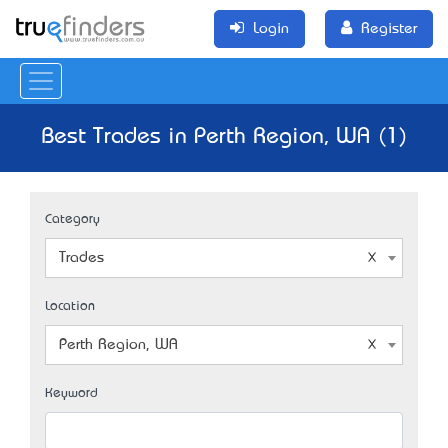
Login
Register
Best Trades in Perth Region, WA (1)
Category
Trades
Location
Perth Region, WA
Keyword