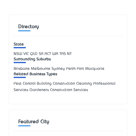
Directory
State
NSW
VIC
QLD
SA
ACT
WA
TAS
NT
Surrounding Suburbs
Brisbane Melbourne Sydney Perth Port Macquarie
Related Business Types
Pest Control Building Construction Cleaning Professional
Services Gardeners Construction Services
Featured City