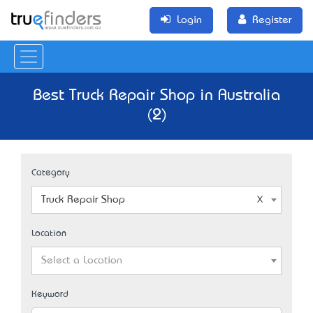
Login
Register
Best Truck Repair Shop in Australia
(2)
Category
Truck Repair Shop
Location
Select a Location
Keyword