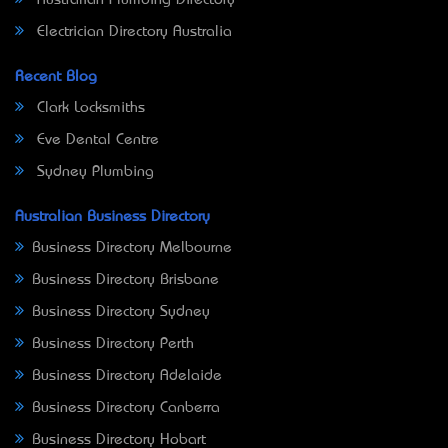
Electrician Directory Australia
Recent Blog
Clark Locksmiths
Eve Dental Centre
Sydney Plumbing
Australian Business Directory
Business Directory Melbourne
Business Directory Brisbane
Business Directory Sydney
Business Directory Perth
Business Directory Adelaide
Business Directory Canberra
Business Directory Hobart