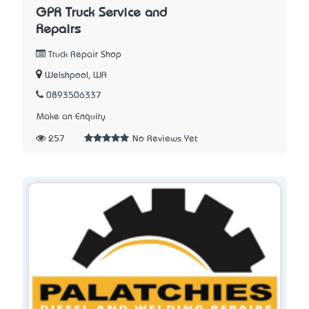
GPR Truck Service and
Repairs
Truck Repair Shop
Welshpool, WA
0893506337
Make an Enquiry
257
No Reviews Yet