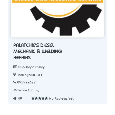
PALATCHIE'S DIESEL
MECHANIC & WELDING
REPAIRS
Truck Repair Shop
Rockingham, WA
895922622
Make an Enquiry
49
No Reviews Yet