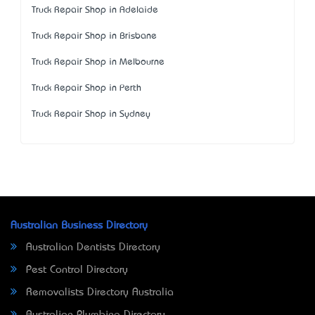
Truck Repair Shop in Adelaide
Truck Repair Shop in Brisbane
Truck Repair Shop in Melbourne
Truck Repair Shop in Perth
Truck Repair Shop in Sydney
Australian Business Directory
Australian Dentists Directory
Pest Control Directory
Removalists Directory Australia
Australian Plumbing Directory