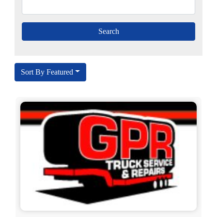
Sort By Featured