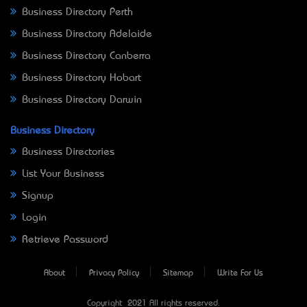
Business Directory Perth
Business Directory Adelaide
Business Directory Canberra
Business Directory Hobart
Business Directory Darwin
Business Directory
Business Directories
List Your Business
Signup
Login
Retrieve Password
About
Privacy Policy
Sitemap
Write For Us
Copyright © 2021 All rights reserved.