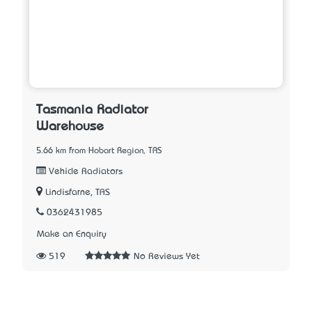
Tasmania Radiator
Warehouse
5.66 km from Hobart Region, TAS
Vehicle Radiators
Lindisfarne, TAS
0362431985
Make an Enquiry
519
No Reviews Yet