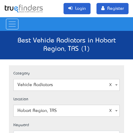
Login
Register
Best Vehicle Radiators in Hobart
Region, TAS (1)
Category
Vehicle Radiators
Location
Hobart Region, TAS
Keyword