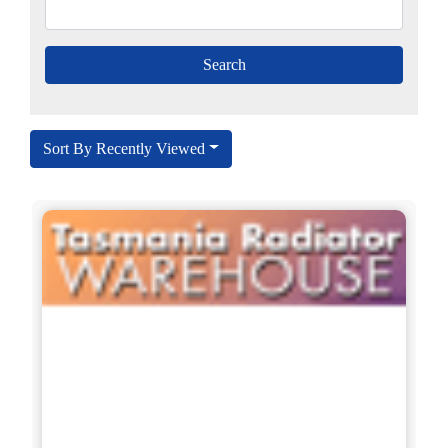
Sort By Recently Viewed