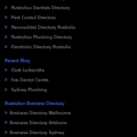
Australian Dentists Directory
Pest Control Directory
Removalists Directory Australia
Australian Plumbing Directory
Electrician Directory Australia
Recent Blog
Clark Locksmiths
Eve Dental Centre
Sydney Plumbing
Australian Business Directory
Business Directory Melbourne
Business Directory Brisbane
Business Directory Sydney