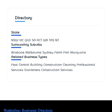
Directory
State
NSW
VIC
QLD
SA
ACT
WA
TAS
NT
Surrounding Suburbs
Brisbane Melbourne Sydney Perth Port Macquarie
Related Business Types
Pest Control Building Construction Cleaning Professional
Services Gardeners Construction Services
Australian Business Directory