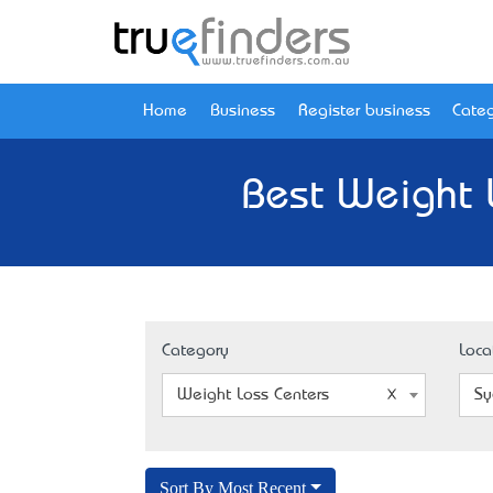
Home
Business
Register business
Categ
Best Weight 
Category
Loca
Weight Loss Centers
Sy
Sort By Most Recent