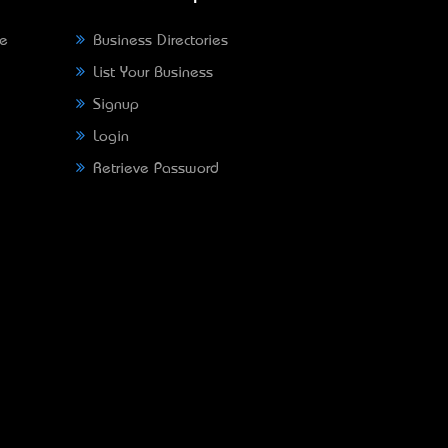
ne
Business Directories
List Your Business
Signup
Login
Retrieve Password