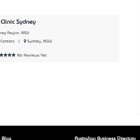
 Clinic Sydney
dney Region, NSW
|
Sydney, NSW
Centers
8
No Reviews Yet
 Blog
Australian Business Directory