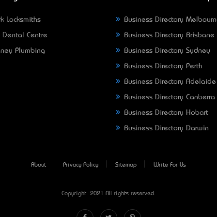
k Locksmiths
Business Directory Melbour
 Dental Centre
Business Directory Brisbane
ney Plumbing
Business Directory Sydney
Business Directory Perth
Business Directory Adelaide
Business Directory Canberra
Business Directory Hobart
Business Directory Darwin
About
Privacy Policy
Sitemap
Write For Us
Copyright © 2021 All rights reserved.