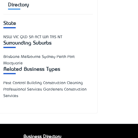
Directory
State
NSW
VIC
QLD
SA
ACT
WA
TAS
NT
Surrounding Suburbs
Brisbane Melbourne Sydney Perth Port
Macquarie
Related Business Types
Pest Control Building Construction Cleaning
Professional Services Gardeners Construction
Services
Business Directory