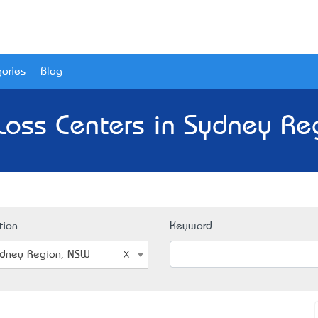
ories
Blog
Loss Centers in Sydney Re
tion
Keyword
dney Region, NSW