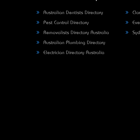
Australian Dentists Directory
Clar
Pest Control Directory
Eve
Removalists Directory Australia
Syd
Australian Plumbing Directory
Electrician Directory Australia