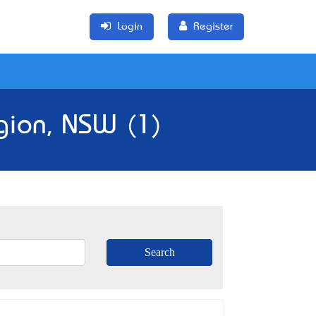
Login
Register
gion, NSW (1)