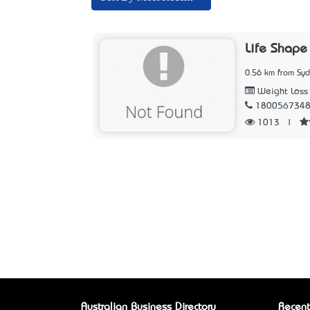
Life Shape
0.56 km from Sy
Weight Loss 
180056734
1013
|
Australian Business Directory
Recent