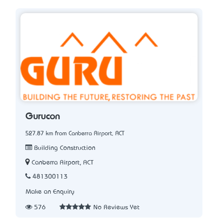
Gurucon
527.87 km from Canberra Airport, ACT
Building Construction
Canberra Airport, ACT
481300113
Make an Enquiry
576
No Reviews Yet