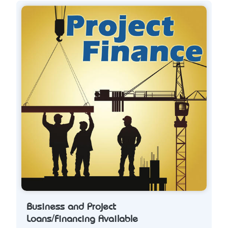
Business and Project
Loans/Financing Available