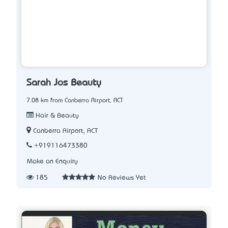
Sarah Jo’s Beauty
7.08 km from Canberra Airport, ACT
Hair & Beauty
Canberra Airport, ACT
+919116473380
Make an Enquiry
185
No Reviews Yet