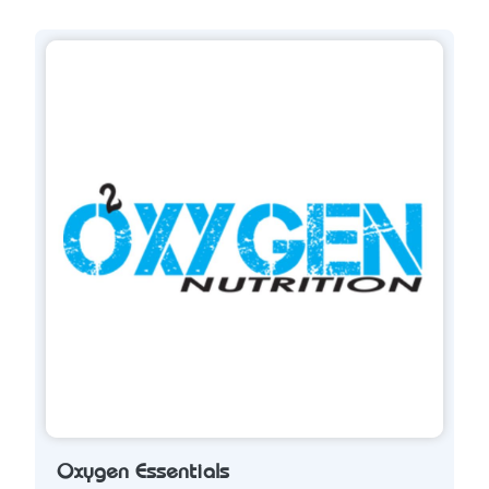
Oxygen Essentials