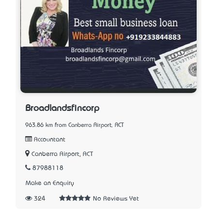
Broadlandsfincorp
963.86 km from Canberra Airport, ACT
Accountant
Canberra Airport, ACT
87988118
Make an Enquiry
324
No Reviews Yet