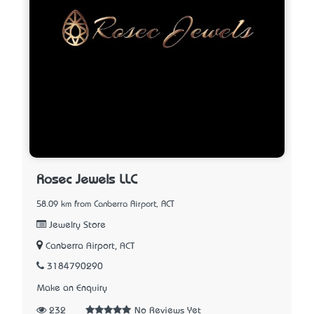
Rosec Jewels LLC
58.09 km from Canberra Airport, ACT
Jewelry Store
Canberra Airport, ACT
3184790290
Make an Enquiry
232
No Reviews Yet