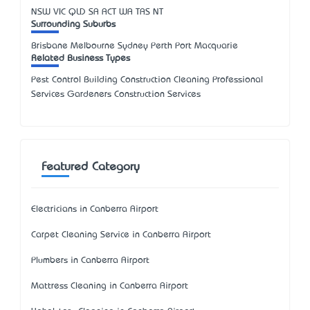
NSW
VIC
QLD
SA
ACT
WA
TAS
NT
Surrounding Suburbs
Brisbane Melbourne Sydney Perth Port Macquarie
Related Business Types
Pest Control Building Construction Cleaning Professional
Services Gardeners Construction Services
Featured Category
Electricians in Canberra Airport
Carpet Cleaning Service in Canberra Airport
Plumbers in Canberra Airport
Mattress Cleaning in Canberra Airport