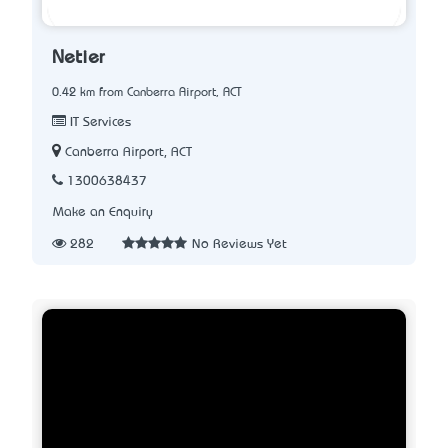
Netier
0.42 km from Canberra Airport, ACT
IT Services
Canberra Airport, ACT
1300638437
Make an Enquiry
282
No Reviews Yet