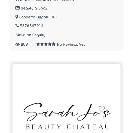
Beauty & Spas
Canberra Airport, ACT
9876543214
Make an Enquiry
209
No Reviews Yet