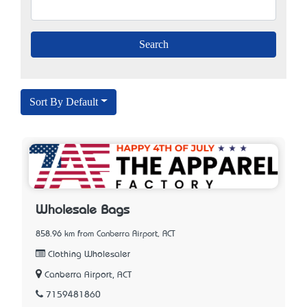
Sort By Default
Wholesale Bags
858.96 km from Canberra Airport, ACT
Clothing Wholesaler
Canberra Airport, ACT
7159481860