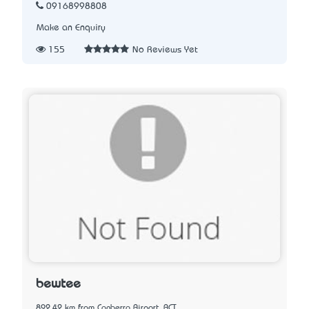
09168998808
Make an Enquiry
155
No Reviews Yet
bewtee
892.42 km from Canberra Airport, ACT