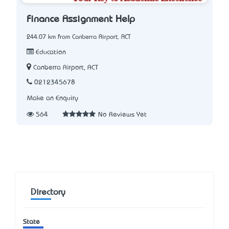
Finance Assignment Help
244.07 km from Canberra Airport, ACT
Education
Canberra Airport, ACT
0212345678
Make an Enquiry
564
No Reviews Yet
Directory
State