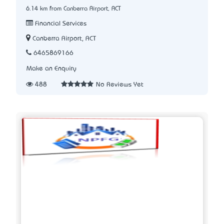
6.14 km from Canberra Airport, ACT
Financial Services
Canberra Airport, ACT
6465869166
Make an Enquiry
488
No Reviews Yet