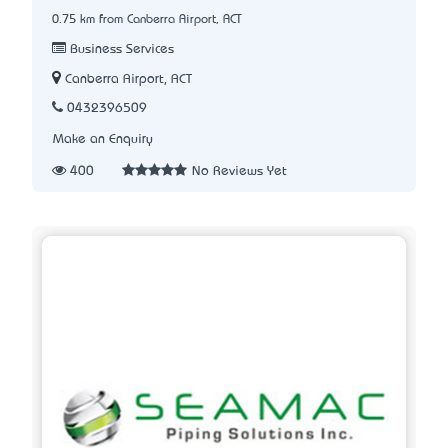
0.75 km from Canberra Airport, ACT
Business Services
Canberra Airport, ACT
0432396509
Make an Enquiry
400
No Reviews Yet