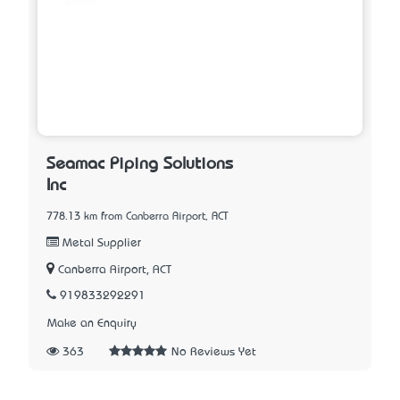
Seamac Piping Solutions
Inc
778.13 km from Canberra Airport, ACT
Metal Supplier
Canberra Airport, ACT
919833292291
Make an Enquiry
363
No Reviews Yet