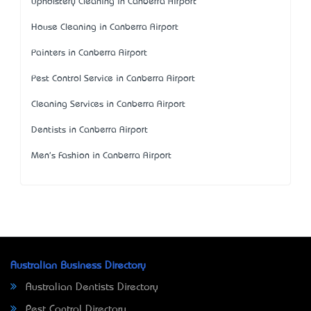
Upholstery Cleaning in Canberra Airport
House Cleaning in Canberra Airport
Painters in Canberra Airport
Pest Control Service in Canberra Airport
Cleaning Services in Canberra Airport
Dentists in Canberra Airport
Men's Fashion in Canberra Airport
Australian Business Directory
Australian Dentists Directory
Pest Control Directory