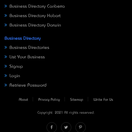
Business Directory Canberra
Business Directory Hobart
Business Directory Darwin
Business Directory
Business Directories
List Your Business
Signup
Login
Retrieve Password
About
Privacy Policy
Sitemap
Write For Us
Copyright © 2021 All rights reserved.