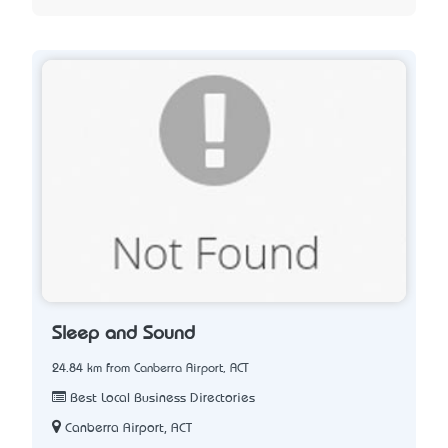
Sleep and Sound
24.84 km from Canberra Airport, ACT
Best Local Business Directories
Canberra Airport, ACT