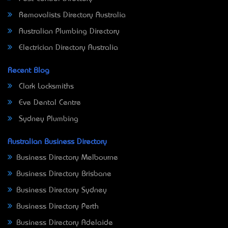
Removalists Directory Australia
Australian Plumbing Directory
Electrician Directory Australia
Recent Blog
Clark Locksmiths
Eve Dental Centre
Sydney Plumbing
Australian Business Directory
Business Directory Melbourne
Business Directory Brisbane
Business Directory Sydney
Business Directory Perth
Business Directory Adelaide