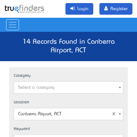
Login
Register
14 Records Found in Canberra
Airport, ACT
Category
Select a category
Location
Canberra Airport, ACT
Keyword