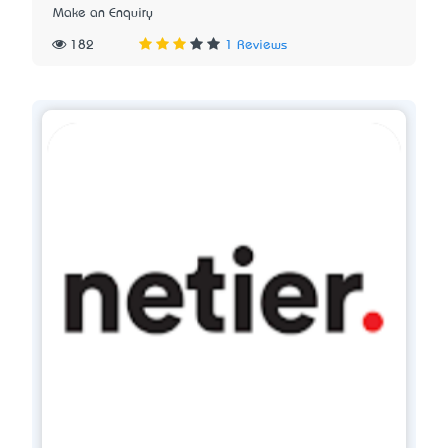
Make an Enquiry
182
1 Reviews