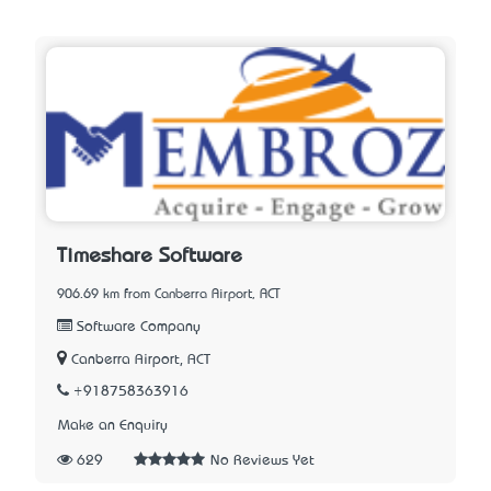
Timeshare Software
906.69 km from Canberra Airport, ACT
Software Company
Canberra Airport, ACT
+918758363916
Make an Enquiry
629
No Reviews Yet