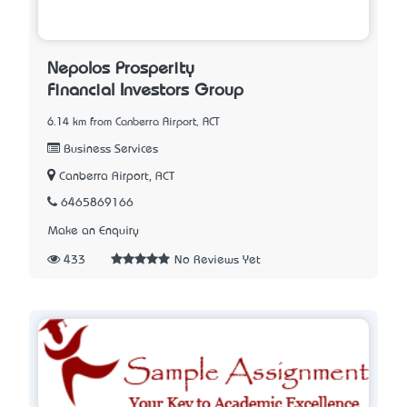
Nepolos Prosperity
Financial Investors Group
6.14 km from Canberra Airport, ACT
Business Services
Canberra Airport, ACT
6465869166
Make an Enquiry
433
No Reviews Yet