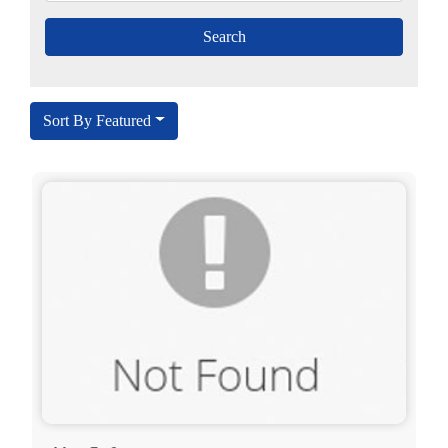
Sort By Featured