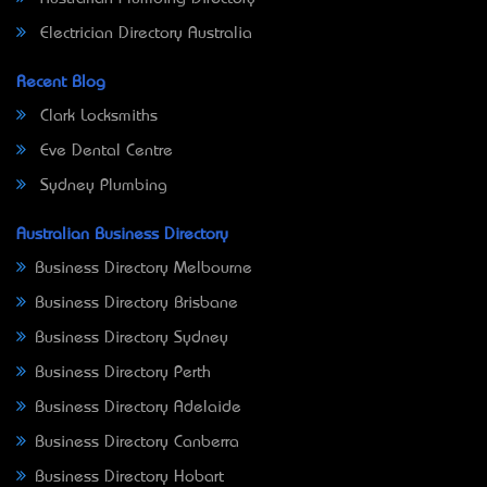
Electrician Directory Australia
Recent Blog
Clark Locksmiths
Eve Dental Centre
Sydney Plumbing
Australian Business Directory
Business Directory Melbourne
Business Directory Brisbane
Business Directory Sydney
Business Directory Perth
Business Directory Adelaide
Business Directory Canberra
Business Directory Hobart