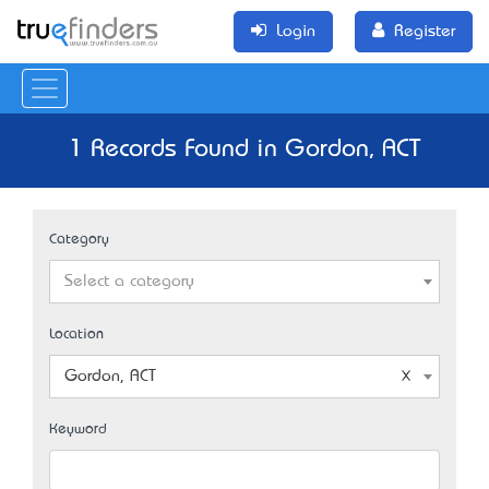
Login
Register
1 Records Found in Gordon, ACT
Category
Select a category
Location
Gordon, ACT
Keyword