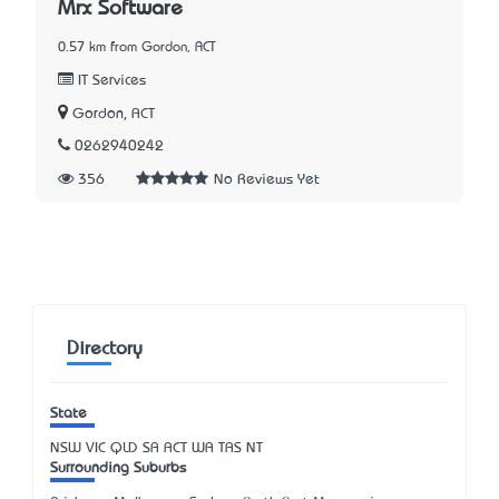
Mrx Software
0.57 km from Gordon, ACT
IT Services
Gordon, ACT
0262940242
356
No Reviews Yet
Directory
State
NSW
VIC
QLD
SA
ACT
WA
TAS
NT
Surrounding Suburbs