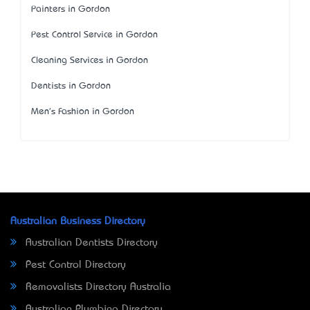
Painters in Gordon
Pest Control Service in Gordon
Cleaning Services in Gordon
Dentists in Gordon
Men's Fashion in Gordon
Australian Business Directory
Australian Dentists Directory
Pest Control Directory
Removalists Directory Australia
Australian Plumbing Directory