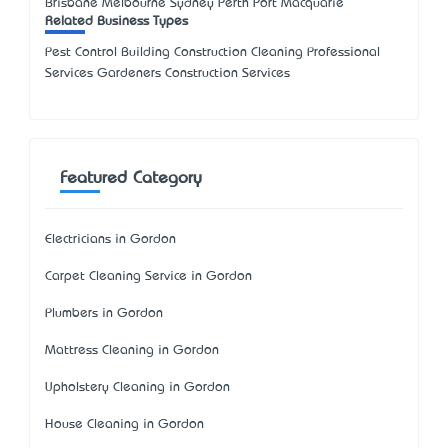
Brisbane Melbourne Sydney Perth Port Macquarie
Related Business Types
Pest Control Building Construction Cleaning Professional
Services Gardeners Construction Services
Featured Category
Electricians in Gordon
Carpet Cleaning Service in Gordon
Plumbers in Gordon
Mattress Cleaning in Gordon
Upholstery Cleaning in Gordon
House Cleaning in Gordon