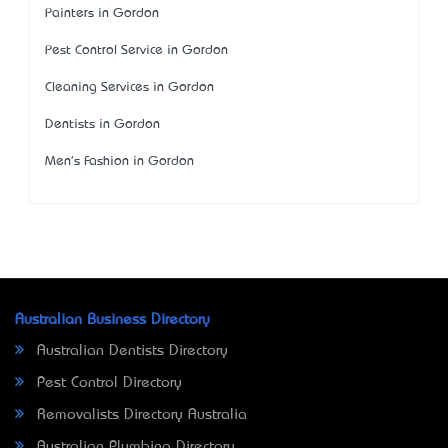
Painters in Gordon
Pest Control Service in Gordon
Cleaning Services in Gordon
Dentists in Gordon
Men's Fashion in Gordon
Australian Business Directory
Australian Dentists Directory
Pest Control Directory
Removalists Directory Australia
Australian Plumbing Directory