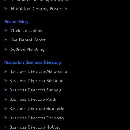
Electrician Directory Australia
Recent Blog
Clark Locksmiths
Eve Dental Centre
Sydney Plumbing
Australian Business Directory
Business Directory Melbourne
Business Directory Brisbane
Business Directory Sydney
Business Directory Perth
Business Directory Adelaide
Business Directory Canberra
Business Directory Hobart