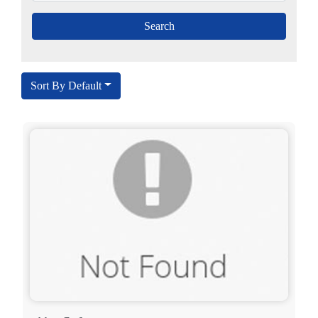
Sort By Default