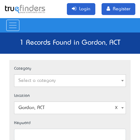
Login
Register
1 Records Found in Gordon, ACT
Category
Select a category
Location
Gordon, ACT
Keyword