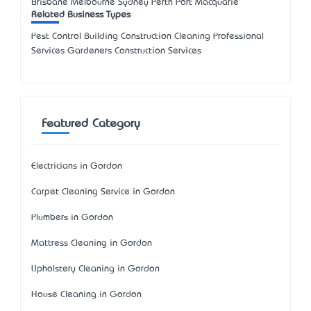
Brisbane Melbourne Sydney Perth Port Macquarie
Related Business Types
Pest Control Building Construction Cleaning Professional
Services Gardeners Construction Services
Featured Category
Electricians in Gordon
Carpet Cleaning Service in Gordon
Plumbers in Gordon
Mattress Cleaning in Gordon
Upholstery Cleaning in Gordon
House Cleaning in Gordon