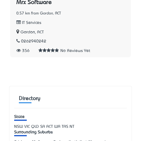
Mrx Software
0.57 km from Gordon, ACT
IT Services
Gordon, ACT
0262940242
356
No Reviews Yet
Directory
State
NSW
VIC
QLD
SA
ACT
WA
TAS
NT
Surrounding Suburbs