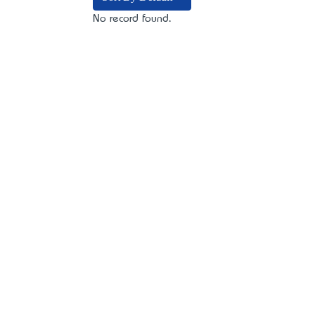
No record found.