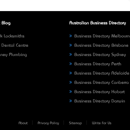
 Blog
Australian Business Directory
k Locksmiths
Business Directory Melbour
 Dental Centre
Business Directory Brisbane
ney Plumbing
Business Directory Sydney
Business Directory Perth
Business Directory Adelaide
Business Directory Canberra
Business Directory Hobart
Business Directory Darwin
About
Privacy Policy
Sitemap
Write For Us