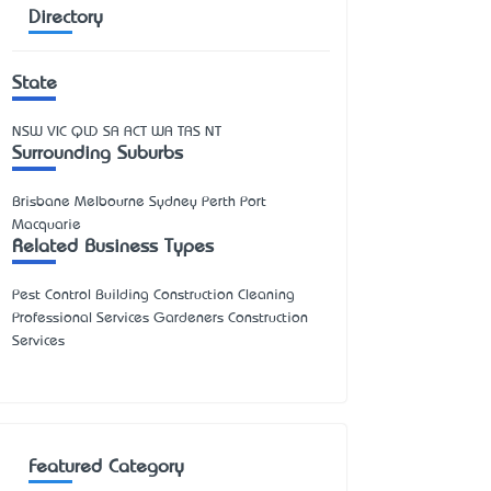
Directory
State
NSW
VIC
QLD
SA
ACT
WA
TAS
NT
Surrounding Suburbs
Brisbane Melbourne Sydney Perth Port
Macquarie
Related Business Types
Pest Control Building Construction Cleaning
Professional Services Gardeners Construction
Services
Featured Category