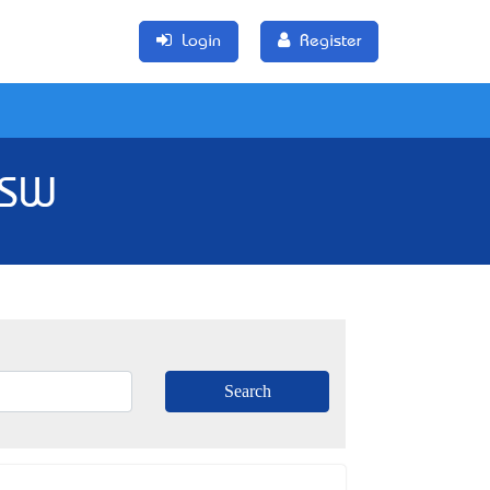
Login
Register
NSW