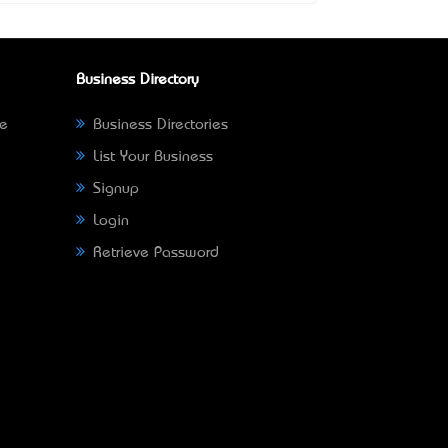
Business Directory
ne
Business Directories
List Your Business
Signup
Login
Retrieve Password