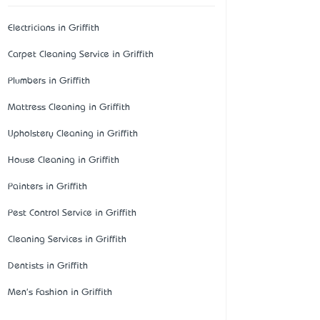
Electricians in Griffith
Carpet Cleaning Service in Griffith
Plumbers in Griffith
Mattress Cleaning in Griffith
Upholstery Cleaning in Griffith
House Cleaning in Griffith
Painters in Griffith
Pest Control Service in Griffith
Cleaning Services in Griffith
Dentists in Griffith
Men's Fashion in Griffith