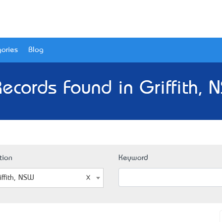
ories
Blog
Records Found in Griffith, 
tion
Keyword
iffith, NSW