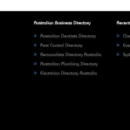
Australian Business Directory
Recent
Australian Dentists Directory
Clar
Pest Control Directory
Eve
Removalists Directory Australia
Syd
Australian Plumbing Directory
Electrician Directory Australia