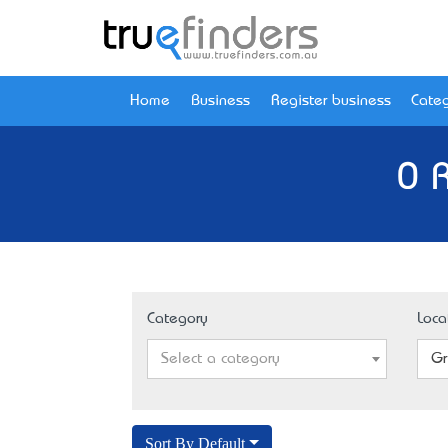
Home
Business
Register business
Categ
0 
Category
Loca
Select a category
Gr
Sort By Default