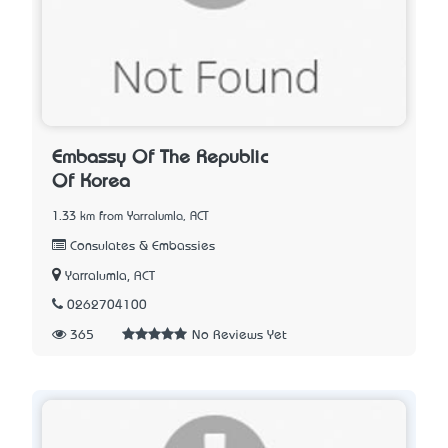
Embassy Of The Republic
Of Korea
1.33 km from Yarralumla, ACT
Consulates & Embassies
Yarralumla, ACT
0262704100
365
No Reviews Yet