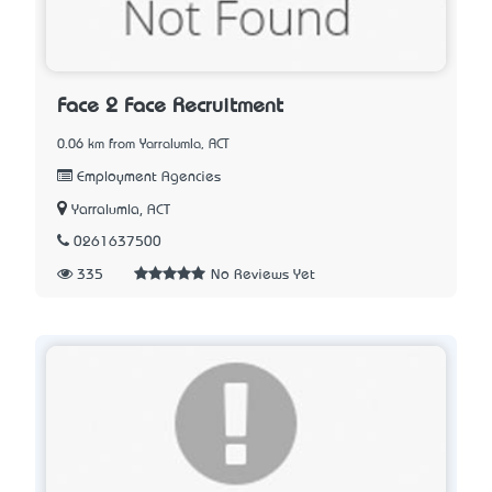
Face 2 Face Recruitment
0.06 km from Yarralumla, ACT
Employment Agencies
Yarralumla, ACT
0261637500
335
No Reviews Yet