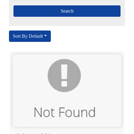
Sort By Default