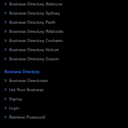
Business Directory Brisbane
Business Directory Sydney
Business Directory Perth
Business Directory Adelaide
Business Directory Canberra
Business Directory Hobart
Business Directory Darwin
Business Directory
Business Directories
List Your Business
Signup
Login
Retrieve Password