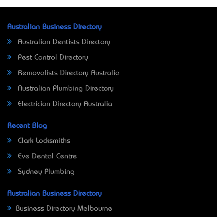
Australian Business Directory
Australian Dentists Directory
Pest Control Directory
Removalists Directory Australia
Australian Plumbing Directory
Electrician Directory Australia
Recent Blog
Clark Locksmiths
Eve Dental Centre
Sydney Plumbing
Australian Business Directory
Business Directory Melbourne