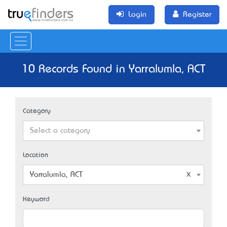
Login
Register
10 Records Found in Yarralumla, ACT
Category
Select a category
Location
Yarralumla, ACT
Keyword