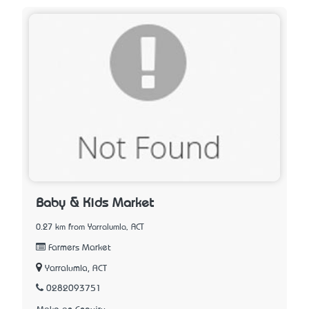
Baby & Kids Market
0.27 km from Yarralumla, ACT
Farmers Market
Yarralumla, ACT
0282093751