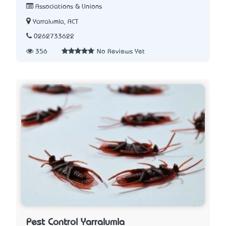
Associations & Unions
Yarralumla, ACT
0262733622
356
No Reviews Yet
Pest Control Yarralumla