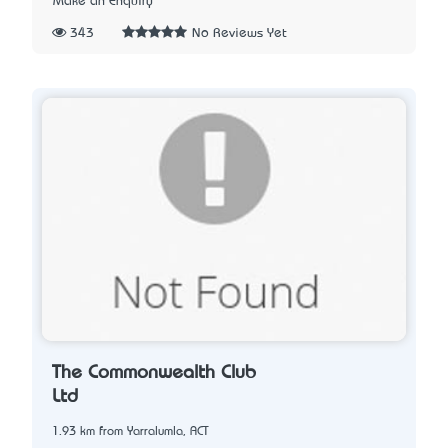
Make an Enquiry
343
No Reviews Yet
The Commonwealth Club
Ltd
1.93 km from Yarralumla, ACT