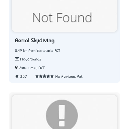
Aerial Skydiving
0.49 km from Yarralumla, ACT
Playgrounds
Yarralumla, ACT
357
No Reviews Yet