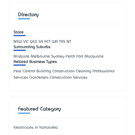
Directory
State
NSW
VIC
QLD
SA
ACT
WA
TAS
NT
Surrounding Suburbs
Brisbane Melbourne Sydney Perth Port Macquarie
Related Business Types
Pest Control Building Construction Cleaning Professional
Services Gardeners Construction Services
Featured Category
Electricians in Yarralumla