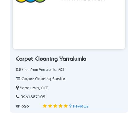
Carpet Cleaning Yarralumla
0.27 km from Yarralumla, ACT
Carpet Cleaning Service
Yarralumla, ACT
0261887105
626
9 Reviews