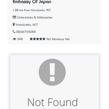
Embassy Of Japan
1.28 km from Yarralumla, ACT
Consulates & Embassies
Yarralumla, ACT
0262733244
348
No Reviews Yet