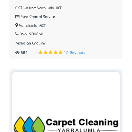
0.27 km from Yarralumla, ACT
Pest Control Service
Yarralumla, ACT
0261900830
Make an Enquiry
884
12 Reviews