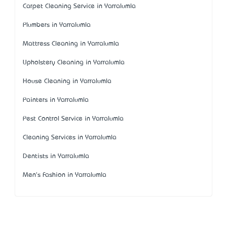
Carpet Cleaning Service in Yarralumla
Plumbers in Yarralumla
Mattress Cleaning in Yarralumla
Upholstery Cleaning in Yarralumla
House Cleaning in Yarralumla
Painters in Yarralumla
Pest Control Service in Yarralumla
Cleaning Services in Yarralumla
Dentists in Yarralumla
Men's Fashion in Yarralumla