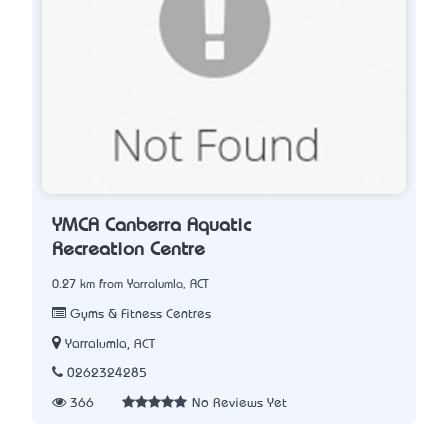
YMCA Canberra Aquatic
Recreation Centre
0.27 km from Yarralumla, ACT
Gyms & Fitness Centres
Yarralumla, ACT
0262324285
366
No Reviews Yet