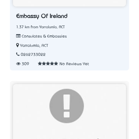
Embassy Of Ireland
1.37 km from Yarralumla, ACT
Consulates & Embassies
Yarralumla, ACT
0262733022
309
No Reviews Yet