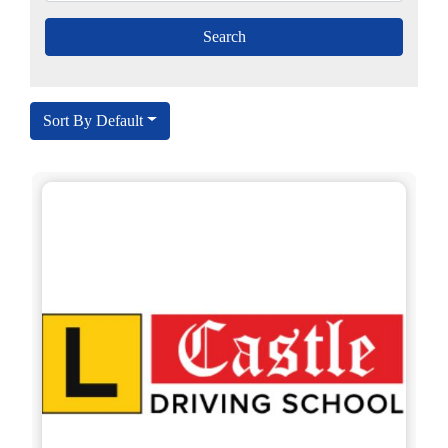
Sort By Default