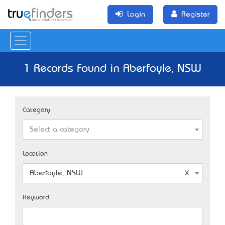
Login
Register
1 Records Found in Aberfoyle, NSW
Category
Select a category
Location
Aberfoyle, NSW
Keyword