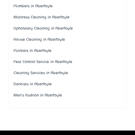
Plumbers in Aberfoyle
Mattress Cleaning in Aberfoyle
Upholstery Cleaning in Aberfoyle
House Cleaning in Aberfoyle
Painters in Aberfoyle
Pest Control Service in Aberfoyle
Cleaning Services in Aberfoyle
Dentists in Aberfoyle
Men's Fashion in Aberfoyle