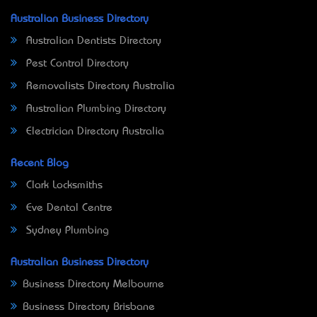
Australian Business Directory
Australian Dentists Directory
Pest Control Directory
Removalists Directory Australia
Australian Plumbing Directory
Electrician Directory Australia
Recent Blog
Clark Locksmiths
Eve Dental Centre
Sydney Plumbing
Australian Business Directory
Business Directory Melbourne
Business Directory Brisbane