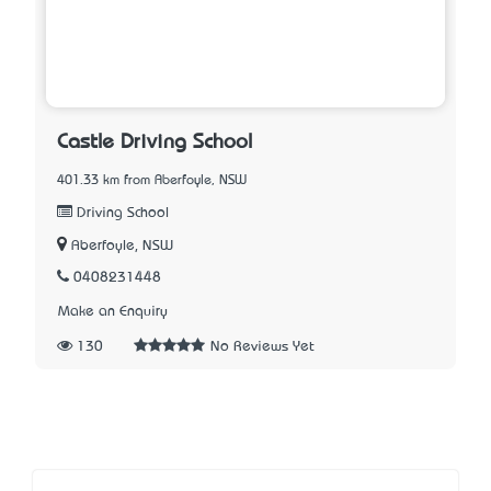
Castle Driving School
401.33 km from Aberfoyle, NSW
Driving School
Aberfoyle, NSW
0408231448
Make an Enquiry
130
No Reviews Yet