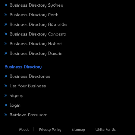
Business Directory Sydney
Business Directory Perth
Business Directory Adelaide
Business Directory Canberra
Business Directory Hobart
Business Directory Darwin
Business Directory
Business Directories
List Your Business
Signup
Login
Retrieve Password
About
Privacy Policy
Sitemap
Write For Us