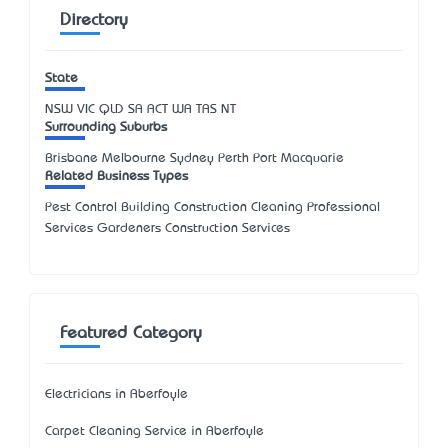
Directory
State
NSW
VIC
QLD
SA
ACT
WA
TAS
NT
Surrounding Suburbs
Brisbane Melbourne Sydney Perth Port Macquarie
Related Business Types
Pest Control Building Construction Cleaning Professional
Services Gardeners Construction Services
Featured Category
Electricians in Aberfoyle
Carpet Cleaning Service in Aberfoyle