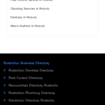
Pest Control Service in Aratula
Cleaning Services in Aratula
Dentists in Aratula
Men's Fashion in Aratula
Australian Business Directory
Australian Dentists Directory
Pest Control Directory
Removalists Directory Australia
Australian Plumbing Directory
Electrician Directory Australia