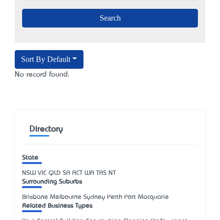
Sort By Default
No record found.
Directory
State
NSW
VIC
QLD
SA
ACT
WA
TAS
NT
Surrounding Suburbs
Brisbane Melbourne Sydney Perth Port Macquarie
Related Business Types