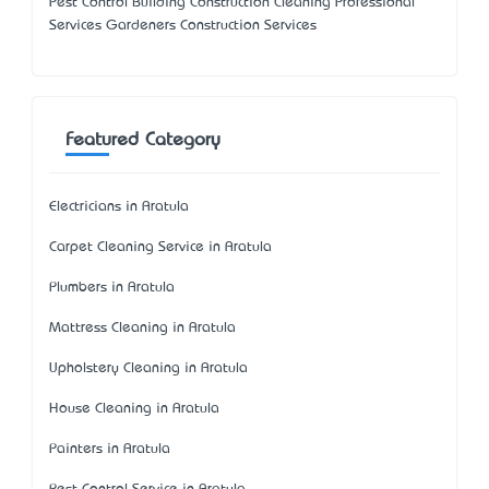
Pest Control Building Construction Cleaning Professional
Services Gardeners Construction Services
Featured Category
Electricians in Aratula
Carpet Cleaning Service in Aratula
Plumbers in Aratula
Mattress Cleaning in Aratula
Upholstery Cleaning in Aratula
House Cleaning in Aratula
Painters in Aratula