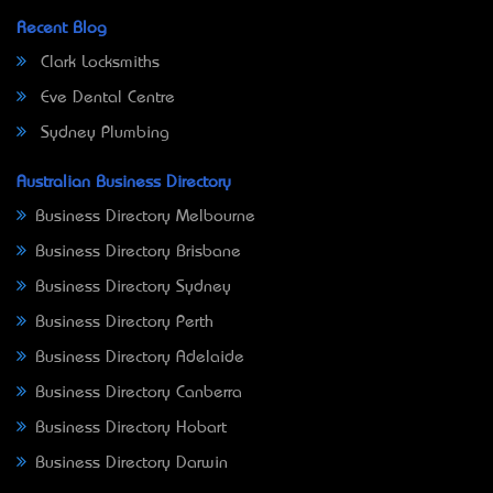
Recent Blog
Clark Locksmiths
Eve Dental Centre
Sydney Plumbing
Australian Business Directory
Business Directory Melbourne
Business Directory Brisbane
Business Directory Sydney
Business Directory Perth
Business Directory Adelaide
Business Directory Canberra
Business Directory Hobart
Business Directory Darwin