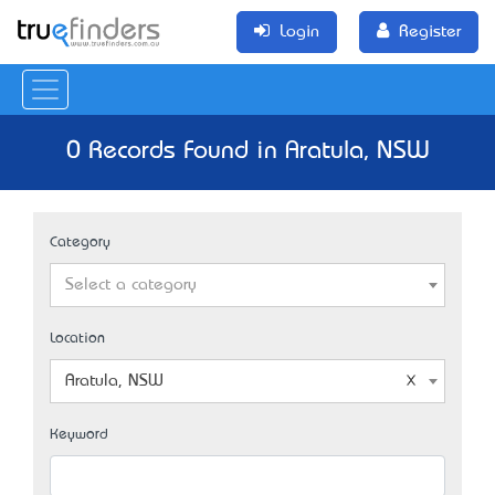
Login
Register
0 Records Found in Aratula, NSW
Category
Select a category
Location
Aratula, NSW
Keyword