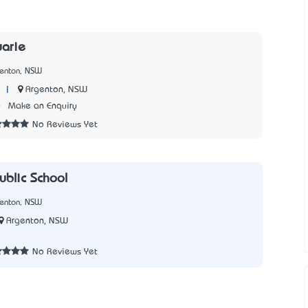
arie
genton, NSW
|
Argenton, NSW
0
Make an Enquiry
No Reviews Yet
ublic School
genton, NSW
Argenton, NSW
5
No Reviews Yet