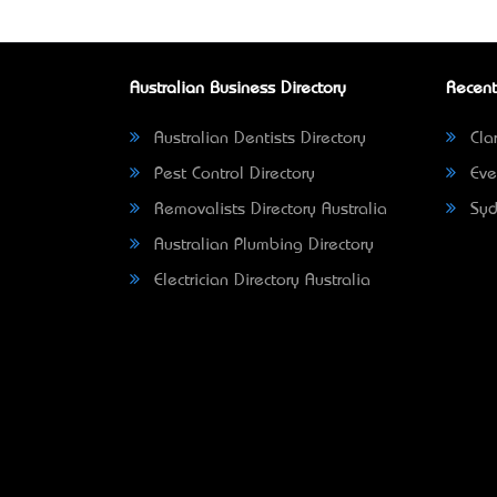
Australian Business Directory
Recent
Australian Dentists Directory
Clar
Pest Control Directory
Eve
Removalists Directory Australia
Syd
Australian Plumbing Directory
Electrician Directory Australia