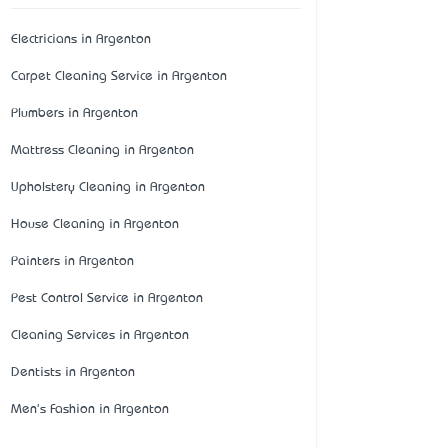
Electricians in Argenton
Carpet Cleaning Service in Argenton
Plumbers in Argenton
Mattress Cleaning in Argenton
Upholstery Cleaning in Argenton
House Cleaning in Argenton
Painters in Argenton
Pest Control Service in Argenton
Cleaning Services in Argenton
Dentists in Argenton
Men's Fashion in Argenton