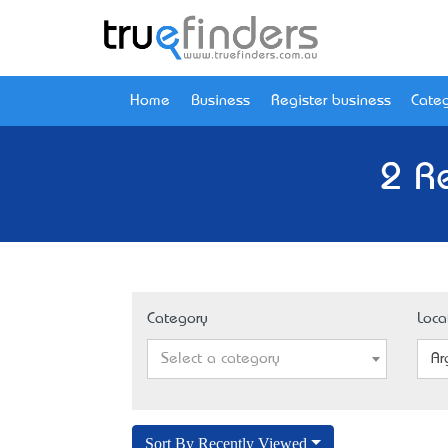
Home
Business
Register business
Categ
2 R
Category
Loca
Select a category
Ar
Sort By Recently Viewed