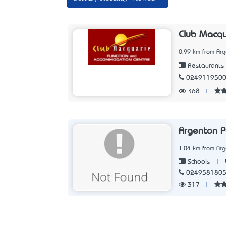
Club Macqu
0.99 km from Ar
Restaurants
024911950
368
|
Argenton P
1.04 km from Ar
|
Schools
024958180
317
|