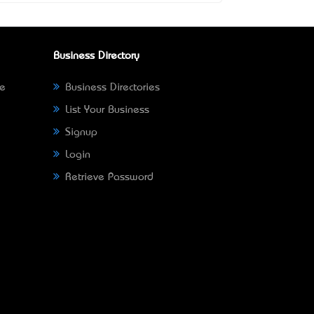
Business Directory
ne
Business Directories
List Your Business
Signup
Login
Retrieve Password