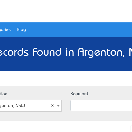
ories
Blog
ecords Found in Argenton,
tion
Keyword
genton, NSW