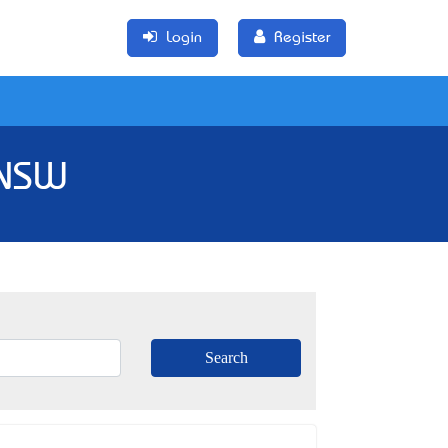
Login
Register
 NSW