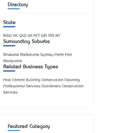
Directory
State
NSW
VIC
QLD
SA
ACT
WA
TAS
NT
Surrounding Suburbs
Brisbane Melbourne Sydney Perth Port
Macquarie
Related Business Types
Pest Control Building Construction Cleaning
Professional Services Gardeners Construction
Services
Featured Category