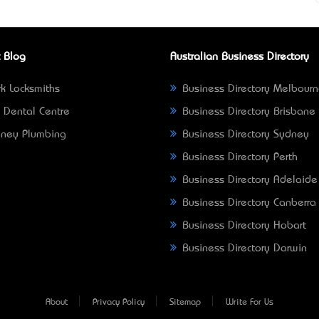
 Blog
Australian Business Directory
k Locksmiths
Business Directory Melbour
 Dental Centre
Business Directory Brisbane
ney Plumbing
Business Directory Sydney
Business Directory Perth
Business Directory Adelaide
Business Directory Canberra
Business Directory Hobart
Business Directory Darwin
About
Privacy Policy
Sitemap
Write For Us