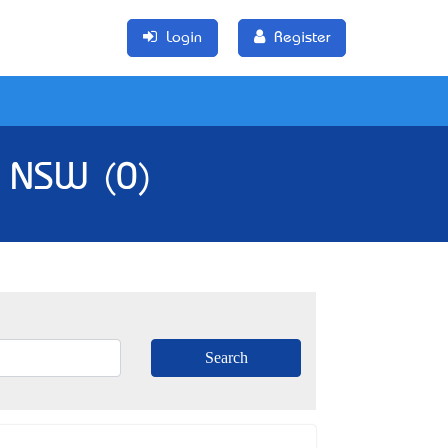
Login
Register
, NSW (0)