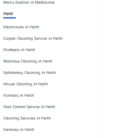
Men's Fashion in Melbourne
Perth
Electricians in Perth
Carpet Cleaning Service in Perth
Plumbers in Perth
Mattress Cleaning in Perth
Upholstery Cleaning in Perth
House Cleaning in Perth
Painters in Perth
Pest Control Service in Perth
Cleaning Services in Perth
Dentists in Perth