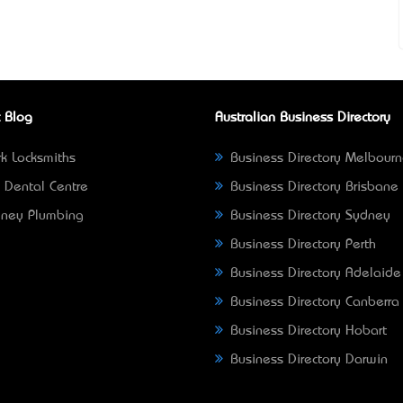
 Blog
Australian Business Directory
k Locksmiths
Business Directory Melbour
 Dental Centre
Business Directory Brisbane
ney Plumbing
Business Directory Sydney
Business Directory Perth
Business Directory Adelaide
Business Directory Canberra
Business Directory Hobart
Business Directory Darwin