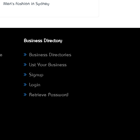
Men's Fashion in Sydney
Business Directory
ne
Business Directories
List Your Business
Signup
Login
Retrieve Password