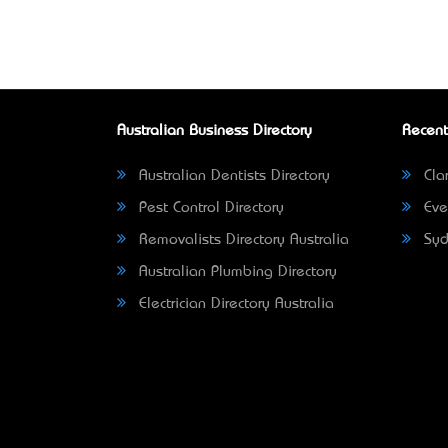
Australian Business Directory
Recent
Australian Dentists Directory
Clar
Pest Control Directory
Eve
Removalists Directory Australia
Syd
Australian Plumbing Directory
Electrician Directory Australia