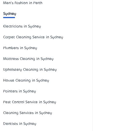
Men's Fashion in Perth
Sydney
Electricians in Sydney
Carpet Cleaning Service in Sydney
Plumbers in Sydney
Mattress Cleaning in Sydney
Upholstery Cleaning in Sydney
House Cleaning in Sydney
Painters in Sydney
Pest Control Service in Sydney
Cleaning Services in Sydney
Dentists in Sydney