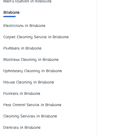
Men's Fashion in Adelaide
Brisbane
Electricians in Brisbane
Carpet Cleaning Service in Brisbane
Plumbers in Brisbane
Mattress Cleaning in Brisbane
Upholstery Cleaning in Brisbane
House Cleaning in Brisbane
Painters in Brisbane
Pest Control Service in Brisbane
Cleaning Services in Brisbane
Dentists in Brisbane