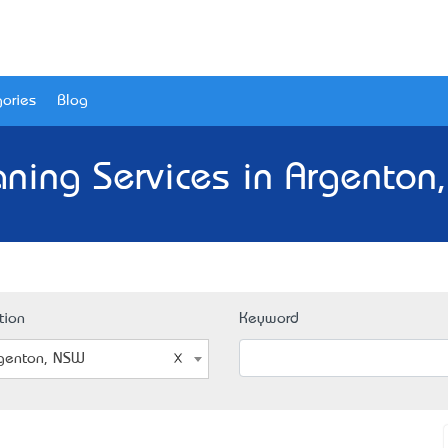
ories
Blog
aning Services in Argenton
tion
Keyword
genton, NSW