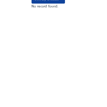
No record found.