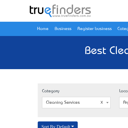
Home
Business
Register business
Categ
Best Cle
Category
Loca
Cleaning Services
Ar
Sort By Default