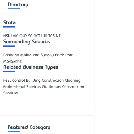
Directory
State
NSW
VIC
QLD
SA
ACT
WA
TAS
NT
Surrounding Suburbs
Brisbane Melbourne Sydney Perth Port
Macquarie
Related Business Types
Pest Control Building Construction Cleaning
Professional Services Gardeners Construction
Services
Featured Category