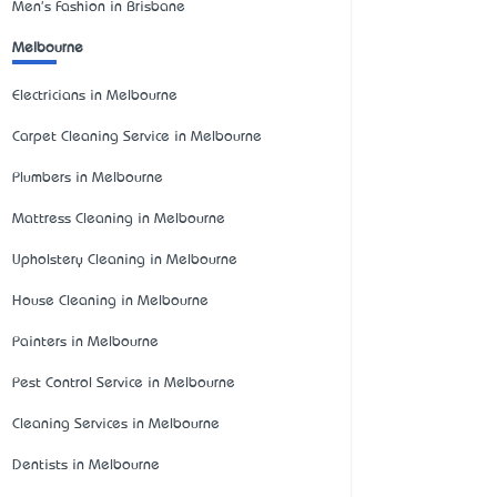
Men's Fashion in Brisbane
Melbourne
Electricians in Melbourne
Carpet Cleaning Service in Melbourne
Plumbers in Melbourne
Mattress Cleaning in Melbourne
Upholstery Cleaning in Melbourne
House Cleaning in Melbourne
Painters in Melbourne
Pest Control Service in Melbourne
Cleaning Services in Melbourne
Dentists in Melbourne