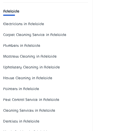
Adelaide
Electricians in Adelaide
Carpet Cleaning Service in Adelaide
Plumbers in Adelaide
Mattress Cleaning in Adelaide
Upholstery Cleaning in Adelaide
House Cleaning in Adelaide
Painters in Adelaide
Pest Control Service in Adelaide
Cleaning Services in Adelaide
Dentists in Adelaide