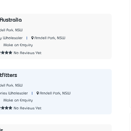
 Australia
dell Park, NSW
|
Arndell Park, NSW
y Wholesaler
3
Make an Enquiry
No Reviews Yet
fitters
dell Park, NSW
|
Arndell Park, NSW
ries Wholesaler
2
Make an Enquiry
No Reviews Yet
ds