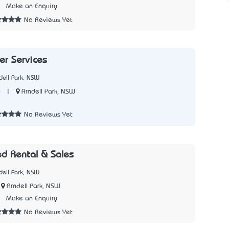
5
Make an Enquiry
No Reviews Yet
er Services
dell Park, NSW
|
Arndell Park, NSW
y
8
No Reviews Yet
ed Rental & Sales
dell Park, NSW
Arndell Park, NSW
2
Make an Enquiry
No Reviews Yet