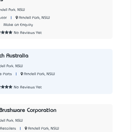
ndell Park, NSW
|
Arndell Park, NSW
utor
7
Make an Enquiry
No Reviews Yet
ch Australia
dell Park, NSW
|
Arndell Park, NSW
e Parts
1
No Reviews Yet
 Brushware Corporation
dell Park, NSW
|
Arndell Park, NSW
Retailers