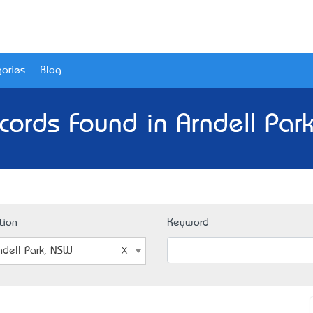
ories
Blog
cords Found in Arndell Par
tion
Keyword
ndell Park, NSW