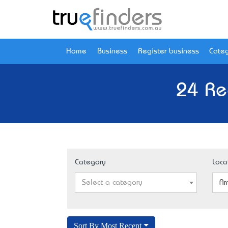
Home
Business
Register business
Categ
24 Re
Category
Loca
Select a category
Ar
Sort By Most Recent