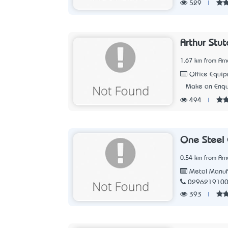
529
|
Arthur Stut
1.67 km from Arn
Office Equip
Make an Enqu
494
|
One Steel 
0.54 km from Arn
Metal Manuf
029621910
393
|