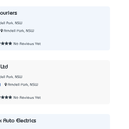
Couriers
dell Park, NSW
Arndell Park, NSW
6
No Reviews Yet
 Ltd
dell Park, NSW
|
Arndell Park, NSW
4
No Reviews Yet
k Auto Electrics