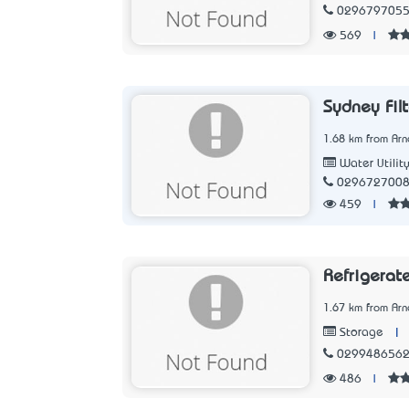
029679705
569
|
Sydney Filt
1.68 km from Arn
Water Utilit
029672700
459
|
Refrigerat
1.67 km from Arn
|
Storage
029948656
486
|