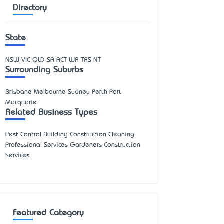
Directory
State
NSW
VIC
QLD
SA
ACT
WA
TAS
NT
Surrounding Suburbs
Brisbane Melbourne Sydney Perth Port
Macquarie
Related Business Types
Pest Control Building Construction Cleaning
Professional Services Gardeners Construction
Services
Featured Category