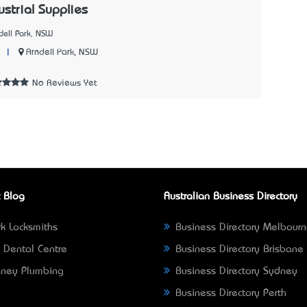
strial Supplies
dell Park, NSW
|
Arndell Park, NSW
4
No Reviews Yet
 Blog
Australian Business Directory
k Locksmiths
Business Directory Melbour
 Dental Centre
Business Directory Brisbane
ney Plumbing
Business Directory Sydney
Business Directory Perth