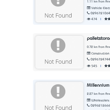
1.11 km from Arn
Vehicle Elect
029672106
474
|
palletstor
0.72 km from Arn
Construction 
029672474
545
|
Millennium
2.27 km from Arn
Wholesalers
029621266