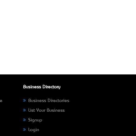
Business Directory
ne
Business Directories
List Your Business
Signup
Login