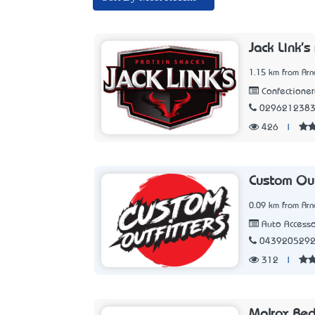
Jack Link's
1.15 km from Arn
Confectioner
029621238
426
|
Custom Out
0.09 km from Arn
Auto Accesso
043920529
312
|
Malrox Be