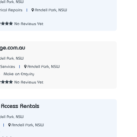
dell Park, NSW
|
Arndell Park, NSW
rical Repairs
4
No Reviews Yet
age.com.au
dell Park, NSW
|
Arndell Park, NSW
Services
4
Make an Enquiry
No Reviews Yet
 Access Rentals
dell Park, NSW
|
Arndell Park, NSW
6