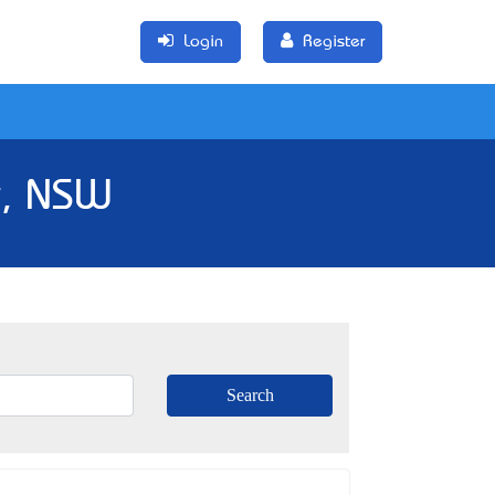
Login
Register
k, NSW