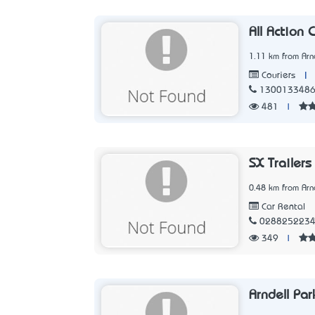
All Action 
1.11 km from Arn
|
Couriers
130013348
481
|
SX Trailers
0.48 km from Arn
Car Rental
028825223
349
|
Arndell Par