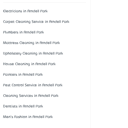
Electricians in Arndell Park
Carpet Cleaning Service in Arndell Park
Plumbers in Arndell Park
Mattress Cleaning in Arndell Park
Upholstery Cleaning in Arndell Park
House Cleaning in Arndell Park
Painters in Arndell Park
Pest Control Service in Arndell Park
Cleaning Services in Arndell Park
Dentists in Arndell Park
Men's Fashion in Arndell Park