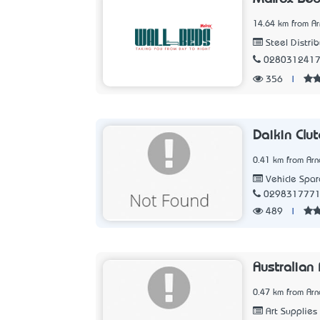
14.64 km from Ar
Steel Distrib
028031241
356
|
Daikin Clut
0.41 km from Arn
Vehicle Spar
029831777
489
|
Australian
0.47 km from Arn
Art Supplies 