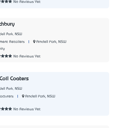
No Reviews Yet
chbury
dell Park, NSW
|
Arndell Park, NSW
ment Retailers
iry
No Reviews Yet
Coil Coaters
dell Park, NSW
|
Arndell Park, NSW
acturers
0
No Reviews Yet