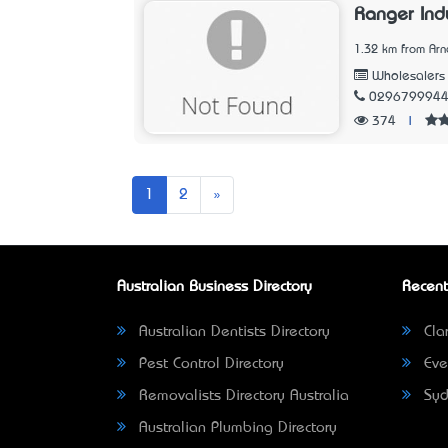
Ranger Indu
1.32 km from Arn
Wholesalers
029679994
374
|
Next
1
2
»
Australian Business Directory
Recent
Australian Dentists Directory
Clar
Pest Control Directory
Eve
Removalists Directory Australia
Syd
Australian Plumbing Directory